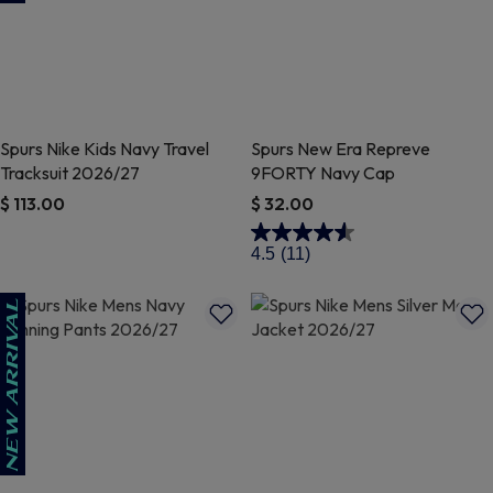
Spurs Nike Kids Navy Travel
Spurs New Era Repreve
Tracksuit 2026/27
9FORTY Navy Cap
$ 113.00
$ 32.00
4.3 out of 5 Customer Rating
4.1 out of 5 Customer Rating
4.5
(11)