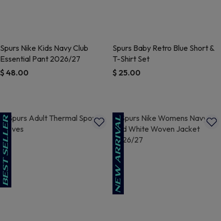
Spurs Nike Kids Navy Club
Spurs Baby Retro Blue Short &
Essential Pant 2026/27
T-Shirt Set
$ 48.00
$ 25.00
4.5 out of 5 Customer Rating
5 out of 5 Customer Rating