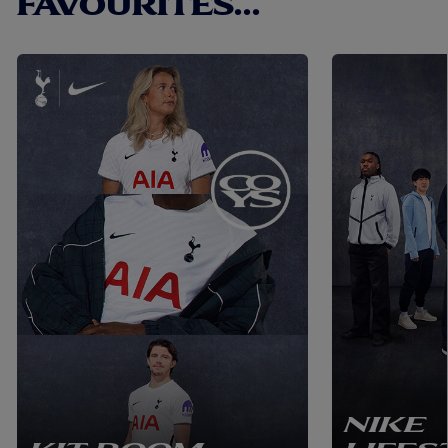
FAVOURITES...
NIKE