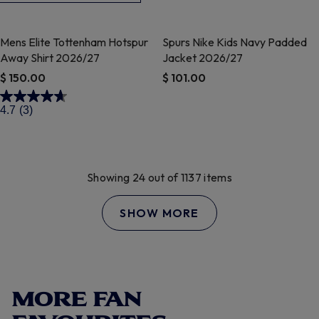
Mens Elite Tottenham Hotspur
Spurs Nike Kids Navy Padded
Away Shirt 2026/27
Jacket 2026/27
$ 150.00
$ 101.00
4.2 out of 5 Customer Rating
4.1 out of 5 Customer Rating
4.7
(3)
Showing 24 out of 1137 items
SHOW MORE
MORE FAN