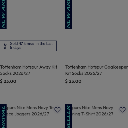
Sold
47 times
in the last
5 days
Tottenham Hotspur Away Kit
Tottenham Hotspur Goalkeeper
Socks 2026/27
Kit Socks 2026/27
$ 23.00
$ 23.00
5 out of 5 Customer Rating
4.3 out of 5 Customer Rating