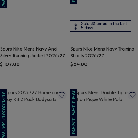
Sold
32 times
in the last
5 days
Spurs Nike Mens Navy And
Spurs Nike Mens Navy Training
Silver Running Jacket 2026/27
Shorts 2026/27
$ 107.00
$ 54.00
4.9 out of 5 Customer Rating
4.1 out of 5 Customer Rating