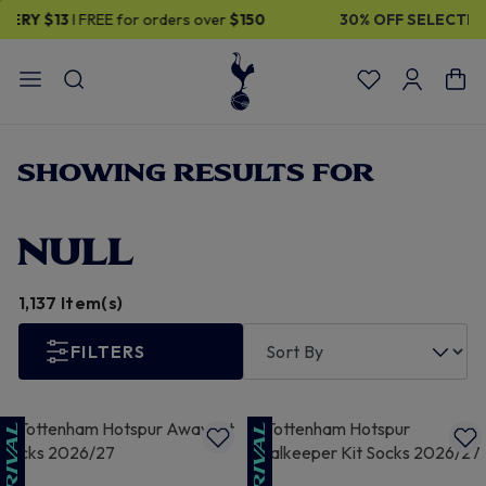
30% OFF SELECTED GIFTS FOR HIM
| Shop Now
SHOWING RESULTS FOR
NULL
1,137 Item(s)
FILTERS