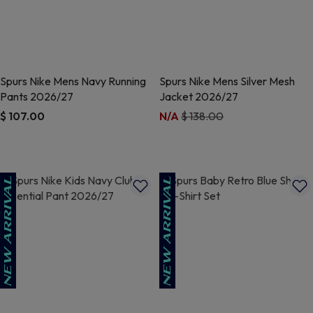
Spurs Nike Mens Navy Running
Spurs Nike Mens Silver Mesh
Pants 2026/27
Jacket 2026/27
Price reduced from
to
$ 107.00
N/A
$ 138.00
5 out of 5 Customer Rating
3.2 out of 5 Customer Rating