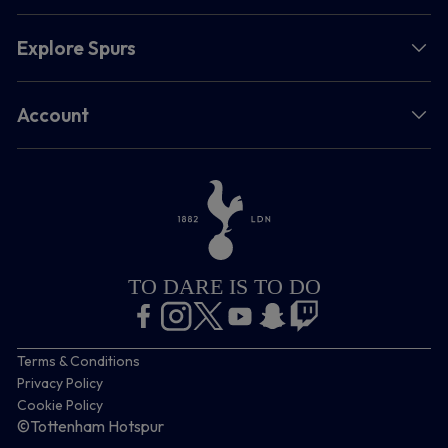
Explore Spurs
Account
TO DARE IS TO DO
Terms & Conditions
Privacy Policy
Cookie Policy
©Tottenham Hotspur