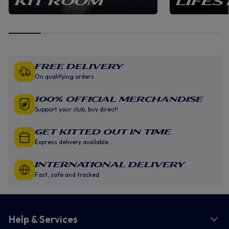
KIT ROOM
LIFES
Free Delivery
On qualifying orders
100% Official Merchandise
Support your club, buy direct!
GET KITTED OUT IN TIME
Express delivery available
INTERNATIONAL DELIVERY
Fast, safe and tracked
Help & Services