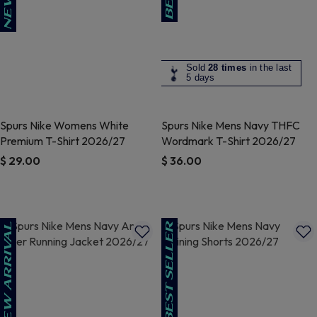
Sold
28 times
in the last
5 days
Spurs Nike Womens White
Spurs Nike Mens Navy THFC
Premium T-Shirt 2026/27
Wordmark T-Shirt 2026/27
$ 29.00
$ 36.00
3.5 out of 5 Customer Rating
5 out of 5 Customer Rating