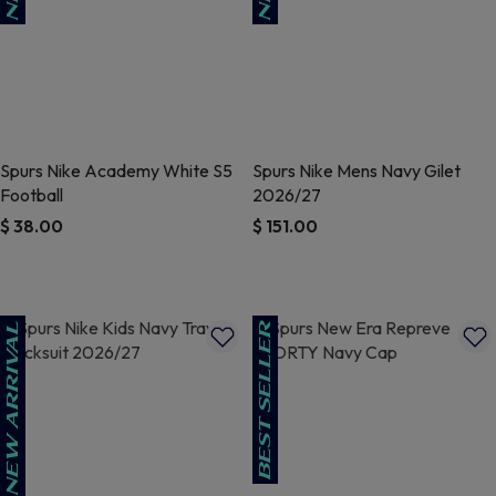
Spurs Nike Academy White S5
Spurs Nike Mens Navy Gilet
Football
2026/27
$ 38.00
$ 151.00
5 out of 5 Customer Rating
3.7 out of 5 Customer Rating