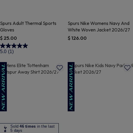
Spurs Adult Thermal Sports
Spurs Nike Womens Navy And
Gloves
White Woven Jacket 2026/27
$ 25.00
$ 126.00
4.4 out of 5 Customer Rating
3.2 out of 5 Customer Rating
5.0
(1)
Sold
46 times
in the last
5 days