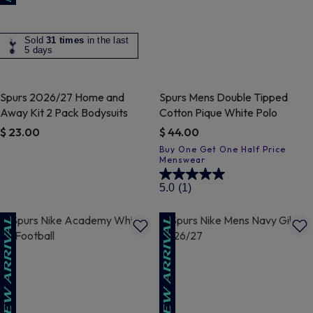
Sold
31 times
in the last
5 days
Spurs 2026/27 Home and
Spurs Mens Double Tipped
Away Kit 2 Pack Bodysuits
Cotton Pique White Polo
$ 23.00
$ 44.00
4.8 out of 5 Customer Rating
4.7 out of 5 Customer Rating
5.0
(1)