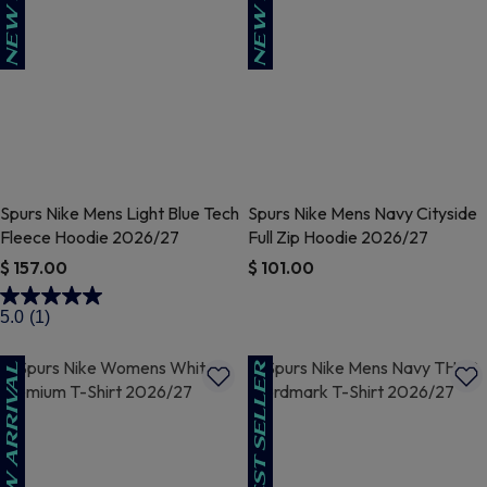
Spurs Nike Mens Light Blue Tech
Spurs Nike Mens Navy Cityside
Fleece Hoodie 2026/27
Full Zip Hoodie 2026/27
$ 157.00
$ 101.00
3.5 out of 5 Customer Rating
5 out of 5 Customer Rating
5.0
(1)