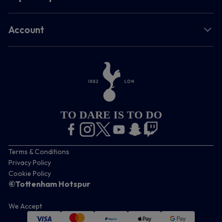
Account
TO DARE IS TO DO
Terms & Conditions
Privacy Policy
Cookie Policy
©Tottenham Hotspur
We Accept