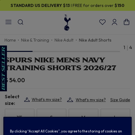
STANDARD US DELIVERY
$13
I FREE for orders over
$150
Home
Nike & Training
Nike Adult
Nike Adult Shorts
1
4
SPURS NIKE MENS NAVY
TRAINING SHORTS 2026/27
$ 54.00
Select
What's my size?
What's my size?
Size Guide
size:
XS
S
M
L
By clicking “Accept All Cookies”, you agree to the storing of cookies on