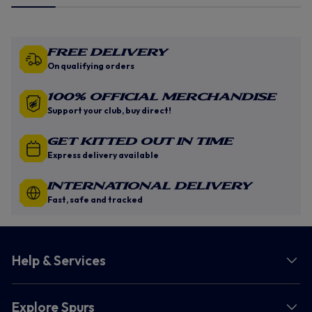
Free Delivery
On qualifying orders
100% Official Merchandise
Support your club, buy direct!
GET KITTED OUT IN TIME
Express delivery available
INTERNATIONAL DELIVERY
Fast, safe and tracked
Help & Services
Explore Spurs