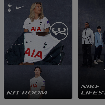
NIKE
KIT ROOM
LIFES