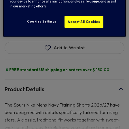
XL
2XL
3XL
your device to enhance site navigation, analyze site usage, and assist
in our marketing efforts.
Cookies Settings
Accept All Cookies
ADD TO BAG
Add to Wishlist
FREE standard US shipping on orders over $ 150.00
Product Details
The Spurs Nike Mens Navy Training Shorts 2026/27 have
been designed with details specifically tailored for rising
stars. A classic, traditional fit works together with sweat-
wicking technology to help keep you cool and composed