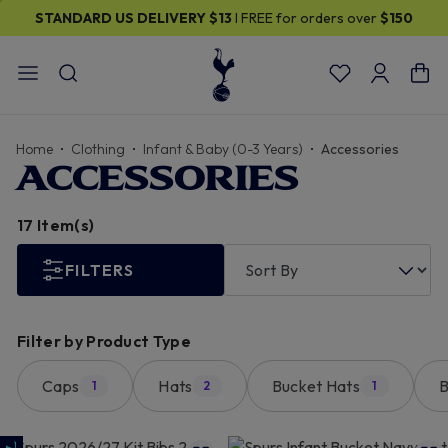
ver
$150
30% OFF SELECTED GIFTS FOR HIM
| Shop Now
Home
Clothing
Infant & Baby (0-3 Years)
Accessories
ACCESSORIES
17 Item(s)
FILTERS
Filter by Product Type
Caps
Hats
Bucket Hats
B
1
2
1