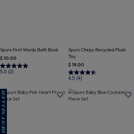
Spurs First Words Bath Book
Spurs Chirpy Recycled Plush
Toy
$ 10.00
$ 19.00
5 out of 5 Customer Rating
5.0
(2)
3.4 out of 5 Customer Rating
4.5
(4)