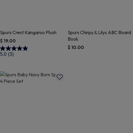
Spurs Crest Kangaroo Plush
Spurs Chirpy & Lilys ABC Board
Book
$ 19.00
$ 10.00
3.2 out of 5 Customer Rating
5.0
(3)
5 out of 5 Customer Rating