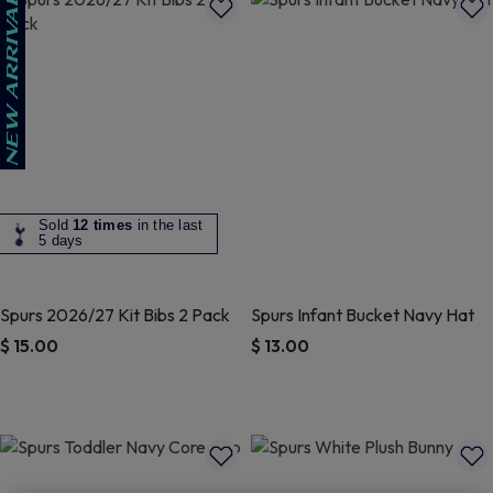
Sold
12 times
in the last
5 days
Spurs 2026/27 Kit Bibs 2 Pack
Spurs Infant Bucket Navy Hat
$ 15.00
$ 13.00
4.1 out of 5 Customer Rating
5 out of 5 Customer Rating