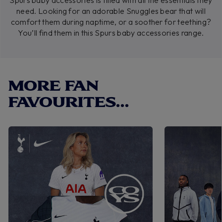
Spurs baby accessories is filled with all the essentials they
need. Looking for an adorable Snuggles bear that will
comfort them during naptime, or a soother for teething?
You’ll find them in this Spurs baby accessories range.
MORE FAN
FAVOURITES...