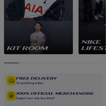
NIKE
KIT ROOM
LIFES
Free Delivery
On qualifying orders
100% Official Merchandise
Support your club, buy direct!