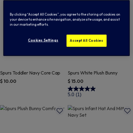
By clicking “Accept All Cookies”, you agree to the storing of cookies on
your device to enhance site navigation, analyze site usage, and assist
in our marketing efforts.
Cookies Settings
Accept All Cookies
Spurs Toddler Navy Core Cap
Spurs White Plush Bunny
$ 10.00
$ 15.00
5 out of 5 Customer Rating
4.7 out of 5 Customer Rating
5.0
(1)