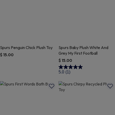
Spurs Penguin Chick Plush Toy
Spurs Baby Plush White And
Grey My First Football
$ 15.00
$ 15.00
4 out of 5 Customer Rating
4.6 out of 5 Customer Rating
5.0
(1)