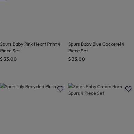
Spurs Baby Pink Heart Print 4
Spurs Baby Blue Cockerel 4
Piece Set
Piece Set
$ 33.00
$ 33.00
5 out of 5 Customer Rating
5 out of 5 Customer Rating