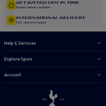
GET KITTED OUT IN TIME
Express delivery available
INTERNATIONAL DELIVERY
Fast, safe and tracked
Help & Services
Explore Spurs
Account