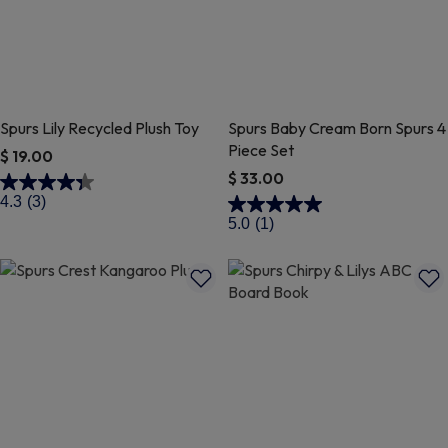
Spurs Lily Recycled Plush Toy
Spurs Baby Cream Born Spurs 4
Piece Set
$ 19.00
$ 33.00
5 out of 5 Customer Rating
4.3
(3)
3.2 out of 5 Customer Rating
5.0
(1)