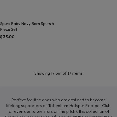
Spurs Baby Navy Born Spurs 4
Piece Set
$ 33.00
4.3 out of 5 Customer Rating
Showing 17 out of 17 items
Perfect for little ones who are destined to become
lifelong supporters of Tottenham Hotspur Football Club
(or even our future stars on the pitch), this collection of