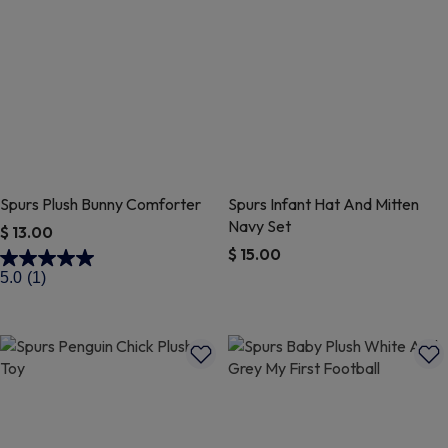
Spurs Plush Bunny Comforter
Spurs Infant Hat And Mitten
Navy Set
$ 13.00
$ 15.00
5 out of 5 Customer Rating
5.0
(1)
4.8 out of 5 Customer Rating