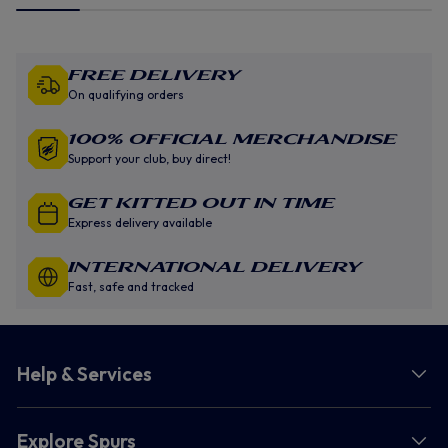
Free Delivery
On qualifying orders
100% Official Merchandise
Support your club, buy direct!
GET KITTED OUT IN TIME
Express delivery available
INTERNATIONAL DELIVERY
Fast, safe and tracked
Help & Services
Explore Spurs