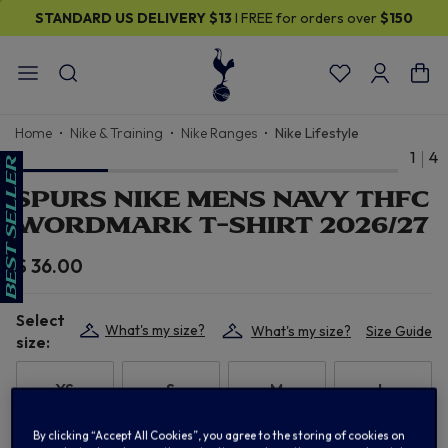
STANDARD US DELIVERY
$13
I FREE for orders over
$150
Home
Nike & Training
Nike Ranges
Nike Lifestyle
1
4
SPURS NIKE MENS NAVY THFC
WORDMARK T-SHIRT 2026/27
$ 36.00
Select
What's my size?
What's my size?
Size Guide
size:
XS
S
M
L
By clicking “Accept All Cookies”, you agree to the storing of cookies on