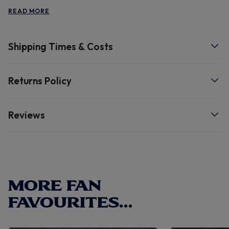
Hotspur and Nike fan, with both Spurs and Nike elements
READ MORE
for extra support for your team. Machine wash.
Shipping Times & Costs
Returns Policy
Reviews
MORE FAN
FAVOURITES...