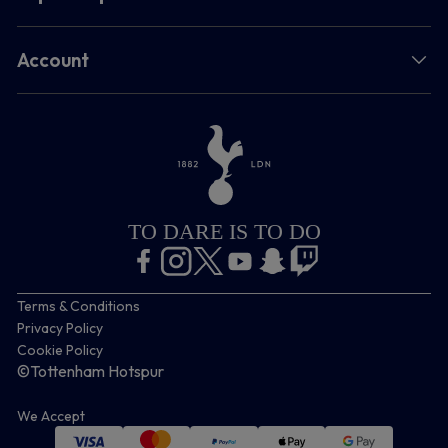
Account
TO DARE IS TO DO
Terms & Conditions
Privacy Policy
Cookie Policy
©Tottenham Hotspur
We Accept