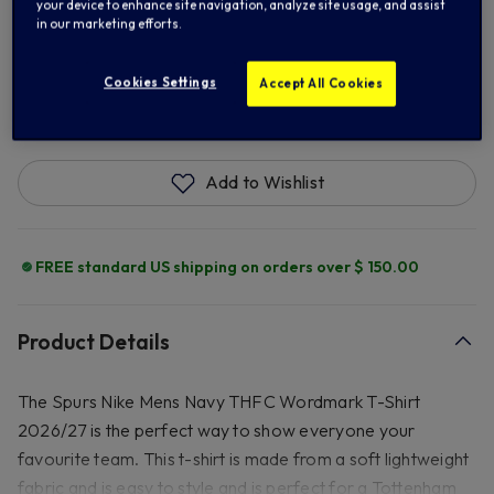
XL
2XL
your device to enhance site navigation, analyze site usage, and assist
in our marketing efforts.
Cookies Settings
Accept All Cookies
ADD TO BAG
Add to Wishlist
FREE standard US shipping on orders over $ 150.00
Product Details
The Spurs Nike Mens Navy THFC Wordmark T-Shirt
2026/27 is the perfect way to show everyone your
favourite team. This t-shirt is made from a soft lightweight
fabric and is easy to style and is perfect for a Tottenham