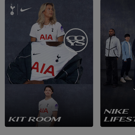
NIKE
KIT ROOM
LIFES