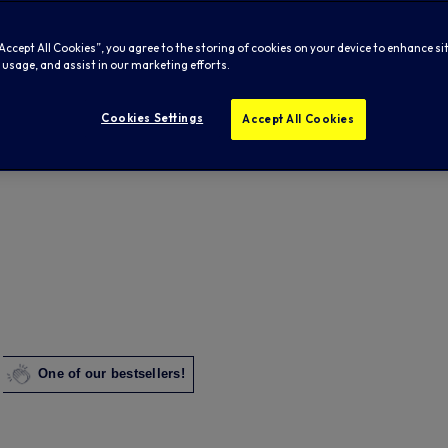
“Accept All Cookies”, you agree to the storing of cookies on your device to enhance si
 usage, and assist in our marketing efforts.
Cookies Settings
Accept All Cookies
One of our bestsellers!