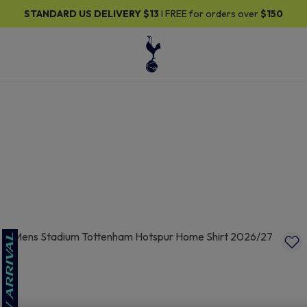
30% OFF SELECTED GIFTS FOR HIM
| Shop Now