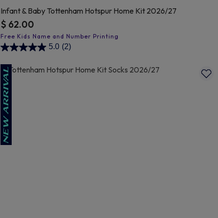
Infant & Baby Tottenham Hotspur Home Kit 2026/27
$ 62.00
4.8 out of 5 Customer Rating
5.0
(2)