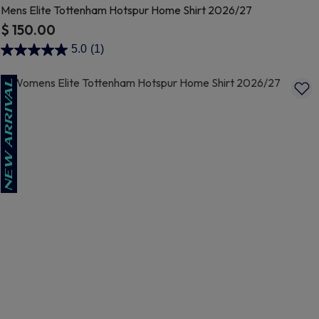
Mens Elite Tottenham Hotspur Home Shirt 2026/27
$ 150.00
5 out of 5 Customer Rating
5.0
(1)