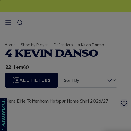
STANDARD US DELIVERY
$13
I FREE for orders over
$150
Home
Shop by Player
Defenders
4 Kevin Danso
4 KEVIN DANSO
22 Item(s)
ALL FILTERS