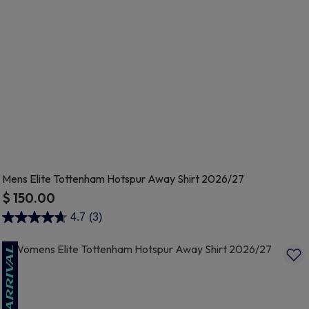
Mens Elite Tottenham Hotspur Away Shirt 2026/27
$ 150.00
4.2 out of 5 Customer Rating
4.7
(3)