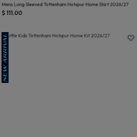
Mens Long Sleeved Tottenham Hotspur Home Shirt 2026/27
$ 111.00
4.3 out of 5 Customer Rating