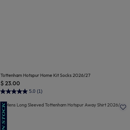
Tottenham Hotspur Home Kit Socks 2026/27
$ 23.00
5 out of 5 Customer Rating
5.0
(1)