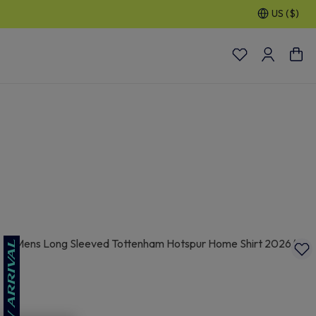
US ($)