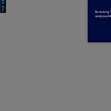
By clicking 
analyze site