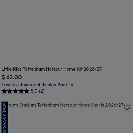
Little Kids Tottenham Hotspur Home Kit 2026/27
$ 62.00
3.8 out of 5 Customer Rating
5.0
(2)