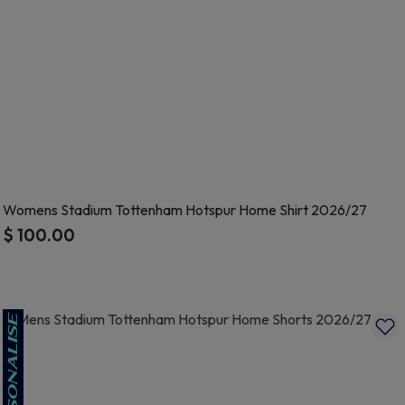
Womens Stadium Tottenham Hotspur Home Shirt 2026/27
$ 100.00
4.9 out of 5 Customer Rating