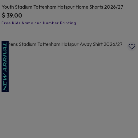
Youth Stadium Tottenham Hotspur Home Shorts 2026/27
$ 39.00
3.1 out of 5 Customer Rating