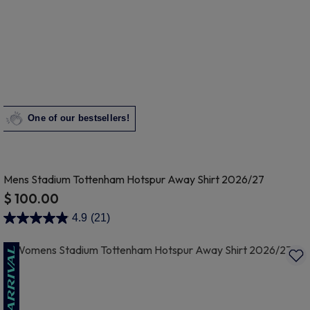
One of our bestsellers!
Mens Stadium Tottenham Hotspur Away Shirt 2026/27
$ 100.00
4.3 out of 5 Customer Rating
4.9
(21)