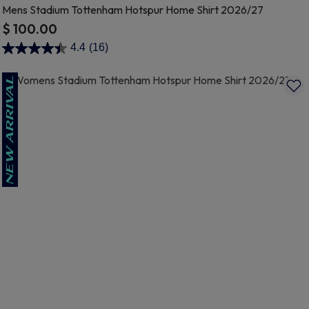
Mens Stadium Tottenham Hotspur Home Shirt 2026/27
$ 100.00
5 out of 5 Customer Rating
4.4
(16)