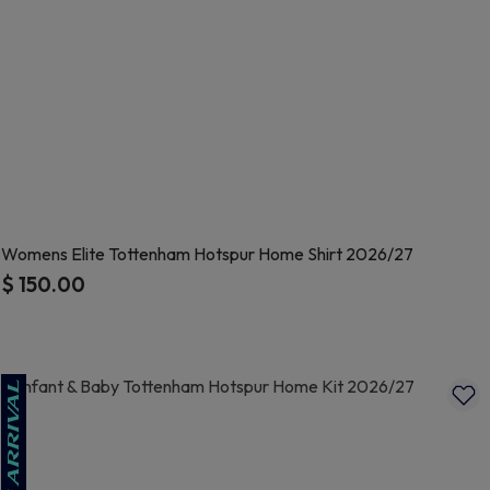
Womens Elite Tottenham Hotspur Home Shirt 2026/27
$ 150.00
4.8 out of 5 Customer Rating