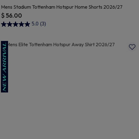
Mens Stadium Tottenham Hotspur Home Shorts 2026/27
$ 56.00
3.9 out of 5 Customer Rating
5.0
(3)