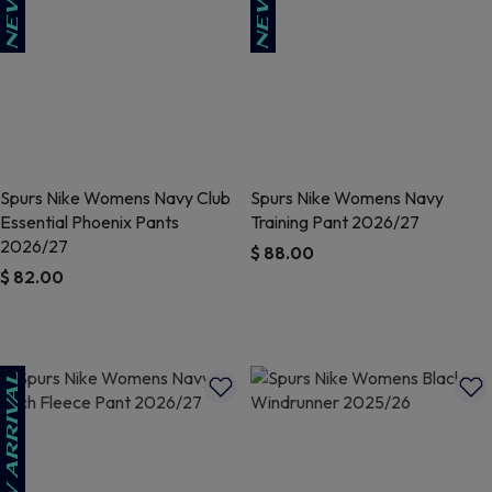
Spurs Nike Womens Navy Club
Spurs Nike Womens Navy
Essential Phoenix Pants
Training Pant 2026/27
2026/27
$ 88.00
$ 82.00
4.8 out of 5 Customer Rating
5 out of 5 Customer Rating