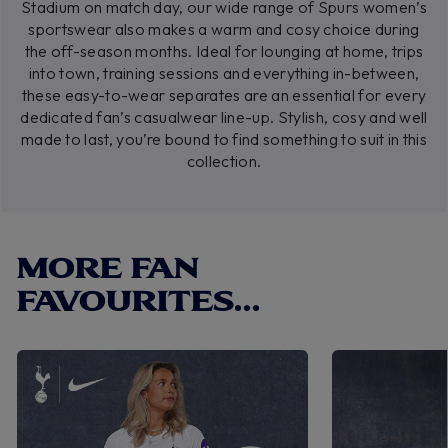
Stadium on match day, our wide range of Spurs women’s
sportswear also makes a warm and cosy choice during
the off-season months. Ideal for lounging at home, trips
into town, training sessions and everything in-between,
these easy-to-wear separates are an essential for every
dedicated fan’s casualwear line-up. Stylish, cosy and well
made to last, you’re bound to find something to suit in this
collection.
MORE FAN
FAVOURITES...