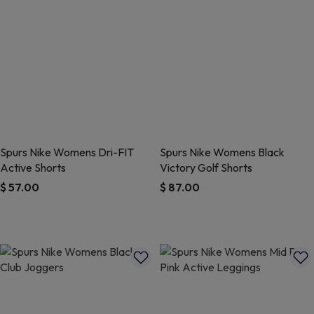
Spurs Nike Womens Dri-FIT
Spurs Nike Womens Black
Active Shorts
Victory Golf Shorts
$ 57.00
$ 87.00
3.3 out of 5 Customer Rating
5 out of 5 Customer Rating