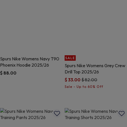
Spurs Nike Womens Navy T90
SALE
Phoenix Hoodie 2025/26
Spurs Nike Womens Grey Crew
Drill Top 2025/26
$ 88.00
Price reduced from
to
$ 33.00
$ 82.00
5 out of 5 Customer Rating
3.4 out of 5 Customer Rating