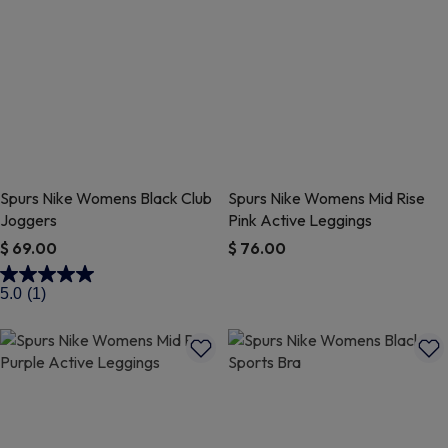
Spurs Nike Womens Black Club
Spurs Nike Womens Mid Rise
Joggers
Pink Active Leggings
$ 69.00
$ 76.00
4.2 out of 5 Customer Rating
4.4 out of 5 Customer Rating
5.0
(1)