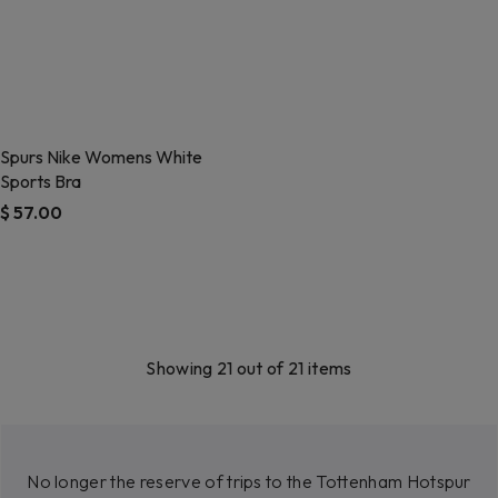
Spurs Nike Womens White
Sports Bra
$ 57.00
5 out of 5 Customer Rating
Showing 21 out of 21 items
No longer the reserve of trips to the Tottenham Hotspur