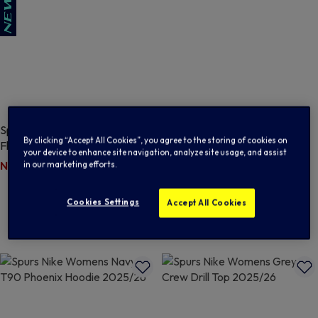
Spurs Nike Womens Navy Tech
SALE
By clicking “Accept All Cookies”, you agree to the storing of cookies on
Fleece Pant 2026/27
Spurs Nike Womens Black
your device to enhance site navigation, analyze site usage, and assist
Windrunner 2025/26
Price reduced from
to
N/A
$ 132.00
in our marketing efforts.
Price reduced from
to
$ 51.00
$ 126.00
5 out of 5 Customer Rating
Cookies Settings
Accept All Cookies
5 out of 5 Customer Rating