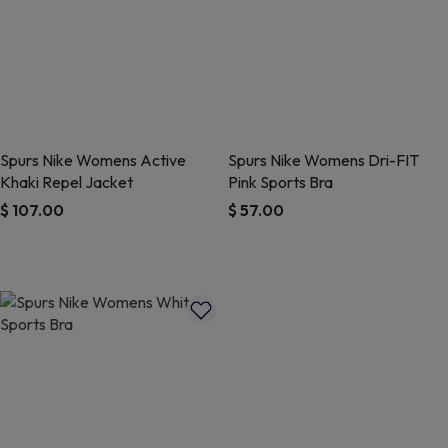
Spurs Nike Womens Active
Spurs Nike Womens Dri-FIT
Khaki Repel Jacket
Pink Sports Bra
$ 107.00
$ 57.00
5 out of 5 Customer Rating
5 out of 5 Customer Rating