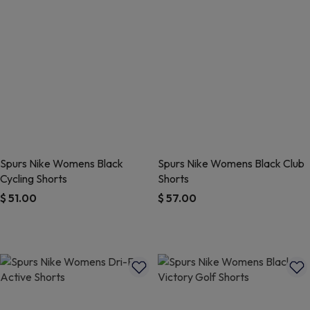
Spurs Nike Womens Black
Spurs Nike Womens Black Club
Cycling Shorts
Shorts
$ 51.00
$ 57.00
3.7 out of 5 Customer Rating
5 out of 5 Customer Rating