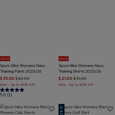
SALE
SALE
Spurs Nike Womens Navy
Spurs Nike Womens Navy
Training Pants 2025/26
Training Shorts 2025/26
Price reduced from
to
Price reduced from
to
$ 33.00
$ 82.00
$ 21.00
$ 51.00
3.7 out of 5 Customer Rating
4 out of 5 Customer Rating
5.0
(1)