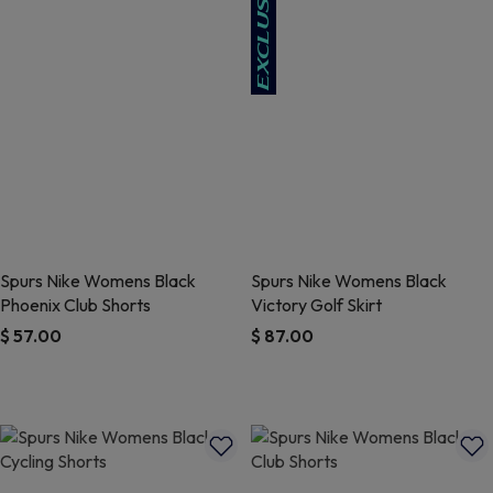
Spurs Nike Womens Black
Spurs Nike Womens Black
Phoenix Club Shorts
Victory Golf Skirt
$ 57.00
$ 87.00
3.1 out of 5 Customer Rating
3.4 out of 5 Customer Rating