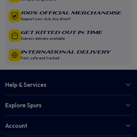
100% Official Merchandise
Support your club, buy direct!
GET KITTED OUT IN TIME
Express delivery available
INTERNATIONAL DELIVERY
Fast, safe and tracked
Help & Services
Explore Spurs
Account