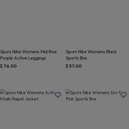
Spurs Nike Womens Mid Rise
Spurs Nike Womens Black
Purple Active Leggings
Sports Bra
$ 76.00
$ 57.00
5 out of 5 Customer Rating
4.5 out of 5 Customer Rating