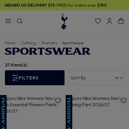
30% OFF SELECTED GIFTS FOR HIM
| Shop Now
Home
Clothing
Womens
Sportswear
SPORTSWEAR
21 Item(s)
FILTERS