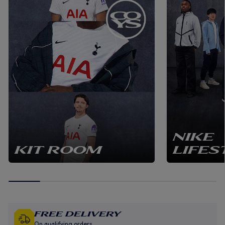
NIKE
KIT ROOM
LIFES
Free Delivery
On qualifying orders