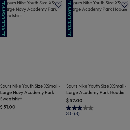
Spurs Nike Youth Size XSmall -
Spurs Nike Youth Size XSmall -
Large Navy Academy Park
Large Academy Park Hoodie
Sweatshirt
$ 57.00
$ 51.00
3.8 out of 5 Customer Rating
3.0
(3)
4.9 out of 5 Customer Rating