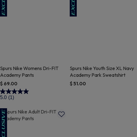
Spurs Nike Womens Dri-FIT
Spurs Nike Youth Size XL Navy
Academy Pants
Academy Park Sweatshirt
$ 69.00
$ 51.00
3.6 out of 5 Customer Rating
5 out of 5 Customer Rating
5.0
(1)