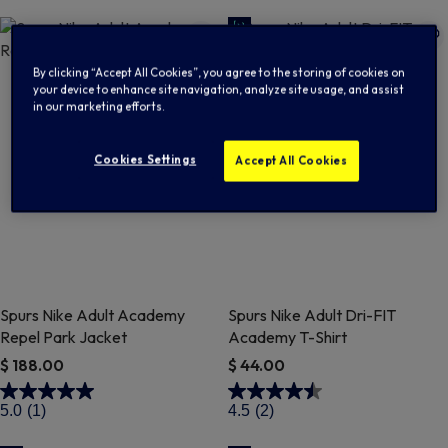
By clicking “Accept All Cookies”, you agree to the storing of cookies on
your device to enhance site navigation, analyze site usage, and assist
in our marketing efforts.
Cookies Settings
Accept All Cookies
Spurs Nike Adult Academy
Spurs Nike Adult Dri-FIT
Repel Park Jacket
Academy T-Shirt
$ 188.00
$ 44.00
4.4 out of 5 Customer Rating
3.6 out of 5 Customer Rating
5.0
(1)
4.5
(2)