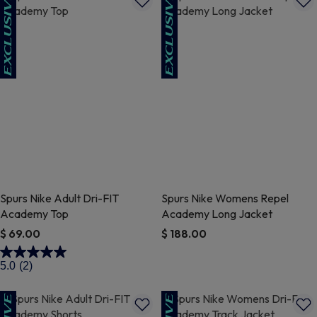
Spurs Nike Adult Dri-FIT
Spurs Nike Womens Repel
Academy Top
Academy Long Jacket
$ 69.00
$ 188.00
3.9 out of 5 Customer Rating
3.3 out of 5 Customer Rating
5.0
(2)