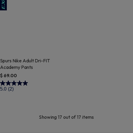
Spurs Nike Adult Dri-FIT
Academy Pants
$ 69.00
4.7 out of 5 Customer Rating
5.0
(2)
Showing 17 out of 17 items