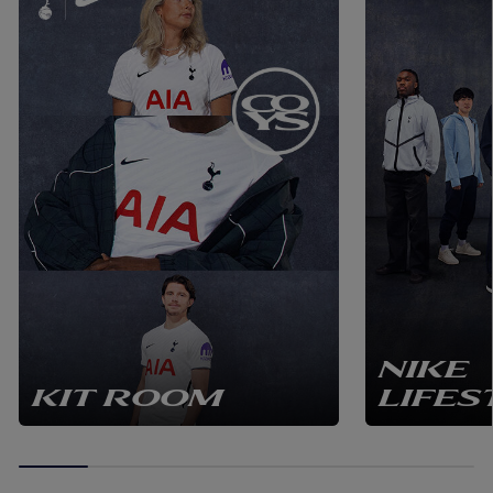
NIKE
KIT ROOM
LIFES