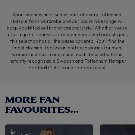
Sportswear is an essential part of every Tottenham
Hotspur fan’s wardrobe and our Spurs Nike range will
keep you kitted out in professional style. Whether you’re
after a game-ready look or your very own football gear,
this selection has all the bases covered. You’ll find the
latest clothing, footwear, and accessories for men,
women and kids in one place, each detailed with the
instantly recognisable Swoosh and Tottenham Hotspur
Football Club’s iconic cockerel crest.
MORE FAN
FAVOURITES...