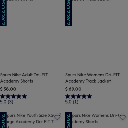
Spurs Nike Adult Dri-FIT
Spurs Nike Womens Dri-FIT
Academy Shorts
Academy Track Jacket
$ 38.00
$ 69.00
5 out of 5 Customer Rating
3.9 out of 5 Customer Rating
5.0
(3)
5.0
(1)