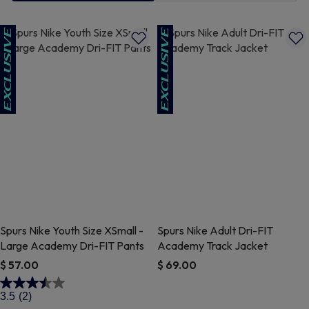
Spurs Nike Youth Size XSmall -
Spurs Nike Adult Dri-FIT
Large Academy Dri-FIT Pants
Academy Track Jacket
$ 57.00
$ 69.00
3.1 out of 5 Customer Rating
5 out of 5 Customer Rating
3.5
(2)