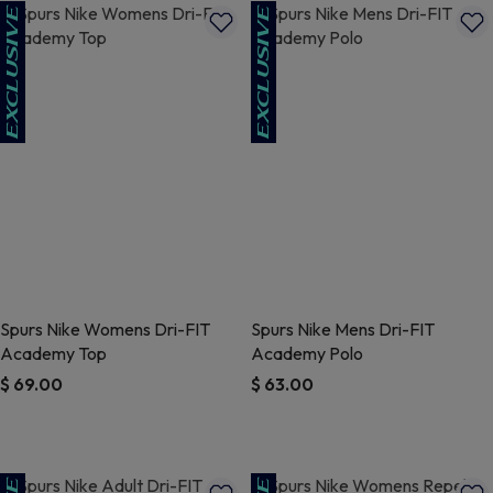
Spurs Nike Womens Dri-FIT
Spurs Nike Mens Dri-FIT
Academy Top
Academy Polo
$ 69.00
$ 63.00
4.4 out of 5 Customer Rating
5 out of 5 Customer Rating