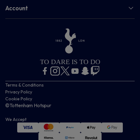
Account
TO DARE IS TO DO
Terms & Conditions
Privacy Policy
Cookie Policy
©Tottenham Hotspur
We Accept