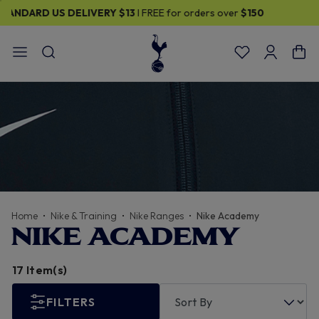
30% OFF SELECTED GIFTS FOR HIM
| Shop Now
Home
Nike & Training
Nike Ranges
Nike Academy
NIKE ACADEMY
17 Item(s)
FILTERS