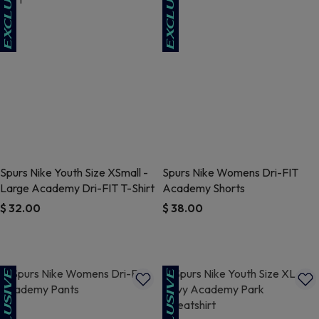
Spurs Nike Youth Size XSmall -
Spurs Nike Womens Dri-FIT
Large Academy Dri-FIT T-Shirt
Academy Shorts
$ 32.00
$ 38.00
5 out of 5 Customer Rating
4.7 out of 5 Customer Rating