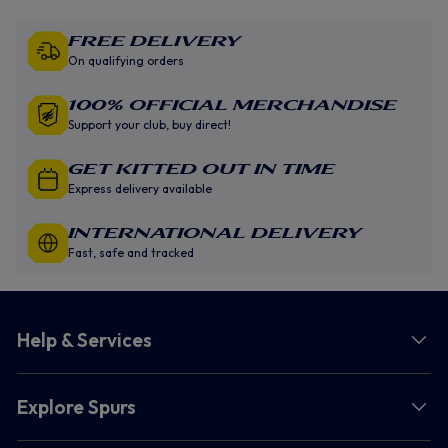
Free Delivery
On qualifying orders
100% Official Merchandise
Support your club, buy direct!
GET KITTED OUT IN TIME
Express delivery available
INTERNATIONAL DELIVERY
Fast, safe and tracked
Help & Services
Explore Spurs