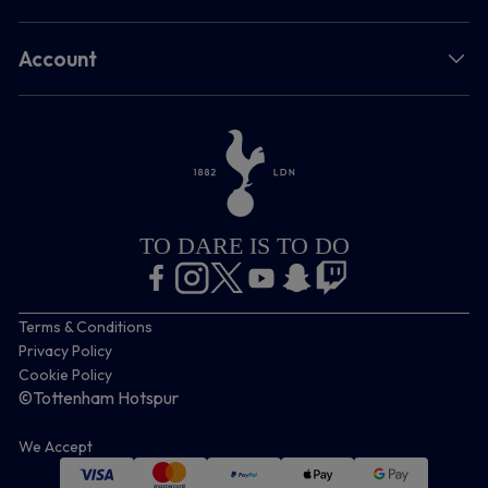
Account
TO DARE IS TO DO
Terms & Conditions
Privacy Policy
Cookie Policy
©Tottenham Hotspur
We Accept