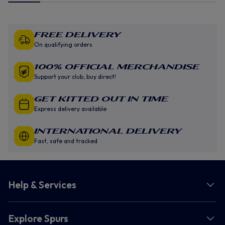
Free Delivery
On qualifying orders
100% Official Merchandise
Support your club, buy direct!
GET KITTED OUT IN TIME
Express delivery available
INTERNATIONAL DELIVERY
Fast, safe and tracked
Help & Services
Explore Spurs