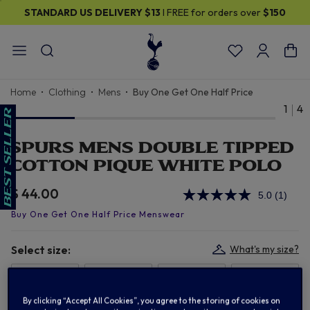
STANDARD US DELIVERY
$13
I FREE for orders over
$150
Home
Clothing
Mens
Buy One Get One Half Price
1
4
SPURS MENS DOUBLE TIPPED
COTTON PIQUE WHITE POLO
$ 44.00
5.0
(1)
Read
a
Review
Same
page
Select size:
What's my size?
link.
S
M
L
XL
By clicking “Accept All Cookies”, you agree to the storing of cookies on