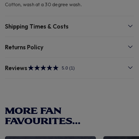
Cotton, wash at a 30 degree wash.
Shipping Times & Costs
Returns Policy
Reviews
5.0
(1)
Read
a
Review.
Same
page
link.
MORE FAN
FAVOURITES...