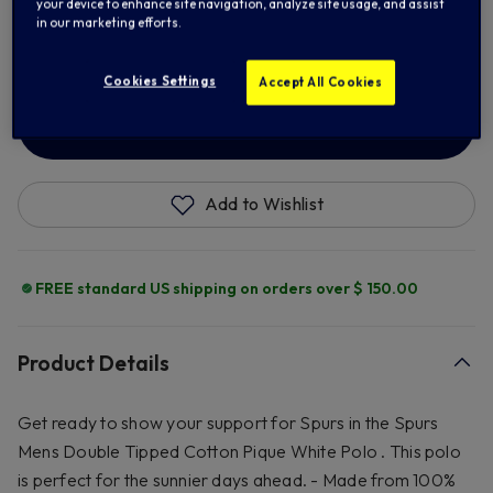
your device to enhance site navigation, analyze site usage, and assist
in our marketing efforts.
2XL
3XL
Cookies Settings
Accept All Cookies
ADD TO BAG
Add to Wishlist
FREE standard US shipping on orders over $ 150.00
Product Details
Get ready to show your support for Spurs in the Spurs
Mens Double Tipped Cotton Pique White Polo . This polo
is perfect for the sunnier days ahead. - Made from 100%