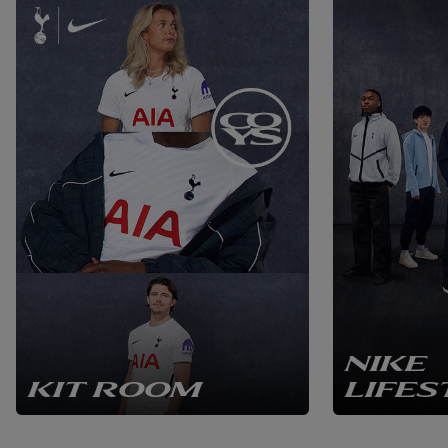
NIKE
KIT ROOM
LIFES