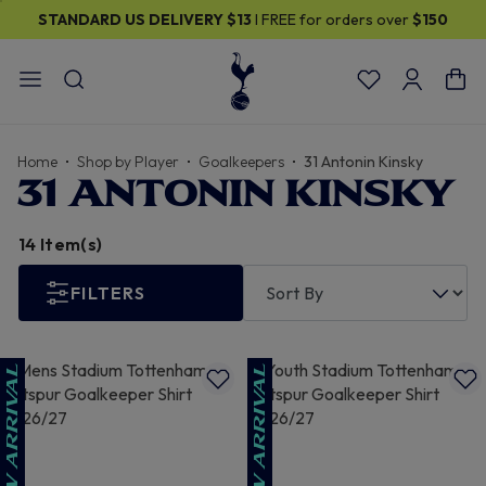
ELIVERY
$13
I FREE for orders over
$150
30% OFF SELECT
Home
Shop by Player
Goalkeepers
31 Antonin Kinsky
31 ANTONIN KINSKY
14 Item(s)
FILTERS