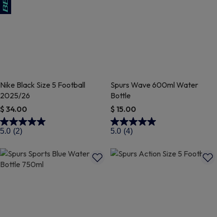
Nike Black Size 5 Football
Spurs Wave 600ml Water
2025/26
Bottle
$ 34.00
$ 15.00
4 out of 5 Customer Rating
4.3 out of 5 Customer Rating
5.0
(2)
5.0
(4)