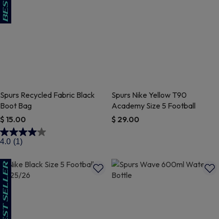
Spurs Recycled Fabric Black
Spurs Nike Yellow T90
Boot Bag
Academy Size 5 Football
$ 15.00
$ 29.00
4 out of 5 Customer Rating
3.7 out of 5 Customer Rating
4.0
(1)