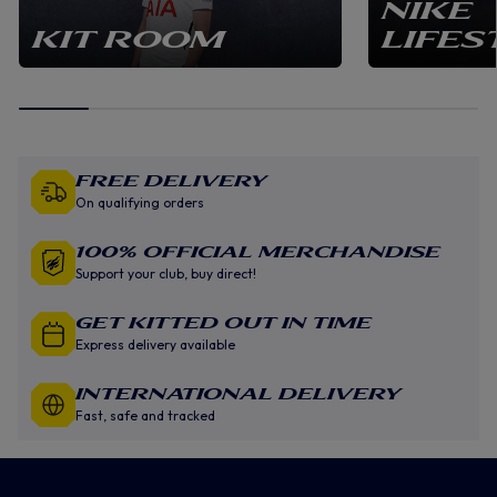
NIKE
KIT ROOM
LIFES
Free Delivery
On qualifying orders
100% Official Merchandise
Support your club, buy direct!
GET KITTED OUT IN TIME
Express delivery available
INTERNATIONAL DELIVERY
Fast, safe and tracked