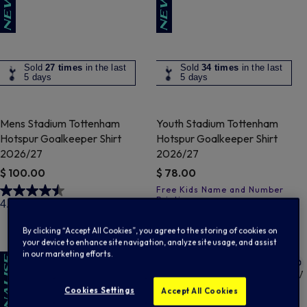
Sold
27 times
in the last
Sold
34 times
in the last
5 days
5 days
Mens Stadium Tottenham
Youth Stadium Tottenham
Hotspur Goalkeeper Shirt
Hotspur Goalkeeper Shirt
2026/27
2026/27
$ 100.00
$ 78.00
4 out of 5 Customer Rating
4.5
(4)
3.2 out of 5 Customer Rating
3.9
(7)
By clicking “Accept All Cookies”, you agree to the storing of cookies on
your device to enhance site navigation, analyze site usage, and assist
in our marketing efforts.
Cookies Settings
Accept All Cookies