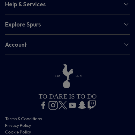
Help & Services
Explore Spurs
Account
TO DARE IS TO DO
Terms & Conditions
Privacy Policy
Cookie Policy