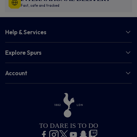
Fast, safe and tracked
Help & Services
Explore Spurs
Account
TO DARE IS TO DO