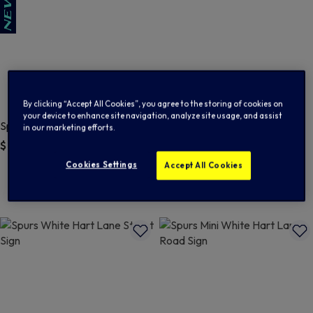
By clicking “Accept All Cookies”, you agree to the storing of cookies on
your device to enhance site navigation, analyze site usage, and assist
Spurs Vinyl Stickers Pack of 5
Spurs White Hart Lane Street
in our marketing efforts.
Sign Fridge Magnet
$ 8.00
$ 8.00
4 out of 5 Customer Rating
Cookies Settings
Accept All Cookies
5 out of 5 Customer Rating
5.0
(3)