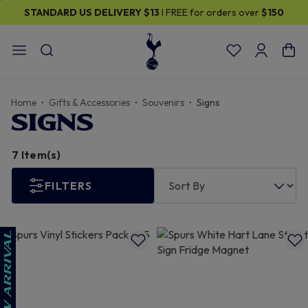
STANDARD US DELIVERY
$13
I FREE for orders over
$150
Home
Gifts & Accessories
Souvenirs
Signs
SIGNS
7 Item(s)
FILTERS