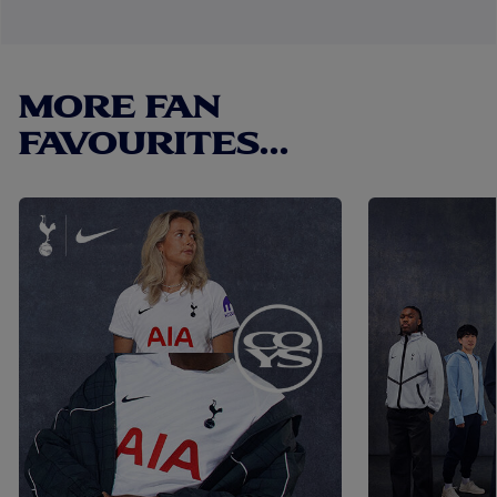
MORE FAN
FAVOURITES...