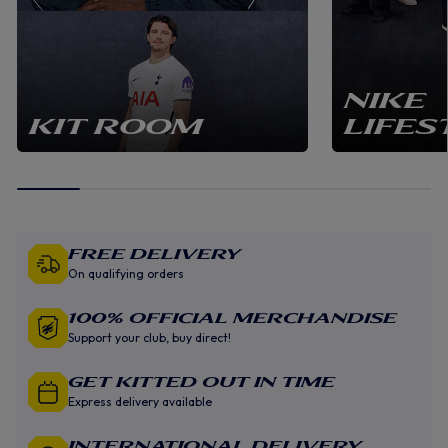
NIKE
KIT ROOM
LIFES
Free Delivery
On qualifying orders
100% Official Merchandise
Support your club, buy direct!
GET KITTED OUT IN TIME
Express delivery available
INTERNATIONAL DELIVERY