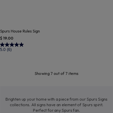
Spurs House Rules Sign
$ 19.00
4 out of 5 Customer Rating
5.0
(6)
Showing 7 out of 7 items
Brighten up your home with a piece from our Spurs Signs
collections. All signs have an element of Spurs spirit.
Perfect for any Spurs fan.