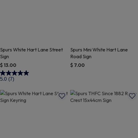
Spurs White Hart Lane Street
Spurs Mini White Hart Lane
Sign
Road Sign
$ 13.00
$ 7.00
5 out of 5 Customer Rating
3.2 out of 5 Customer Rating
5.0
(7)