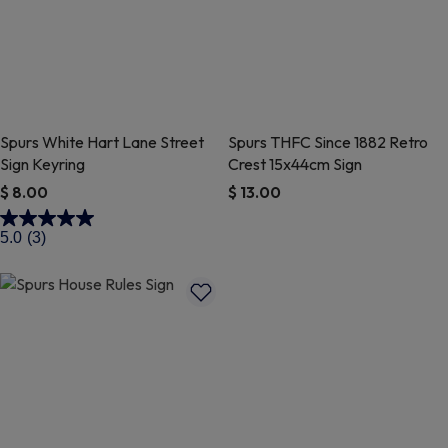
Spurs White Hart Lane Street
Spurs THFC Since 1882 Retro
Sign Keyring
Crest 15x44cm Sign
$ 8.00
$ 13.00
3.1 out of 5 Customer Rating
4.9 out of 5 Customer Rating
5.0
(3)