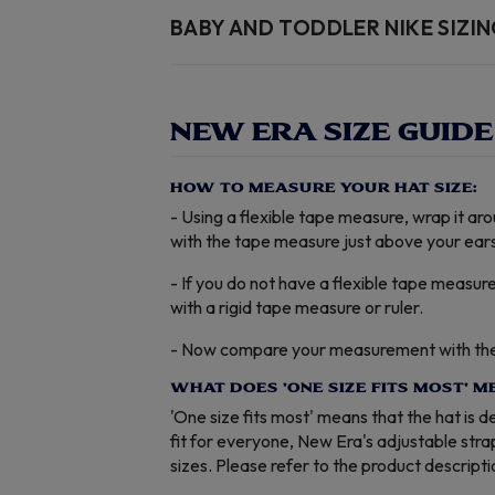
BABY AND TODDLER NIKE SIZI
NEW ERA SIZE GUIDE
HOW TO MEASURE YOUR HAT SIZE:
- Using a flexible tape measure, wrap it a
with the tape measure just above your ears
- If you do not have a flexible tape measur
with a rigid tape measure or ruler.
- Now compare your measurement with the t
WHAT DOES 'ONE SIZE FITS MOST' M
'One size fits most' means that the hat is 
fit for everyone, New Era's adjustable str
sizes. Please refer to the product descript