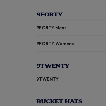
9FORTY
9FORTY Mens
9FORTY Womens
9TWENTY
9TWENTY
BUCKET HATS