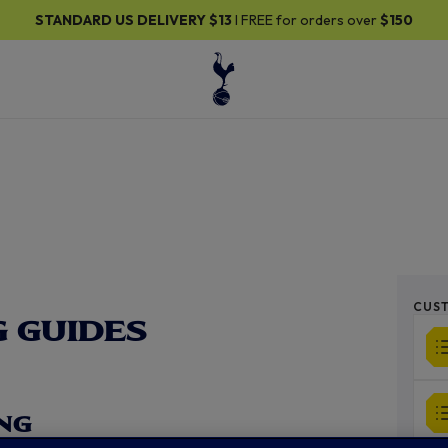
30% OFF SELECTED GIFTS FOR HIM
| Shop Now
CUST
 GUIDES
NG