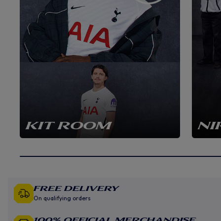
KIT ROOM
NI
Free Delivery
On qualifying orders
100% Official Merchandise