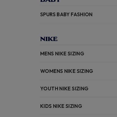
SPURS BABY FASHION
NIKE
MENS NIKE SIZING
WOMENS NIKE SIZING
YOUTH NIKE SIZING
KIDS NIKE SIZING