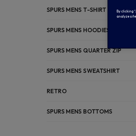
SPURS MENS T-SHIRT
By clicking 
analyze site
SPURS MENS HOODIES
SPURS MENS QUARTER ZIP
SPURS MENS SWEATSHIRT
RETRO
SPURS MENS BOTTOMS