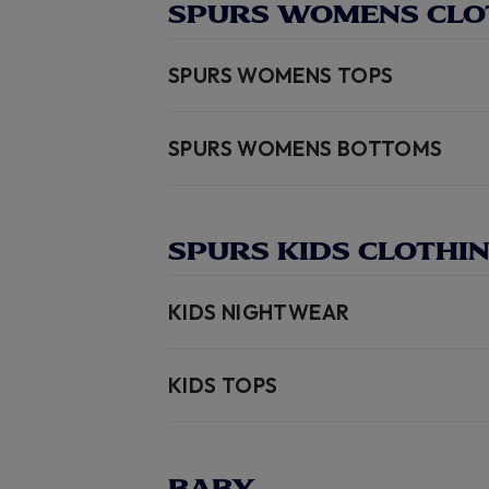
SPURS WOMENS CLO
SPURS WOMENS TOPS
SPURS WOMENS BOTTOMS
SPURS KIDS CLOTHI
KIDS NIGHTWEAR
KIDS TOPS
BABY