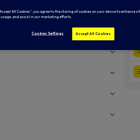
“Accept All Cookies”, you agree to the storing of cookies on your device to enhance si
 usage, and assist in our marketing efforts.
Cookies Settings
Accept All Cookies