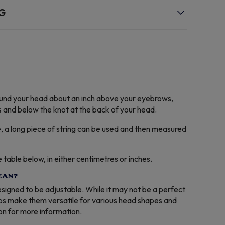
NG
round your head about an inch above your eyebrows,
 and below the knot at the back of your head.
e, a long piece of string can be used and then measured
able below, in either centimetres or inches.
EAN?
designed to be adjustable. While it may not be a perfect
aps make them versatile for various head shapes and
ion for more information.