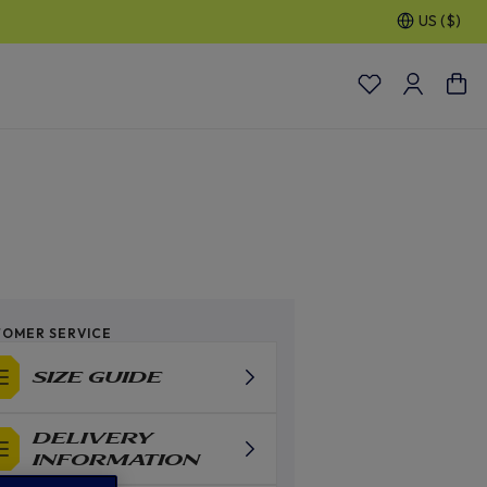
US ($)
OMER SERVICE
SIZE GUIDE
DELIVERY
INFORMATION