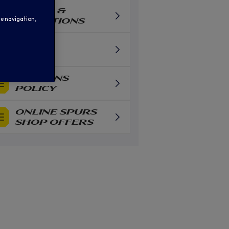
TERMS &
te navigation,
CONDITIONS
FAQS
RETURNS
POLICY
ONLINE SPURS
SHOP OFFERS