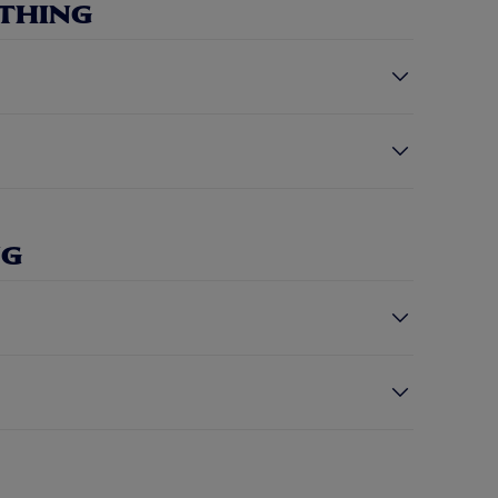
THING
NG