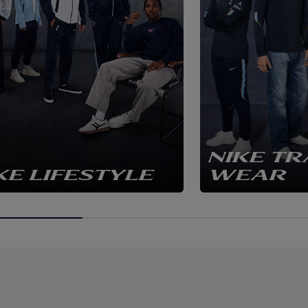
NIKE TR
KE LIFESTYLE
WEAR