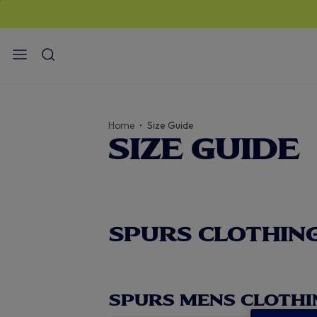
Home
Size Guide
SIZE GUIDE
SPURS CLOTHING
SPURS MENS CLOTHI