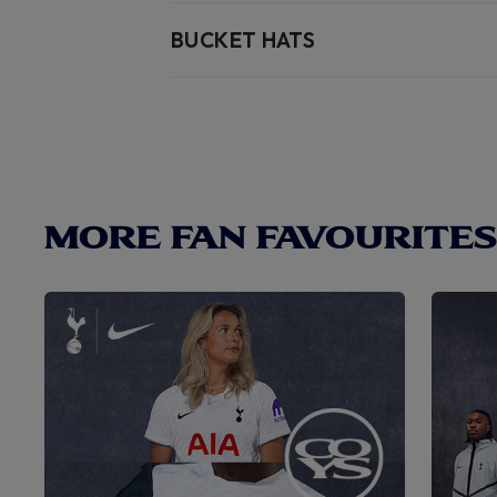
BUCKET HATS
MORE FAN FAVOURITES.