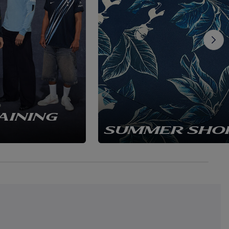
AINING
SUMMER SHO