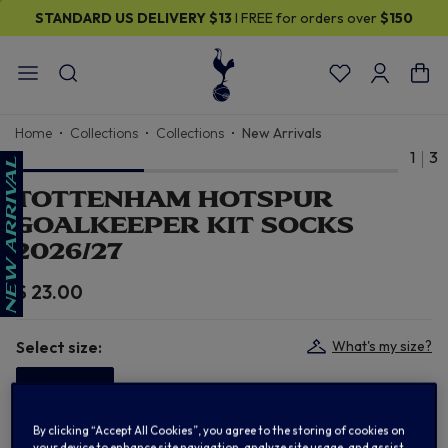
STANDARD US DELIVERY
$13
I FREE for orders over
$150
Home
Collections
Collections
New Arrivals
1
3
TOTTENHAM HOTSPUR
GOALKEEPER KIT SOCKS
2026/27
$ 23.00
Select size:
What's my size?
S (2-5)
By clicking “Accept All Cookies”, you agree to the storing of cookies on
In Stock
your device to enhance site navigation, analyze site usage, and assist