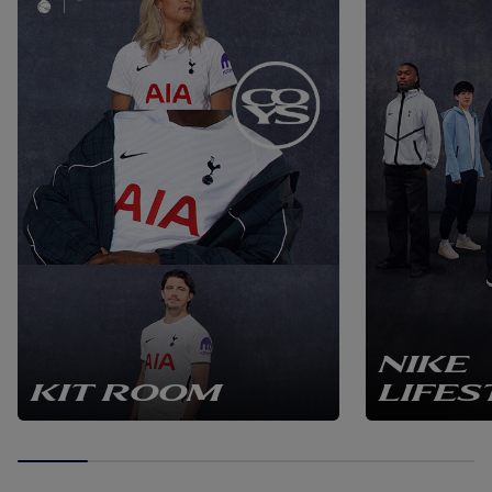
NIKE
KIT ROOM
LIFES