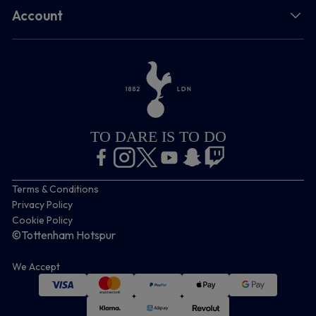
Account
TO DARE IS TO DO
Terms & Conditions
Privacy Policy
Cookie Policy
©Tottenham Hotspur
We Accept