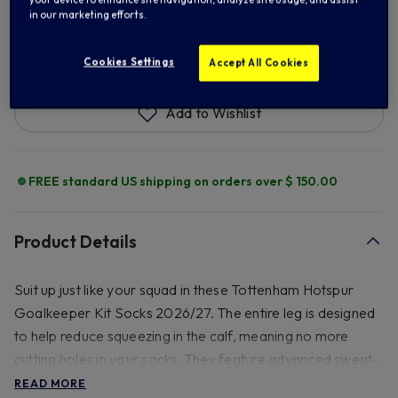
in our marketing efforts.
ADD TO BAG
Cookies Settings
Accept All Cookies
Add to Wishlist
FREE standard US shipping on orders over $ 150.00
Product Details
Suit up just like your squad in these Tottenham Hotspur
Goalkeeper Kit Socks 2026/27. The entire leg is designed
to help reduce squeezing in the calf, meaning no more
cutting holes in your socks. They feature advanced sweat-
wicking technology and strategically placed cushioning to
READ MORE