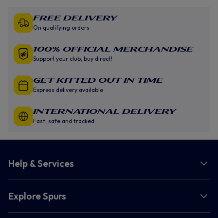
Free Delivery
On qualifying orders
100% Official Merchandise
Support your club, buy direct!
GET KITTED OUT IN TIME
Express delivery available
INTERNATIONAL DELIVERY
Fast, safe and tracked
Help & Services
Explore Spurs