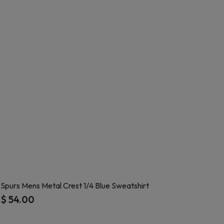
Spurs Mens Metal Crest 1/4 Blue Sweatshirt
$ 54.00
4.6 out of 5 Customer Rating