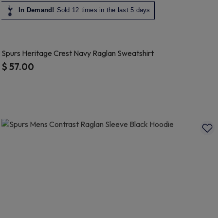
In Demand!
Sold 12 times in the last 5 days
Spurs Heritage Crest Navy Raglan Sweatshirt
$ 57.00
5 out of 5 Customer Rating