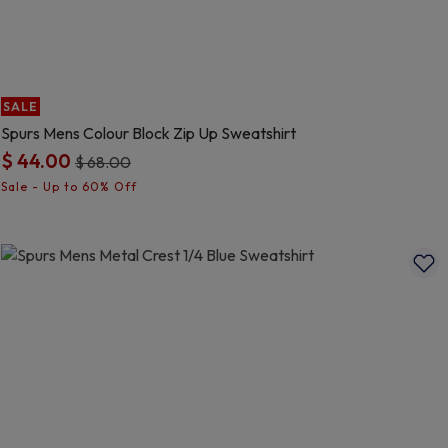
SALE
Spurs Mens Colour Block Zip Up Sweatshirt
$ 44.00
Price reduced from
to
$ 68.00
3.7 out of 5 Customer Rating