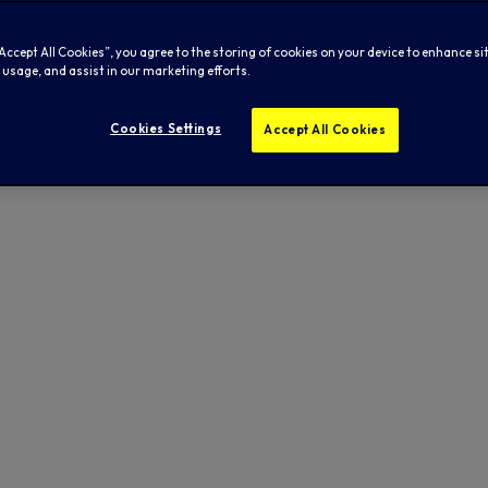
“Accept All Cookies”, you agree to the storing of cookies on your device to enhance si
 usage, and assist in our marketing efforts.
Cookies Settings
Accept All Cookies