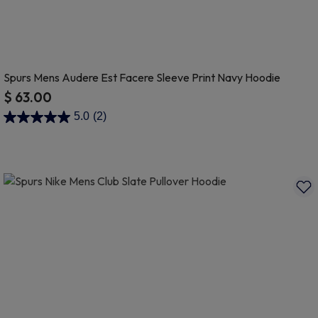
Spurs Mens Audere Est Facere Sleeve Print Navy Hoodie
$ 63.00
4.9 out of 5 Customer Rating
5.0
(2)