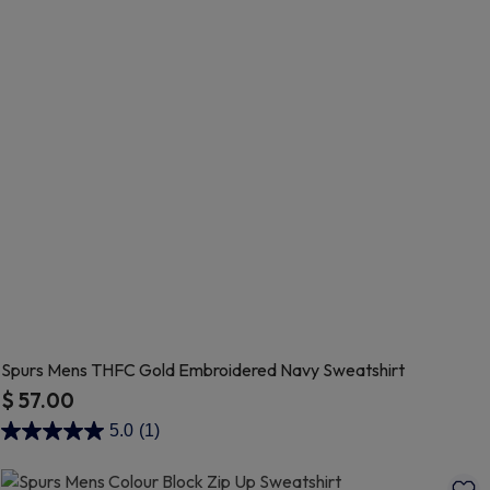
Spurs Mens THFC Gold Embroidered Navy Sweatshirt
$ 57.00
3.2 out of 5 Customer Rating
5.0
(1)