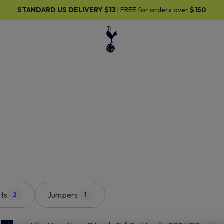
30% OFF SELECTED GIFTS FOR HIM
| Shop Now
ts
Jumpers
2
1