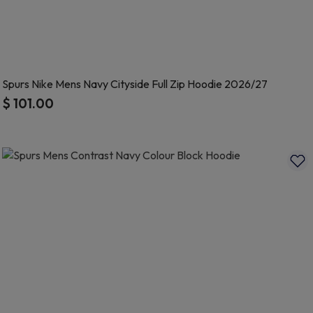
Spurs Nike Mens Navy Cityside Full Zip Hoodie 2026/27
$ 101.00
5 out of 5 Customer Rating