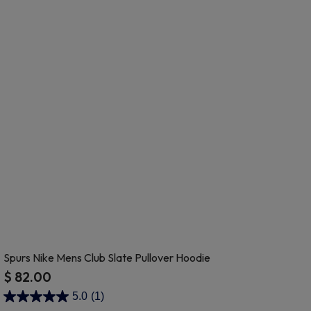
Spurs Nike Mens Club Slate Pullover Hoodie
$ 82.00
3.5 out of 5 Customer Rating
5.0
(1)