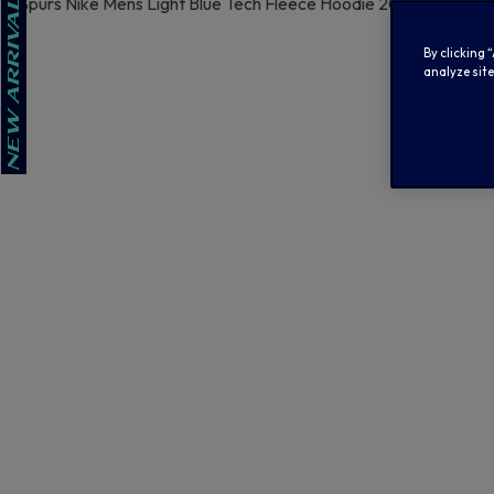
By clicking 
analyze site