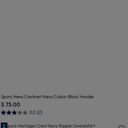
Spurs Mens Contrast Navy Colour Block Hoodie
$ 75.00
5 out of 5 Customer Rating
3.0
(2)