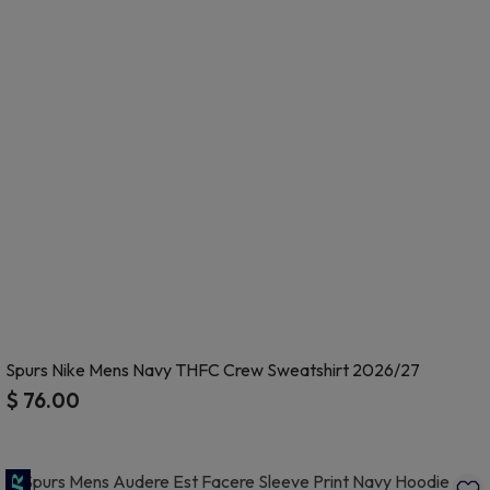
Spurs Nike Mens Navy THFC Crew Sweatshirt 2026/27
$ 76.00
5 out of 5 Customer Rating