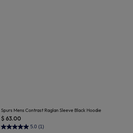
Spurs Mens Contrast Raglan Sleeve Black Hoodie
$ 63.00
5 out of 5 Customer Rating
5.0
(1)