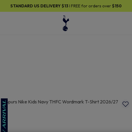
30% OFF SELECTED GIFTS FOR HIM
| Shop Now