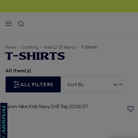
STANDARD US DELIVERY
$13
I FREE for orders over
$150
Home
Clothing
Kids (2-13 Years)
T-Shirts
T-SHIRTS
40 Item(s)
ALL FILTERS