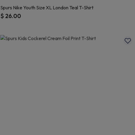
Spurs Nike Youth Size XL London Teal T-Shirt
$ 26.00
5 out of 5 Customer Rating