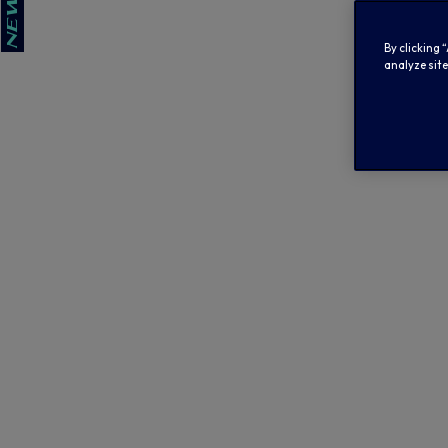
By clicking 
analyze site