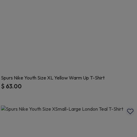
Spurs Nike Youth Size XL Yellow Warm Up T-Shirt
$ 63.00
3.4 out of 5 Customer Rating