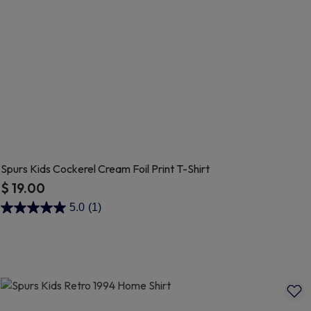
Spurs Kids Cockerel Cream Foil Print T-Shirt
$ 19.00
4.9 out of 5 Customer Rating
5.0
(1)