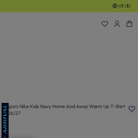
US ($)