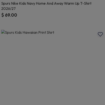
Spurs Nike Kids Navy Home And Away Warm Up T-Shirt
2026/27
$ 69.00
5 out of 5 Customer Rating