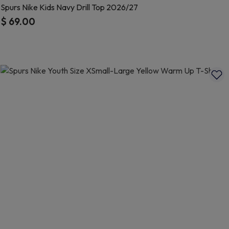
Spurs Nike Kids Navy Drill Top 2026/27
$ 69.00
5 out of 5 Customer Rating