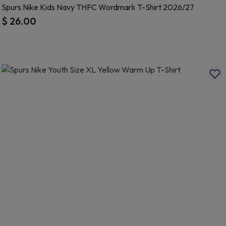
Spurs Nike Kids Navy THFC Wordmark T-Shirt 2026/27
$ 26.00
5 out of 5 Customer Rating