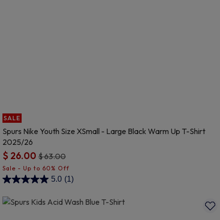
SALE
Spurs Nike Youth Size XSmall - Large Black Warm Up T-Shirt
2025/26
$ 26.00
Price reduced from
to
$ 63.00
5 out of 5 Customer Rating
5.0
(1)