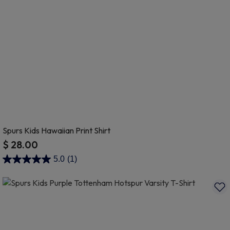
Spurs Kids Hawaiian Print Shirt
$ 28.00
3.7 out of 5 Customer Rating
5.0
(1)