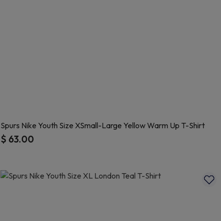
Spurs Nike Youth Size XSmall-Large Yellow Warm Up T-Shirt
$ 63.00
5 out of 5 Customer Rating