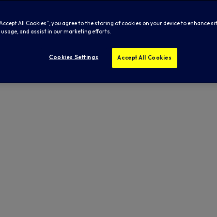
“Accept All Cookies”, you agree to the storing of cookies on your device to enhance si
 usage, and assist in our marketing efforts.
Cookies Settings
Accept All Cookies