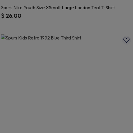
Spurs Nike Youth Size XSmall-Large London Teal T-Shirt
$ 26.00
4.8 out of 5 Customer Rating