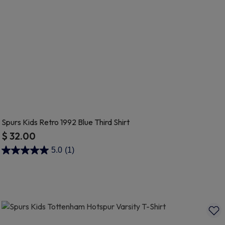
Spurs Kids Retro 1992 Blue Third Shirt
$ 32.00
3.5 out of 5 Customer Rating
5.0
(1)