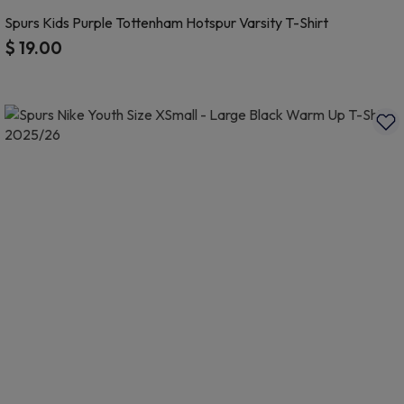
Spurs Kids Purple Tottenham Hotspur Varsity T-Shirt
$ 19.00
3.1 out of 5 Customer Rating