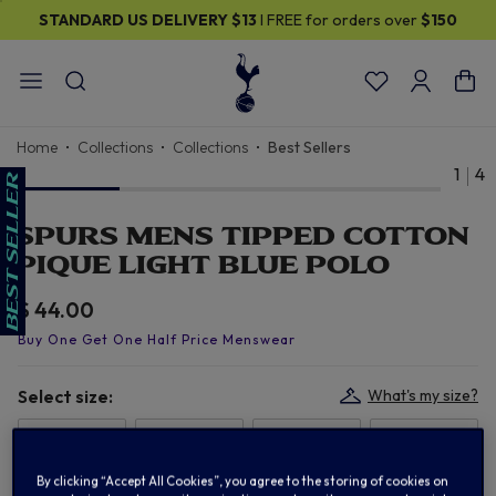
STANDARD US DELIVERY
$13
I FREE for orders over
$150
Home
Collections
Collections
Best Sellers
1
4
SPURS MENS TIPPED COTTON
PIQUE LIGHT BLUE POLO
$ 44.00
Select size:
What's my size?
S
M
L
XL
By clicking “Accept All Cookies”, you agree to the storing of cookies on