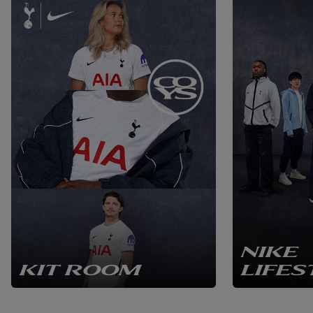
NIKE
KIT ROOM
LIFES