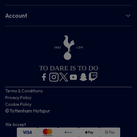
Account
TO DARE IS TO DO
Terms & Conditions
Privacy Policy
Cookie Policy
©Tottenham Hotspur
We Accept