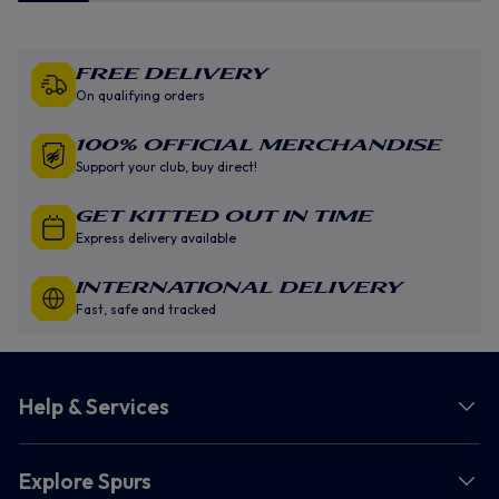
Free Delivery
On qualifying orders
100% Official Merchandise
Support your club, buy direct!
GET KITTED OUT IN TIME
Express delivery available
INTERNATIONAL DELIVERY
Fast, safe and tracked
Help & Services
Explore Spurs