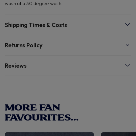
wash at a 30 degree wash.
Shipping Times & Costs
Returns Policy
Reviews
MORE FAN
FAVOURITES...