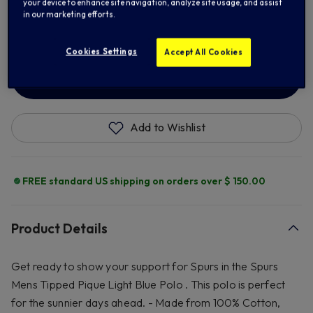
your device to enhance site navigation, analyze site usage, and assist
2XL
3XL
in our marketing efforts.
Cookies Settings
Accept All Cookies
ADD TO BAG
Add to Wishlist
FREE standard US shipping on orders over $ 150.00
Product Details
Get ready to show your support for Spurs in the Spurs
Mens Tipped Pique Light Blue Polo . This polo is perfect
for the sunnier days ahead. - Made from 100% Cotton,