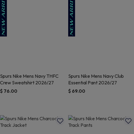
Spurs Nike Mens Navy THFC
Spurs Nike Mens Navy Club
Crew Sweatshirt 2026/27
Essential Pant 2026/27
$ 76.00
$ 69.00
5 out of 5 Customer Rating
4.6 out of 5 Customer Rating