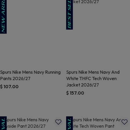
Spurs Nike Mens Navy Running
Spurs Nike Mens Navy And
Pants 2026/27
White THFC Tech Woven
Jacket 2026/27
$ 107.00
$ 157.00
5 out of 5 Customer Rating
4.3 out of 5 Customer Rating