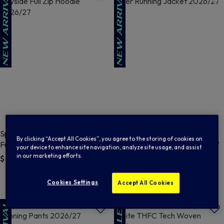
Spurs Nike Mens Navy Cityside
Spurs Nike Mens Navy And
By clicking “Accept All Cookies”, you agree to the storing of cookies on
Full Zip Hoodie 2026/27
Silver Running Jacket 2026/27
your device to enhance site navigation, analyze site usage, and assist
in our marketing efforts.
$ 101.00
$ 107.00
5 out of 5 Customer Rating
4.9 out of 5 Customer Rating
Cookies Settings
Accept All Cookies