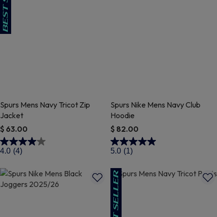
Spurs Mens Navy Tricot Zip
Spurs Nike Mens Navy Club
Jacket
Hoodie
$ 63.00
$ 82.00
4.2 out of 5 Customer Rating
4.7 out of 5 Customer Rating
4.0
(4)
5.0
(1)