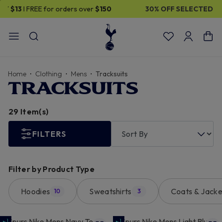
30% OFF SELECTED GIFTS FOR HIM
| Shop Now
Home
Clothing
Mens
Tracksuits
TRACKSUITS
29 Item(s)
FILTERS
Filter by Product Type
Hoodies
Sweatshirts
Coats & Jacke
10
3