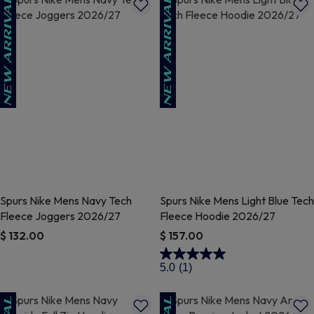
Spurs Nike Mens Navy Tech
Spurs Nike Mens Light Blue Tech
Fleece Joggers 2026/27
Fleece Hoodie 2026/27
$ 132.00
$ 157.00
4.6 out of 5 Customer Rating
3.5 out of 5 Customer Rating
5.0
(1)