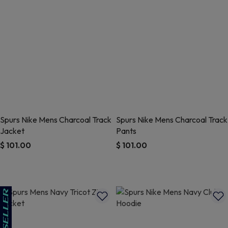
Spurs Nike Mens Charcoal Track
Spurs Nike Mens Charcoal Track
Jacket
Pants
$ 101.00
$ 101.00
5 out of 5 Customer Rating
3.1 out of 5 Customer Rating