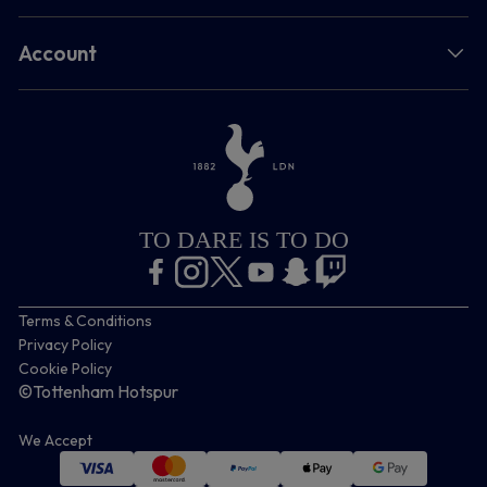
Account
TO DARE IS TO DO
Terms & Conditions
Privacy Policy
Cookie Policy
©Tottenham Hotspur
We Accept