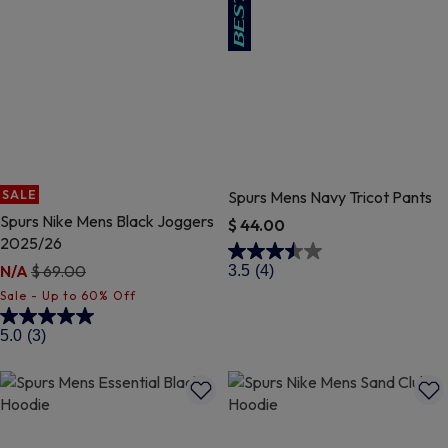
SALE
Spurs Mens Navy Tricot Pants
Spurs Nike Mens Black Joggers
$ 44.00
2025/26
5 out of 5 Customer Rating
Price reduced from
to
N/A
$ 69.00
3.5
(4)
5 out of 5 Customer Rating
5.0
(3)