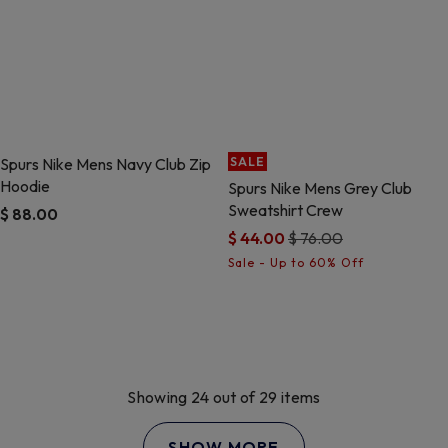
Spurs Nike Mens Navy Club Zip
SALE
Hoodie
Spurs Nike Mens Grey Club
Sweatshirt Crew
$ 88.00
Price reduced from
to
$ 44.00
$ 76.00
5 out of 5 Customer Rating
5 out of 5 Customer Rating
Showing 24 out of 29 items
SHOW MORE