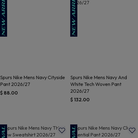
Spurs Nike Mens Navy Cityside
Spurs Nike Mens Navy And
Pant 2026/27
White Tech Woven Pant
2026/27
$ 88.00
$ 132.00
3.8 out of 5 Customer Rating
5 out of 5 Customer Rating