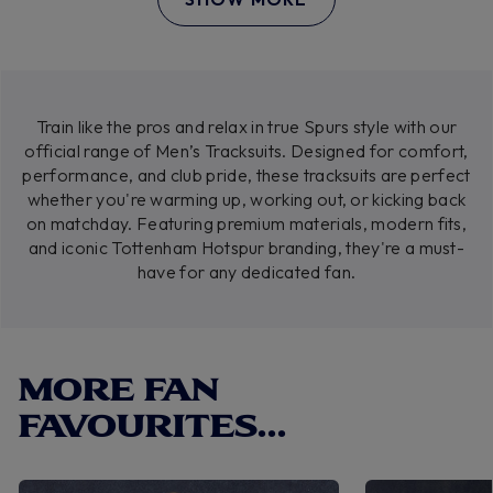
Train like the pros and relax in true Spurs style with our
official range of Men’s Tracksuits. Designed for comfort,
performance, and club pride, these tracksuits are perfect
whether you're warming up, working out, or kicking back
on matchday. Featuring premium materials, modern fits,
and iconic Tottenham Hotspur branding, they're a must-
have for any dedicated fan.
MORE FAN
FAVOURITES...