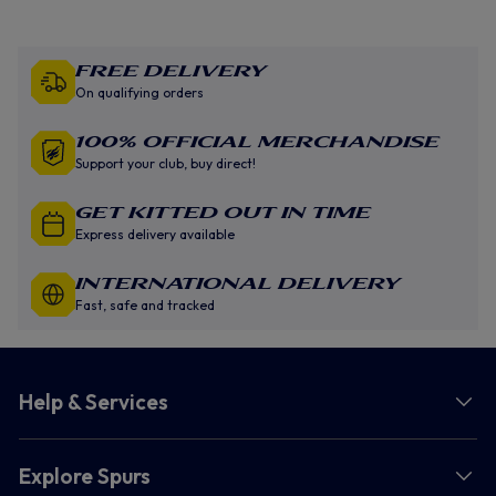
Free Delivery
On qualifying orders
100% Official Merchandise
Support your club, buy direct!
GET KITTED OUT IN TIME
Express delivery available
INTERNATIONAL DELIVERY
Fast, safe and tracked
Help & Services
Explore Spurs