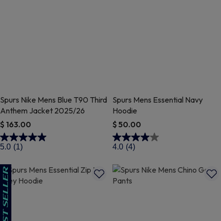
Spurs Nike Mens Blue T90 Third
Spurs Mens Essential Navy
Anthem Jacket 2025/26
Hoodie
$ 163.00
$ 50.00
5 out of 5 Customer Rating
5 out of 5 Customer Rating
5.0
(1)
4.0
(4)