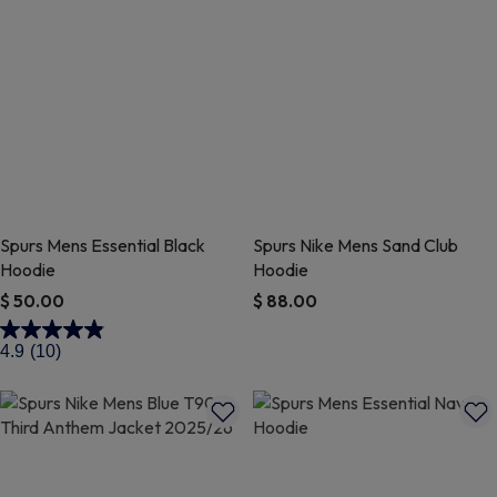
Spurs Mens Essential Black
Spurs Nike Mens Sand Club
Hoodie
Hoodie
$ 50.00
$ 88.00
5 out of 5 Customer Rating
4.7 out of 5 Customer Rating
4.9
(10)