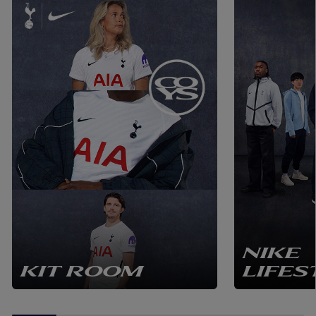
NIKE
KIT ROOM
LIFES