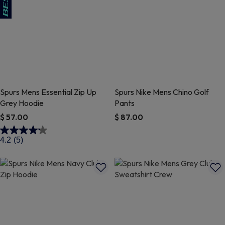
Spurs Mens Essential Zip Up
Spurs Nike Mens Chino Golf
Grey Hoodie
Pants
$ 57.00
$ 87.00
4.6 out of 5 Customer Rating
3.9 out of 5 Customer Rating
4.2
(5)