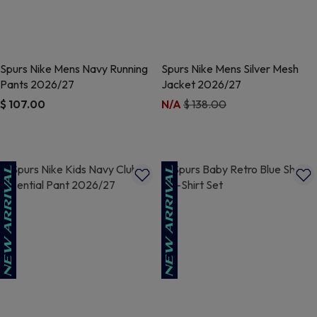
Spurs Nike Mens Navy Running
Spurs Nike Mens Silver Mesh
Pants 2026/27
Jacket 2026/27
Price reduced from
to
$ 107.00
N/A
$ 138.00
5 out of 5 Customer Rating
3.2 out of 5 Customer Rating