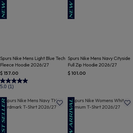
Spurs Nike Mens Light Blue Tech
Spurs Nike Mens Navy Cityside
Fleece Hoodie 2026/27
Full Zip Hoodie 2026/27
$ 157.00
$ 101.00
3.5 out of 5 Customer Rating
5 out of 5 Customer Rating
5.0
(1)