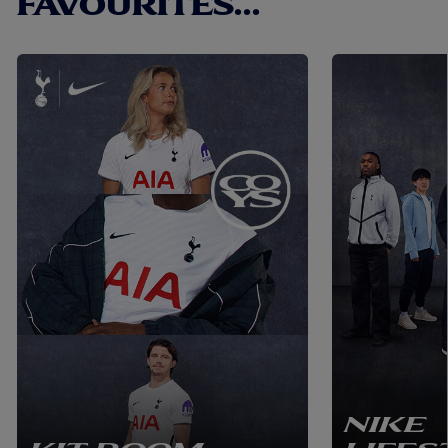
FAVOURITES...
NIKE