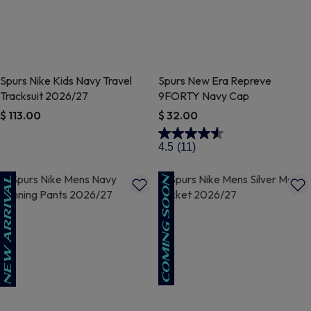
Spurs Nike Kids Navy Travel
Spurs New Era Repreve
Tracksuit 2026/27
9FORTY Navy Cap
$ 113.00
$ 32.00
4.3 out of 5 Customer Rating
4.1 out of 5 Customer Rating
4.5
(11)