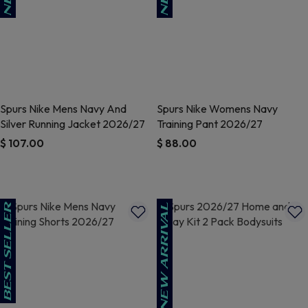
Spurs Nike Mens Navy And
Spurs Nike Womens Navy
Silver Running Jacket 2026/27
Training Pant 2026/27
$ 107.00
$ 88.00
4.9 out of 5 Customer Rating
4.8 out of 5 Customer Rating