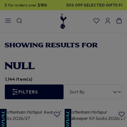
30% OFF SELECTED GIFTS FOR HIM
| Shop Now
SHOWING RESULTS FOR
NULL
1,144 Item(s)
FILTERS