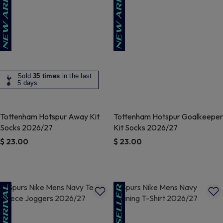
Sold
35 times
in the last
5 days
Tottenham Hotspur Away Kit
Tottenham Hotspur Goalkeeper
Socks 2026/27
Kit Socks 2026/27
$ 23.00
$ 23.00
5 out of 5 Customer Rating
4.3 out of 5 Customer Rating