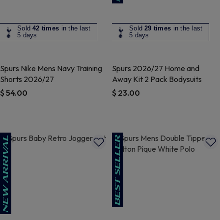
Sold
42 times
in the last
Sold
29 times
in the last
5 days
5 days
Spurs Nike Mens Navy Training
Spurs 2026/27 Home and
Shorts 2026/27
Away Kit 2 Pack Bodysuits
$ 54.00
$ 23.00
4.1 out of 5 Customer Rating
4.8 out of 5 Customer Rating