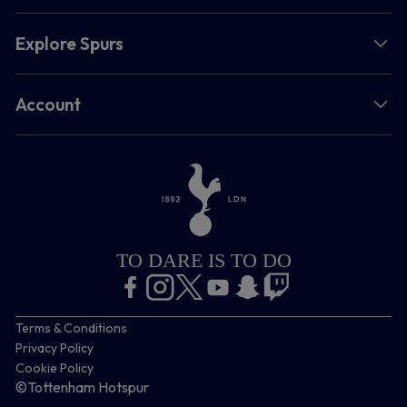
Explore Spurs
Account
TO DARE IS TO DO
Terms & Conditions
Privacy Policy
Cookie Policy
©Tottenham Hotspur