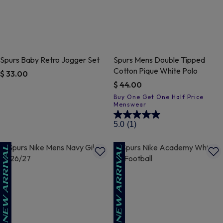
Spurs Baby Retro Jogger Set
Spurs Mens Double Tipped
Cotton Pique White Polo
$ 33.00
$ 44.00
5 out of 5 Customer Rating
4.7 out of 5 Customer Rating
5.0
(1)