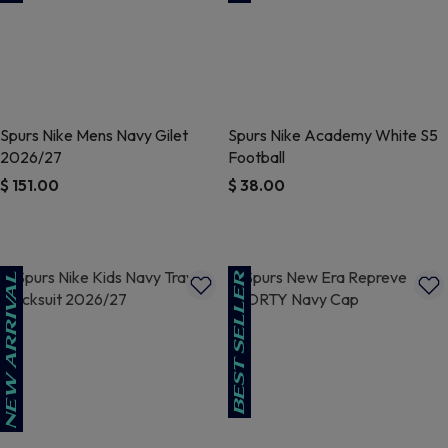
Spurs Nike Mens Navy Gilet
Spurs Nike Academy White S5
2026/27
Football
$ 151.00
$ 38.00
3.7 out of 5 Customer Rating
5 out of 5 Customer Rating