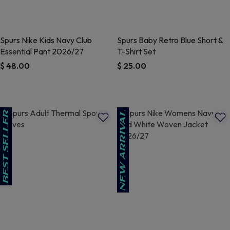
Spurs Nike Kids Navy Club
Spurs Baby Retro Blue Short &
Essential Pant 2026/27
T-Shirt Set
$ 48.00
$ 25.00
4.5 out of 5 Customer Rating
5 out of 5 Customer Rating