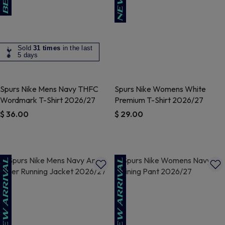
Sold
31 times
in the last
5 days
Spurs Nike Mens Navy THFC
Spurs Nike Womens White
Wordmark T-Shirt 2026/27
Premium T-Shirt 2026/27
$ 36.00
$ 29.00
5 out of 5 Customer Rating
3.5 out of 5 Customer Rating