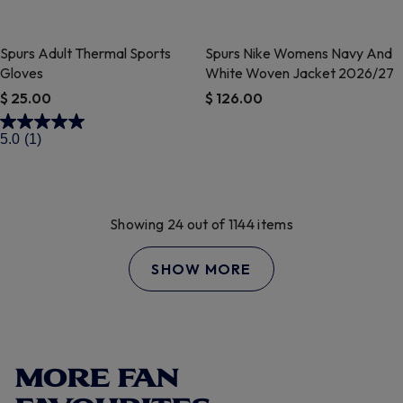
Spurs Adult Thermal Sports
Spurs Nike Womens Navy And
Gloves
White Woven Jacket 2026/27
$ 25.00
$ 126.00
4.4 out of 5 Customer Rating
3.2 out of 5 Customer Rating
5.0
(1)
Showing 24 out of 1144 items
SHOW MORE
MORE FAN