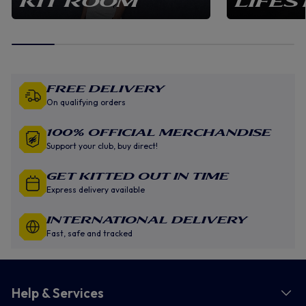
KIT ROOM
LIFES
Free Delivery
On qualifying orders
100% Official Merchandise
Support your club, buy direct!
GET KITTED OUT IN TIME
Express delivery available
INTERNATIONAL DELIVERY
Fast, safe and tracked
Help & Services