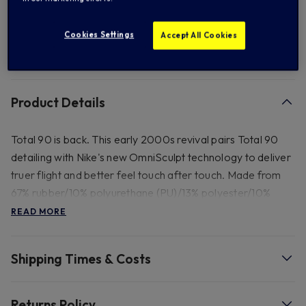
Add to Wishlist
Cookies Settings
Accept All Cookies
FREE standard US shipping on orders over $ 150.00
Product Details
Total 90 is back. This early 2000s revival pairs Total 90
detailing with Nike's new OmniSculpt technology to deliver
truer flight and better feel touch after touch. Made from
67% rubber/10% polyurethane (PU)/13% polyester/10%
ethylene vinyl acetate (EVA). Spot clean.
READ MORE
Shipping Times & Costs
Returns Policy