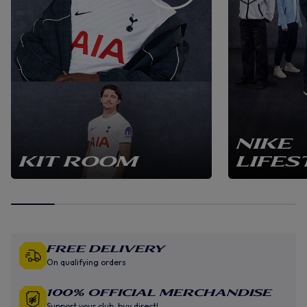
NIKE
KIT ROOM
LIFES
Free Delivery
On qualifying orders
100% Official Merchandise
Support your club, buy direct!