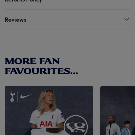
Reviews
MORE FAN
FAVOURITES...