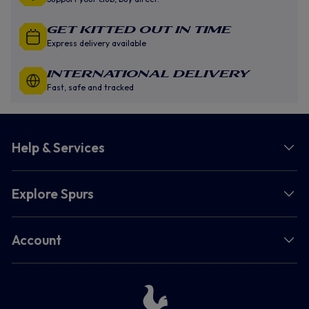
GET KITTED OUT IN TIME
Express delivery available
INTERNATIONAL DELIVERY
Fast, safe and tracked
Help & Services
Explore Spurs
Account