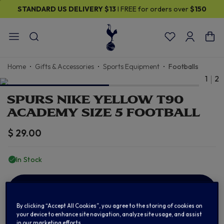
STANDARD US DELIVERY
$13
I FREE for orders over
$150
Home
Gifts & Accessories
Sports Equipment
Footballs
1
2
SPURS NIKE YELLOW T90
ACADEMY SIZE 5 FOOTBALL
$ 29.00
In Stock
ADD TO BAG
By clicking “Accept All Cookies”, you agree to the storing of cookies on
your device to enhance site navigation, analyze site usage, and assist
in our marketing efforts.