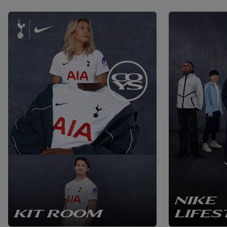
NIKE
KIT ROOM
LIFES