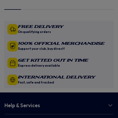
Free Delivery
On qualifying orders
100% Official Merchandise
Support your club, buy direct!
GET KITTED OUT IN TIME
Express delivery available
INTERNATIONAL DELIVERY
Fast, safe and tracked
Help & Services