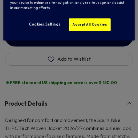
your device to enhance site navigation, analyze site usage, and assist
in our marketing efforts.
XL
2XL
3XL
Cookies Settings
Accept All Cookies
ADD TO BAG
Add to Wishlist
FREE standard US shipping on orders over $ 150.00
Product Details
Designed for comfort and movement, the Spurs Nike
THFC Tech Woven Jacket 2026/27 combines a sleek look
with performance-focused features. Made from stretchy,