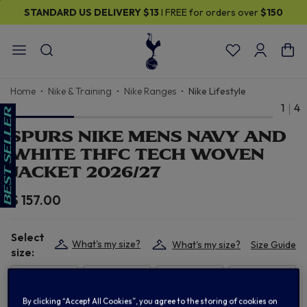
STANDARD US DELIVERY
$13
I FREE for orders over
$150
Home
Nike & Training
Nike Ranges
Nike Lifestyle
1
4
SPURS NIKE MENS NAVY AND
WHITE THFC TECH WOVEN
JACKET 2026/27
$ 157.00
Select
What's my size?
What's my size?
Size Guide
size:
XS
S
M
L
By clicking “Accept All Cookies”, you agree to the storing of cookies on