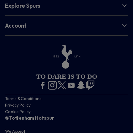
Explore Spurs
Account
TO DARE IS TO DO
Terms & Conditions
Privacy Policy
Cookie Policy
©Tottenham Hotspur
We Accept