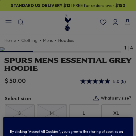
STANDARD US DELIVERY
$13
I FREE for orders over
$150
Home
Clothing
Mens
Hoodies
1
4
SPURS MENS ESSENTIAL GREY
HOODIE
$ 50.00
5.0
(5)
Read
5
Review
Same
Select size:
What's my size?
page
link.
S
M
L
XL
2XL
3XL
By clicking “Accept All Cookies”, you agree to the storing of cookies on