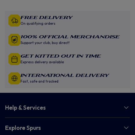
Free Delivery
On qualifying orders
100% Official Merchandise
Support your club, buy direct!
GET KITTED OUT IN TIME
Express delivery available
INTERNATIONAL DELIVERY
Fast, safe and tracked
Help & Services
Explore Spurs