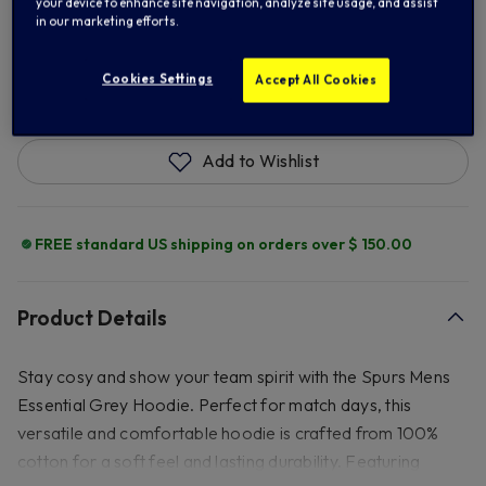
your device to enhance site navigation, analyze site usage, and assist
in our marketing efforts.
ADD TO BAG
Cookies Settings
Accept All Cookies
Add to Wishlist
FREE standard US shipping on orders over $ 150.00
Product Details
Stay cosy and show your team spirit with the Spurs Mens
Essential Grey Hoodie. Perfect for match days, this
versatile and comfortable hoodie is crafted from 100%
cotton for a soft feel and lasting durability. Featuring