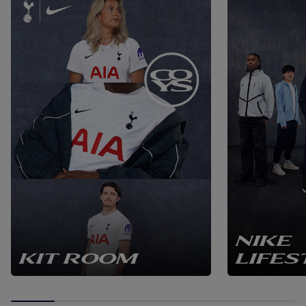
NIKE
KIT ROOM
LIFES