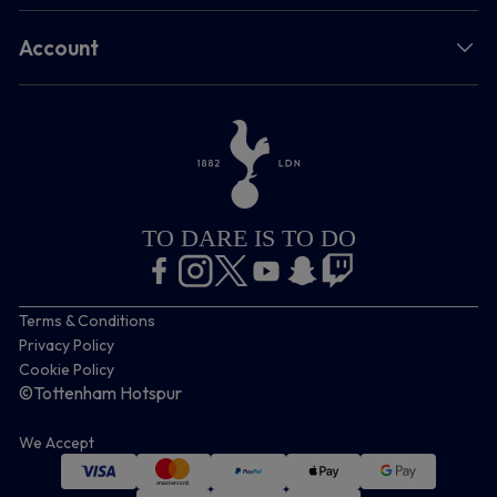
Account
TO DARE IS TO DO
Terms & Conditions
Privacy Policy
Cookie Policy
©Tottenham Hotspur
We Accept