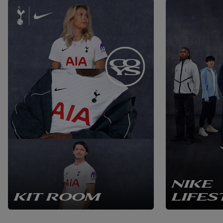
NIKE
KIT ROOM
LIFES