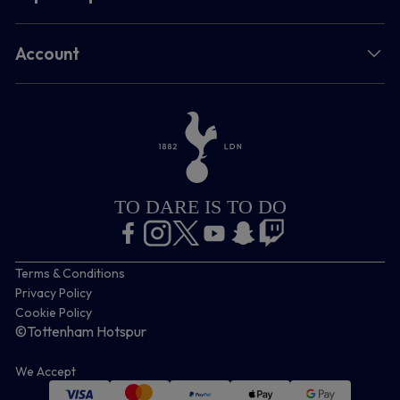
Account
TO DARE IS TO DO
Terms & Conditions
Privacy Policy
Cookie Policy
©Tottenham Hotspur
We Accept