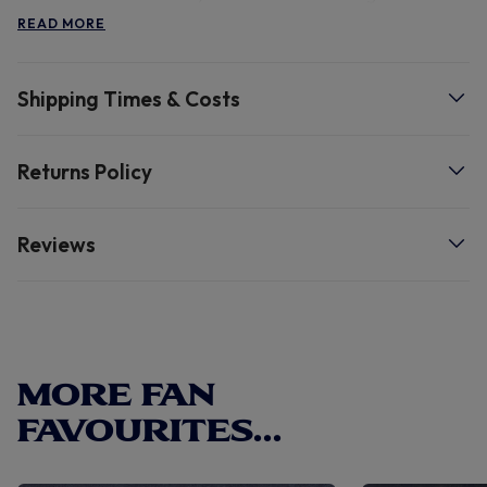
that keeps you cosy all day long
READ MORE
Shipping Times & Costs
Returns Policy
Reviews
MORE FAN
FAVOURITES...