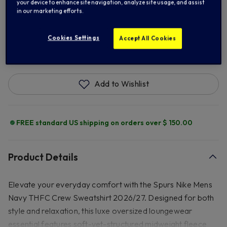
XL
2XL
3XL
your device to enhance site navigation, analyze site usage, and assist
in our marketing efforts.
Cookies Settings
Accept All Cookies
ADD TO BAG
Add to Wishlist
FREE standard US shipping on orders over $ 150.00
Product Details
Elevate your everyday comfort with the Spurs Nike Mens
Navy THFC Crew Sweatshirt 2026/27. Designed for both
style and relaxation, this luxe oversized loungewear
essential features soft-yet-structured midweight fleece