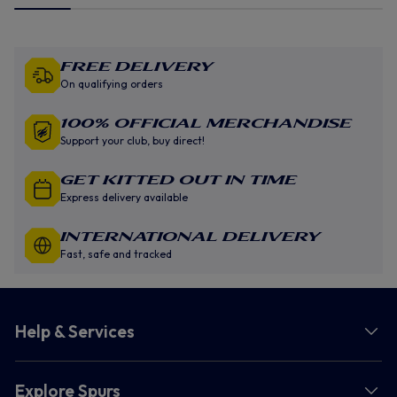
Free Delivery
On qualifying orders
100% Official Merchandise
Support your club, buy direct!
GET KITTED OUT IN TIME
Express delivery available
INTERNATIONAL DELIVERY
Fast, safe and tracked
Help & Services
Explore Spurs