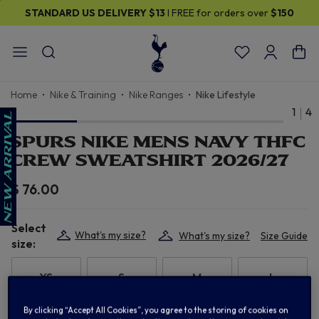
STANDARD US DELIVERY
$13
I FREE for orders over
$150
Home
Nike & Training
Nike Ranges
Nike Lifestyle
1
4
SPURS NIKE MENS NAVY THFC
CREW SWEATSHIRT 2026/27
$ 76.00
Select
What's my size?
What's my size?
Size Guide
size:
XS
S
M
L
By clicking “Accept All Cookies”, you agree to the storing of cookies on