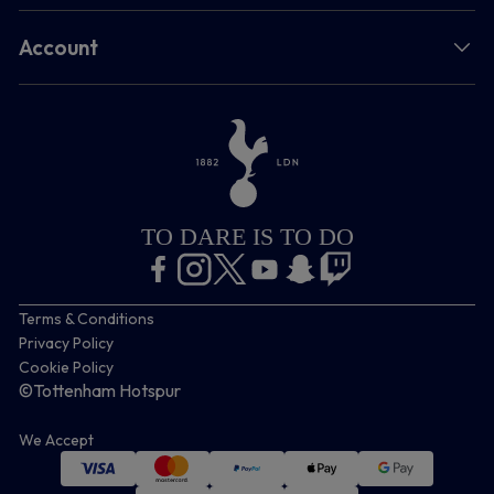
Account
TO DARE IS TO DO
Terms & Conditions
Privacy Policy
Cookie Policy
©Tottenham Hotspur
We Accept