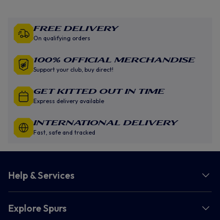
Free Delivery
On qualifying orders
100% Official Merchandise
Support your club, buy direct!
GET KITTED OUT IN TIME
Express delivery available
INTERNATIONAL DELIVERY
Fast, safe and tracked
Help & Services
Explore Spurs