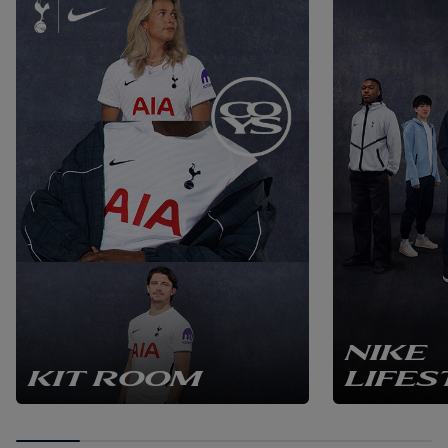
NIKE
KIT ROOM
LIFES