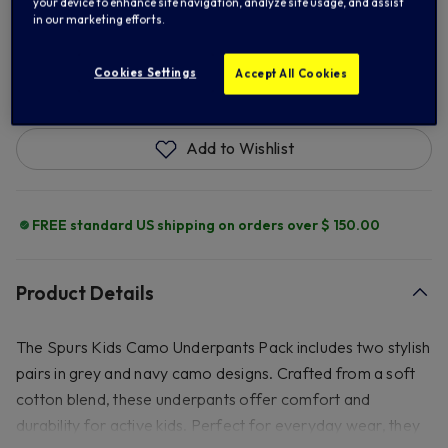
your device to enhance site navigation, analyze site usage, and assist
in our marketing efforts.
ADD TO BAG
Cookies Settings
Accept All Cookies
Add to Wishlist
FREE standard US shipping on orders over $ 150.00
Product Details
The Spurs Kids Camo Underpants Pack includes two stylish
pairs in grey and navy camo designs. Crafted from a soft
cotton blend, these underpants offer comfort and
durability for active kids. Perfect for everyday wear, they