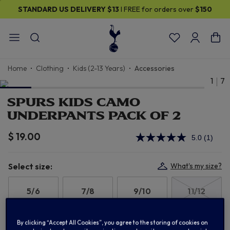
STANDARD US DELIVERY
$13
I FREE for orders over
$150
Home
Clothing
Kids (2-13 Years)
Accessories
1
7
SPURS KIDS CAMO
UNDERPANTS PACK OF 2
$ 19.00
5.0
(1)
Read
a
Review
Same
Select size:
What's my size?
page
link.
5/6
7/8
9/10
11/12
13
By clicking “Accept All Cookies”, you agree to the storing of cookies on