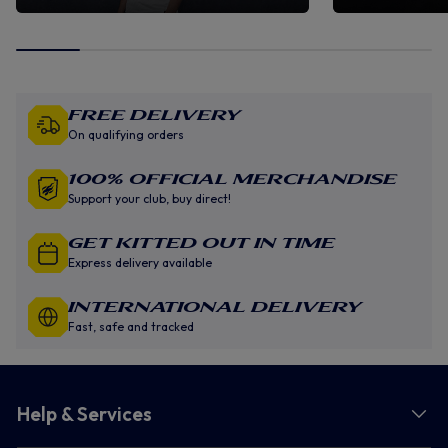
Free Delivery
On qualifying orders
100% Official Merchandise
Support your club, buy direct!
GET KITTED OUT IN TIME
Express delivery available
INTERNATIONAL DELIVERY
Fast, safe and tracked
Help & Services