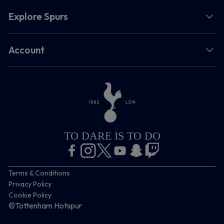
Explore Spurs
Account
TO DARE IS TO DO
Terms & Conditions
Privacy Policy
Cookie Policy
©Tottenham Hotspur