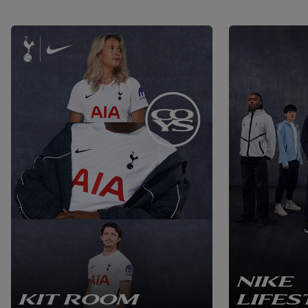
NIKE
KIT ROOM
LIFES