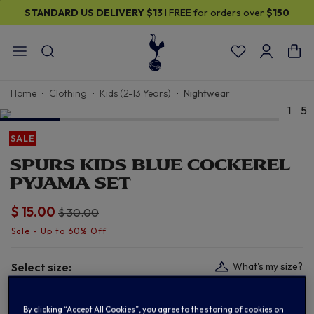
STANDARD US DELIVERY
$13
I FREE for orders over
$150
Home
Clothing
Kids (2-13 Years)
Nightwear
1
5
SALE
SPURS KIDS BLUE COCKEREL
PYJAMA SET
$ 15.00
Price reduced from
to
$ 30.00
Select size:
What's my size?
2/3
3/4
5/6
7/8
By clicking “Accept All Cookies”, you agree to the storing of cookies on