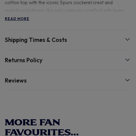
cotton top with the iconic Spurs cockerel crest and
matching bottoms, this set combines comfort with team
pride. Perfect for cosy nights in or lazy weekends at home.
READ MORE
100% cotton and can be washed at a 30 degree wash
Shipping Times & Costs
- 100% Cotton 30 degree wash.
Returns Policy
Reviews
MORE FAN
FAVOURITES...