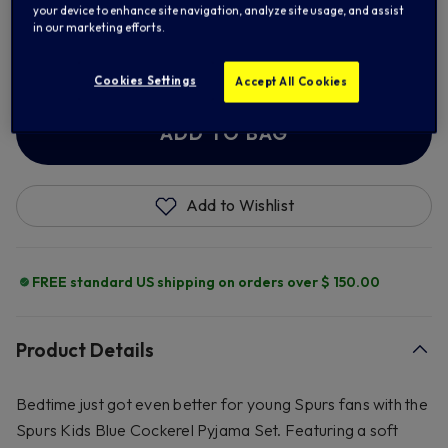
your device to enhance site navigation, analyze site usage, and assist
in our marketing efforts.
9/10
11/12
13
Cookies Settings
Accept All Cookies
ADD TO BAG
Add to Wishlist
FREE standard US shipping on orders over $ 150.00
Product Details
Bedtime just got even better for young Spurs fans with the
Spurs Kids Blue Cockerel Pyjama Set. Featuring a soft