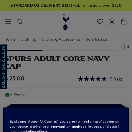
STANDARD US DELIVERY
$13
I FREE for orders over
$150
Home
Clothing
Clothing Accessories
Hats & Caps
1
3
SPURS ADULT CORE NAVY
CAP
$ 25.00
5.0
(2)
Read
2
Review
In Stock
Same
page
link.
ADD TO BAG
By clicking “Accept All Cookies”, you agree to the storing of cookies on
your device to enhance site navigation, analyze site usage, and assist
in our marketing efforts.