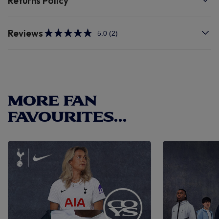
Returns Policy
Reviews
5.0
(2)
Read
2
Reviews.
Same
page
link.
MORE FAN
FAVOURITES...