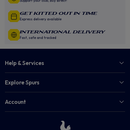
Support your club, buy direct!
GET KITTED OUT IN TIME
Express delivery available
INTERNATIONAL DELIVERY
Fast, safe and tracked
Help & Services
Explore Spurs
Account