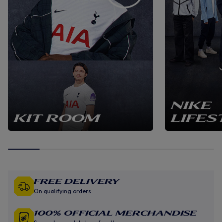
NIKE
KIT ROOM
LIFES
Free Delivery
On qualifying orders
100% Official Merchandise