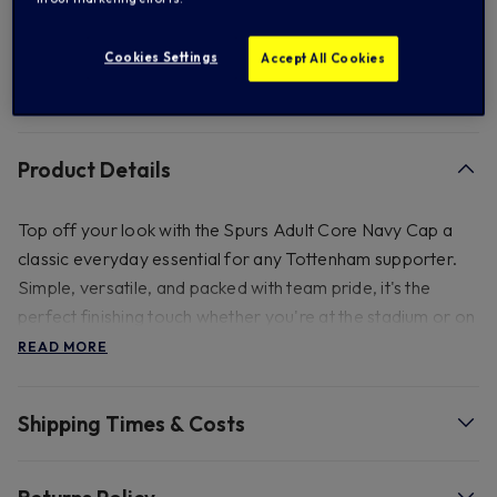
Add to Wishlist
Cookies Settings
Accept All Cookies
FREE standard US shipping on orders over $ 150.00
Product Details
Top off your look with the Spurs Adult Core Navy Cap a
classic everyday essential for any Tottenham supporter.
Simple, versatile, and packed with team pride, it's the
perfect finishing touch whether you're at the stadium or on
the go. 100% cotton, adult cap circumference- 58cm with
READ MORE
adjustable strap & metal clasp.do not wash, damp wipe
only.
Shipping Times & Costs