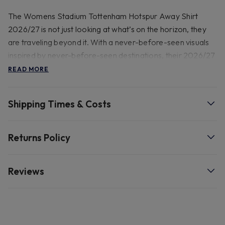
The Womens Stadium Tottenham Hotspur Away Shirt
2026/27 is not just looking at what’s on the horizon, they
are traveling beyond it. With a never-before-seen visuals
inspired by never-before-seen destinations, their 2026/27
Away kit brings the New London to a whole new
READ MORE
dimension. Our Stadium collection pairs replica design
details with sweat-wicking technology to give you a game-
Shipping Times & Costs
ready look inspired by your favourite team.
Details: 100% recycled polyester, check label for washing
Returns Policy
instructions. Do not use softeners. Do not dry clean. Do
not iron. Do not bleach. Dry flat, Replica design.
Reviews