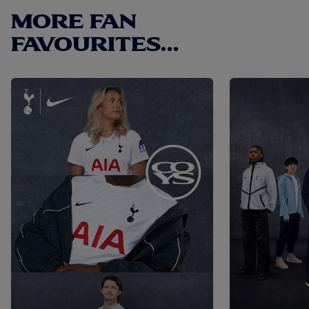
MORE FAN
FAVOURITES...