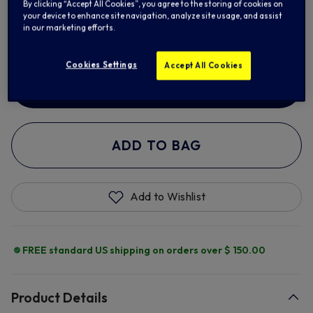
By clicking “Accept All Cookies”, you agree to the storing of cookies on
your device to enhance site navigation, analyze site usage, and assist
XL
2XL
in our marketing efforts.
Cookies Settings
Accept All Cookies
ADD NAME & NUMBER
ADD TO BAG
Add to Wishlist
FREE standard US shipping on orders over $ 150.00
Product Details