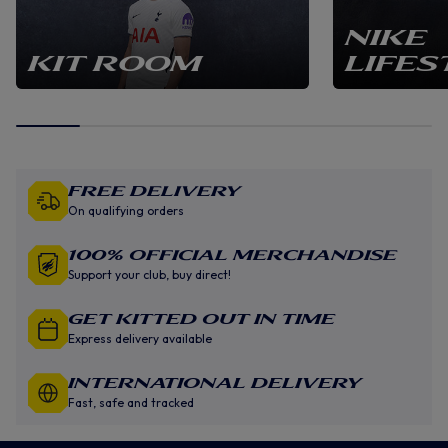
NIKE
KIT ROOM
LIFES
Free Delivery
On qualifying orders
100% Official Merchandise
Support your club, buy direct!
GET KITTED OUT IN TIME
Express delivery available
INTERNATIONAL DELIVERY
Fast, safe and tracked