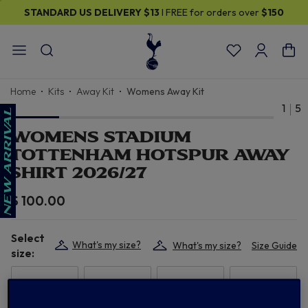
STANDARD US DELIVERY
$13
I FREE for orders over
$150
Home
Kits
Away Kit
Womens Away Kit
1
5
WOMENS STADIUM
TOTTENHAM HOTSPUR AWAY
SHIRT 2026/27
$ 100.00
Select
What's my size?
What's my size?
Size Guide
size:
XS
S
M
L