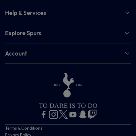
Help & Services
Explore Spurs
Account
TO DARE IS TO DO
Terms & Conditions
Privacy Policy