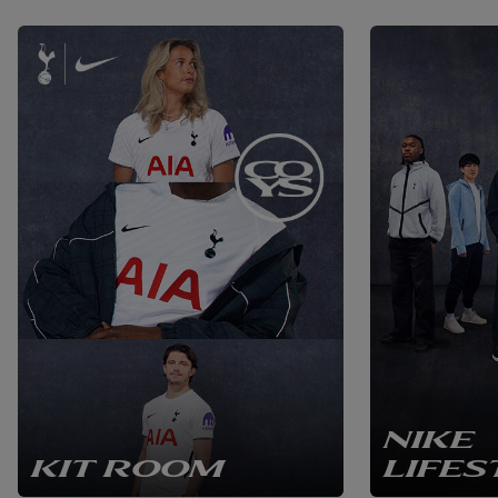
NIKE
KIT ROOM
LIFES