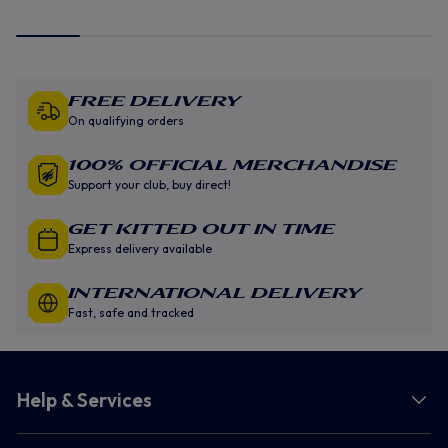
Free Delivery
On qualifying orders
100% Official Merchandise
Support your club, buy direct!
GET KITTED OUT IN TIME
Express delivery available
INTERNATIONAL DELIVERY
Fast, safe and tracked
Help & Services