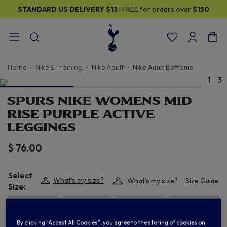
STANDARD US DELIVERY
$13
I FREE for orders over
$150
Home
Nike & Training
Nike Adult
Nike Adult Bottoms
1
3
SPURS NIKE WOMENS MID
RISE PURPLE ACTIVE
LEGGINGS
$ 76.00
Select
What's my size?
What's my size?
Size Guide
Size:
XS
S
M
L
By clicking “Accept All Cookies”, you agree to the storing of cookies on