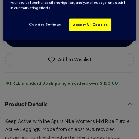
your device to enhance site navigation, analyze site usage, and assist
in our marketing efforts.
XL
2XL
Cookies Settings
Accept All Cookies
ADD TO BAG
Add to Wishlist
FREE standard US shipping on orders over $ 150.00
Product Details
Keep Active with the Spurs Nike Womens Mid Rise Purple
Active Leggings. Made from at least 50% recycled
polyester, this stretchy polyester blend supports your