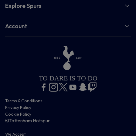
Explore Spurs
Account
TO DARE IS TO DO
Terms & Conditions
Privacy Policy
Cookie Policy
©Tottenham Hotspur
We Accept