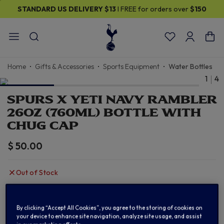
STANDARD US DELIVERY
$13
I FREE for orders over
$150
Home
Gifts & Accessories
Sports Equipment
Water Bottles
1
4
SPURS X YETI NAVY RAMBLER
26OZ (760ML) BOTTLE WITH
CHUG CAP
$ 50.00
Out of Stock
OUT OF STOCK
By clicking “Accept All Cookies”, you agree to the storing of cookies on
your device to enhance site navigation, analyze site usage, and assist