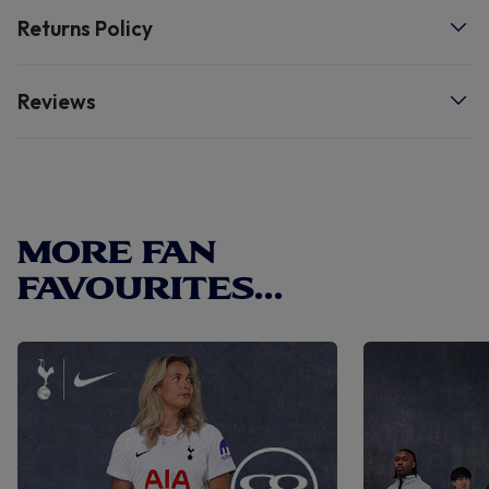
Returns Policy
- Dishwasher safe.
Reviews
MORE FAN
FAVOURITES...