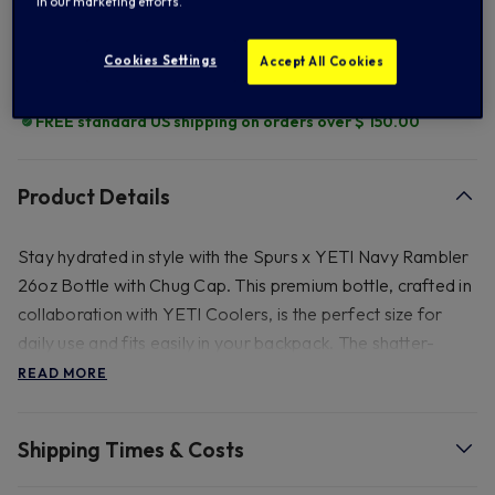
in our marketing efforts.
Add to Wishlist
Cookies Settings
Accept All Cookies
FREE standard US shipping on orders over $ 150.00
Product Details
Stay hydrated in style with the Spurs x YETI Navy Rambler
26oz Bottle with Chug Cap. This premium bottle, crafted in
collaboration with YETI Coolers, is the perfect size for
daily use and fits easily in your backpack. The shatter-
resistant, dishwasher-safe spout and TripleHaul handle
READ MORE
allow for easy, controlled drinking on the go. Made from
durable stainless steel with double-wall vacuum insulation,
Shipping Times & Costs
this bottle keeps your beverage at the perfect
temperature, no matter your adventure.