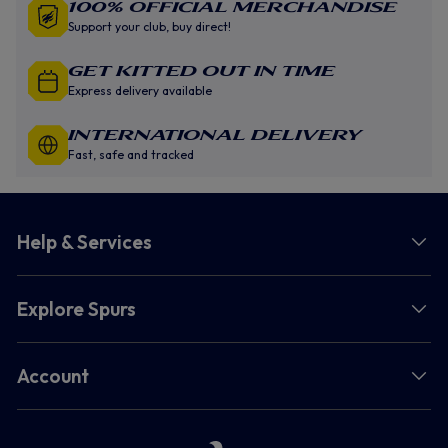
100% Official Merchandise
Support your club, buy direct!
GET KITTED OUT IN TIME
Express delivery available
INTERNATIONAL DELIVERY
Fast, safe and tracked
Help & Services
Explore Spurs
Account