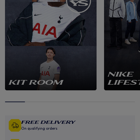
NIKE
KIT ROOM
LIFES
Free Delivery
On qualifying orders