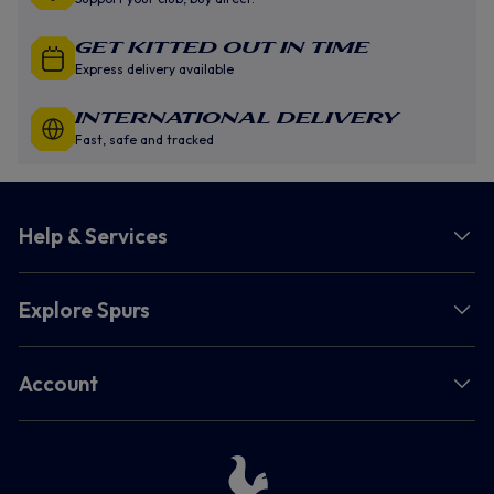
GET KITTED OUT IN TIME
Express delivery available
INTERNATIONAL DELIVERY
Fast, safe and tracked
Help & Services
Explore Spurs
Account