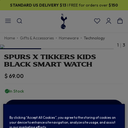
STANDARD US DELIVERY
$13
I FREE for orders over
$150
Home
Gifts & Accessories
Homeware
Technology
1
3
SPURS X TIKKERS KIDS
BLACK SMART WATCH
$ 69.00
In Stock
ADD TO BAG
By clicking “Accept All Cookies”, you agree to the storing of cookies on
your device to enhance site navigation, analyze site usage, and assist
in our marketing efforts.