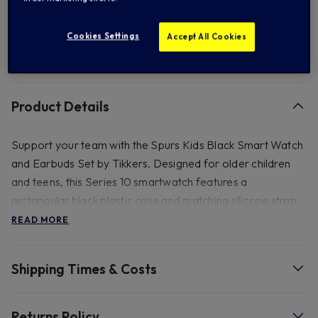
Add to Wishlist
Cookies Settings
Accept All Cookies
FREE standard US shipping on orders over $ 150.00
Product Details
Support your team with the Spurs Kids Black Smart Watch
and Earbuds Set by Tikkers. Designed for older children
and teens, this Series 10 smartwatch features a
rectangular black plastic case and matching silicone strap
adorned with the Spurs crest. Enjoy a 1-year manufacturer
READ MORE
guarantee and a comprehensive set of features that make
this an essential accessory for young Spurs fans.
Shipping Times & Costs
- Official Tikkers Packaging, 46(D) x 180(H) x 65(W)mm.
Case Material - Plastc, Band Material - Silicone. GPS
Returns Policy