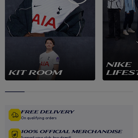
NIKE
KIT ROOM
LIFES
Free Delivery
On qualifying orders
100% Official Merchandise
Support your club, buy direct!