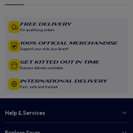
Free Delivery
On qualifying orders
100% Official Merchandise
Support your club, buy direct!
GET KITTED OUT IN TIME
Express delivery available
INTERNATIONAL DELIVERY
Fast, safe and tracked
Help & Services
Explore Spurs