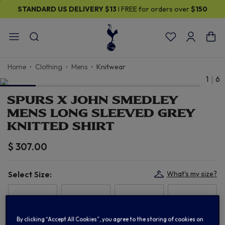
STANDARD US DELIVERY
$13
I FREE for orders over
$150
Home
Clothing
Mens
Knitwear
1
6
SPURS X JOHN SMEDLEY
MENS LONG SLEEVED GREY
KNITTED SHIRT
$ 307.00
Select Size:
What's my size?
S
M
L
XL
By clicking “Accept All Cookies”, you agree to the storing of cookies on