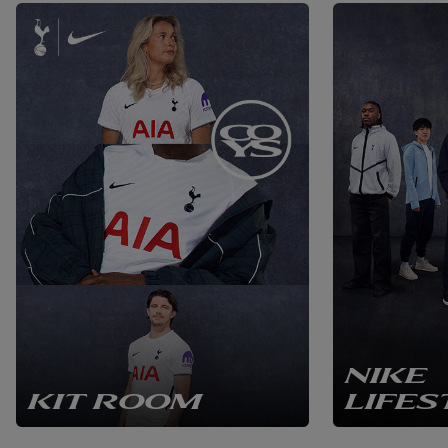
NIKE
KIT ROOM
LIFES