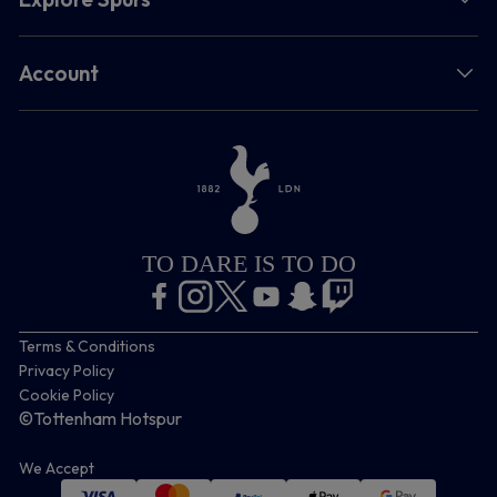
Account
TO DARE IS TO DO
Terms & Conditions
Privacy Policy
Cookie Policy
©Tottenham Hotspur
We Accept