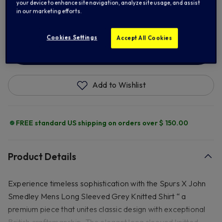
your device to enhance site navigation, analyze site usage, and assist
2XL
in our marketing efforts.
Cookies Settings
Accept All Cookies
ADD TO BAG
Add to Wishlist
FREE standard US shipping on orders over $ 150.00
Product Details
Experience timeless sophistication with the Spurs X John
Smedley Mens Long Sleeved Grey Knitted Shirt “ a
premium piece that unites classic design with exceptional