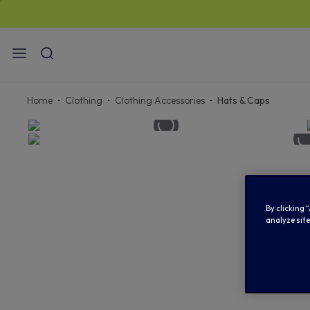
STANDA
Home
Clothing
Clothing Accessories
Hats & Caps
By clicking 
analyze site