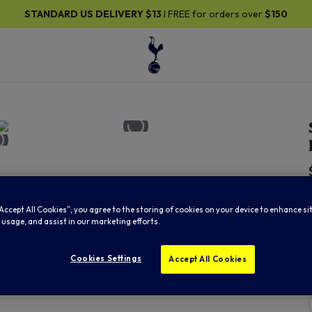
RD US DELIVERY
$13
I FREE for orders over
$150
“Accept All Cookies”, you agree to the storing of cookies on your device to enhance si
 usage, and assist in our marketing efforts.
Cookies Settings
Accept All Cookies