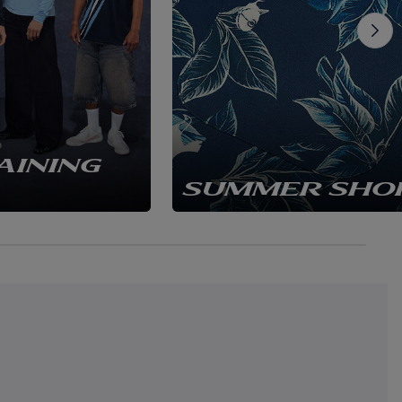
AINING
SUMMER SHO