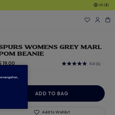
US ($)
30% OFF SELECTED GIFTS FOR HIM
| Shop Now
SPURS WOMENS GREY MARL
POM BEANIE
$ 19.00
5.0
(1)
Read
a
Review.
In Stock
Same
te navigation,
page
link.
ADD TO BAG
Add to Wishlist