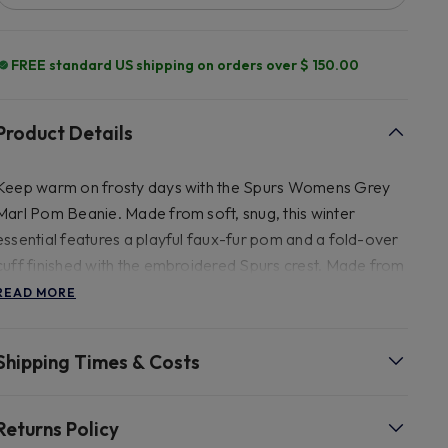
FREE standard US shipping on orders over $ 150.00
Product Details
Keep warm on frosty days with the Spurs Womens Grey
Marl Pom Beanie. Made from soft, snug, this winter
essential features a playful faux-fur pom and a fold-over
cuff finished with the embroidered Spurs crest. Made from
100% ACRYLIC, FAUX FUR POM Size - H21.5CM X W
READ MORE
21.5CM FRONT SILICON RUBBER COCKEREL@ 60MM
(H) FAUX FUR POM Washing - HAND WASH COLD
Shipping Times & Costs
ONLY, DO NOT BLEACH, DO NOT IRON, DO NOT
TUMBLE DRY, NOT DRY CLEAN
Returns Policy