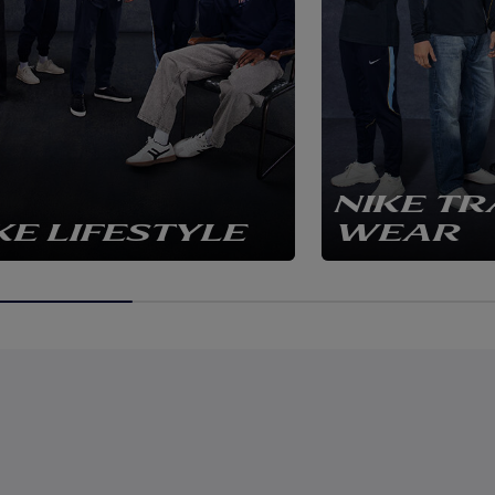
NIKE TR
KE LIFESTYLE
WEAR