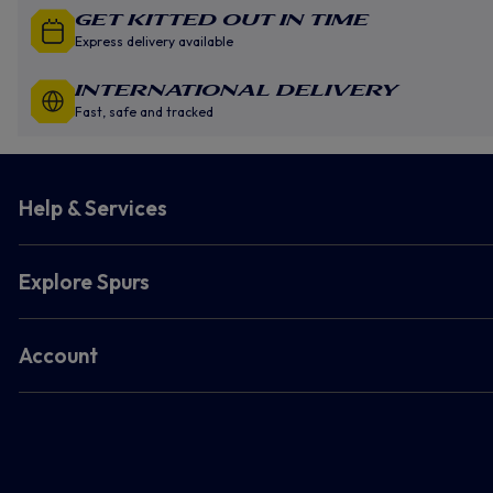
GET KITTED OUT IN TIME
Express delivery available
INTERNATIONAL DELIVERY
Fast, safe and tracked
Help & Services
Explore Spurs
Account