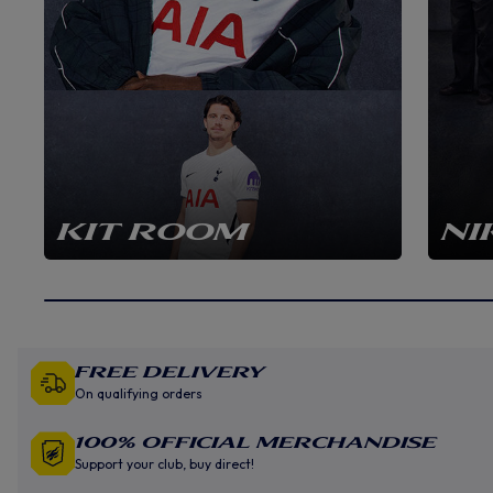
KIT ROOM
NI
Free Delivery
On qualifying orders
100% Official Merchandise
Support your club, buy direct!