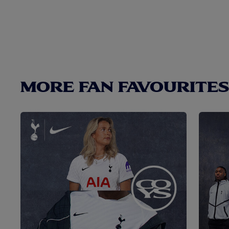
MORE FAN FAVOURITES.