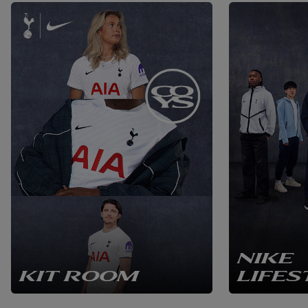
NIKE
KIT ROOM
LIFES