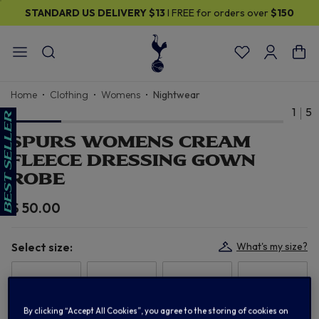
STANDARD US DELIVERY
$13
I FREE for orders over
$150
Home
Clothing
Womens
Nightwear
1
5
SPURS WOMENS CREAM
FLEECE DRESSING GOWN
ROBE
$ 50.00
Select size:
What's my size?
6/8
10/12
14/16
18/20
By clicking “Accept All Cookies”, you agree to the storing of cookies on