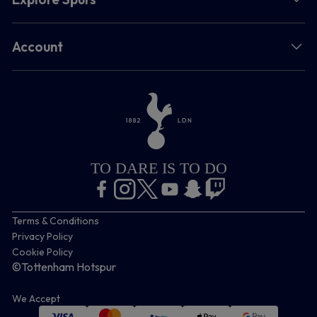
Account
TO DARE IS TO DO
Terms & Conditions
Privacy Policy
Cookie Policy
©Tottenham Hotspur
We Accept