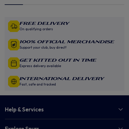
Free Delivery
On qualifying orders
100% Official Merchandise
Support your club, buy direct!
GET KITTED OUT IN TIME
Express delivery available
INTERNATIONAL DELIVERY
Fast, safe and tracked
Help & Services
Explore Spurs