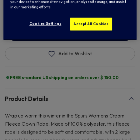
your device to enhance site navigation, analyze site usage, and assist
22/24
in our marketing efforts.
Cookies Settings
Accept All Cookies
ADD TO BAG
Add to Wishlist
FREE standard US shipping on orders over $ 150.00
Product Details
Wrap up warm this winter in the Spurs Womens Cream
Fleece Gown Robe. Made of 100% polyester, this fleece
robe is designed to be soft and comfortable, with 2 large