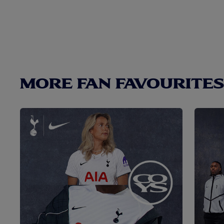
MORE FAN FAVOURITES.