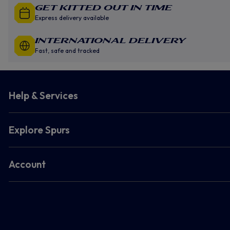
GET KITTED OUT IN TIME
Express delivery available
INTERNATIONAL DELIVERY
Fast, safe and tracked
Help & Services
Explore Spurs
Account