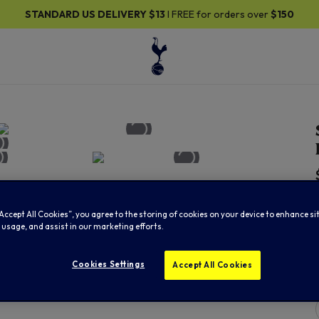
ANDARD US DELIVERY
$13
I FREE for orders over
$150
“Accept All Cookies”, you agree to the storing of cookies on your device to enhance si
 usage, and assist in our marketing efforts.
Cookies Settings
Accept All Cookies