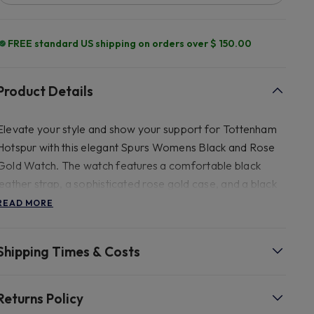
FREE standard US shipping on orders over $ 150.00
Product Details
Elevate your style and show your support for Tottenham
Hotspur with this elegant Spurs Womens Black and Rose
Gold Watch. The watch features a comfortable black
leather strap, a sophisticated rose gold case, and a black
dial adorned with a subtle rose gold crest, hands, and hour
READ MORE
markers. Perfect for any Spurs fan seeking a blend of
fashion and team pride.
Shipping Times & Costs
- 235mm Leather.
Returns Policy