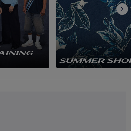
AINING
SUMMER SHO