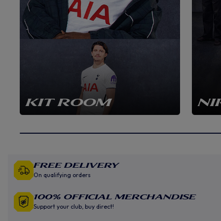
KIT ROOM
NI
Free Delivery
On qualifying orders
100% Official Merchandise
Support your club, buy direct!