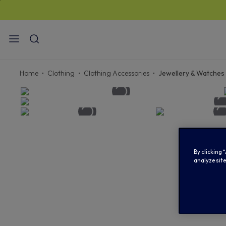
ST
Home
Clothing
Clothing Accessories
Jewellery & Watches
By clicking 
analyze site