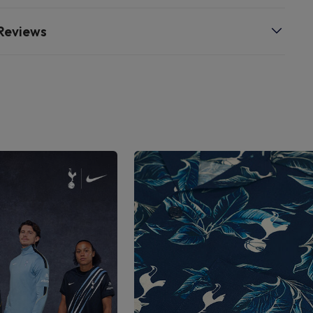
Reviews