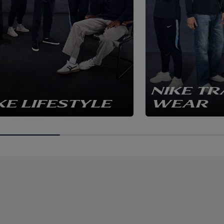
NIKE TR
KE LIFESTYLE
WEAR