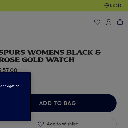
US ($)
30% OFF SELECTED GIFTS FOR HIM
| Shop Now
SPURS WOMENS BLACK &
ROSE GOLD WATCH
$ 57.00
In Stock
te navigation,
ADD TO BAG
Add to Wishlist