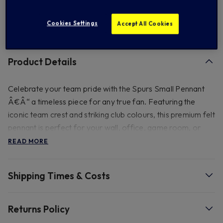
Cookies Settings
Accept All Cookies
FREE standard US shipping on orders over $ 150.00
Product Details
Celebrate your team pride with the Spurs Small Pennant
Â€Â“ a timeless piece for any true fan. Featuring the
iconic team crest and striking club colours, this premium felt
pennant is perfect for your wall, office, game room, or
anywhere you want to show off your Spurs loyalty.
READ MORE
Whether you're a lifelong supporter or a new fan, this
pennant brings authentic matchday energy to your space.
Shipping Times & Costs
Size - Approx 18cm (H) x 15.5cm (W).
Returns Policy