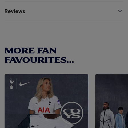
Reviews
MORE FAN
FAVOURITES...