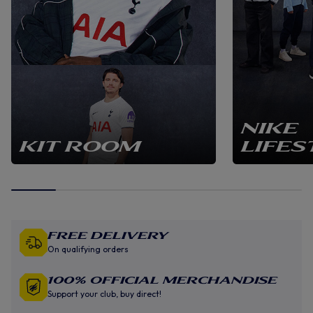
NIKE
KIT ROOM
LIFES
Free Delivery
On qualifying orders
100% Official Merchandise
Support your club, buy direct!