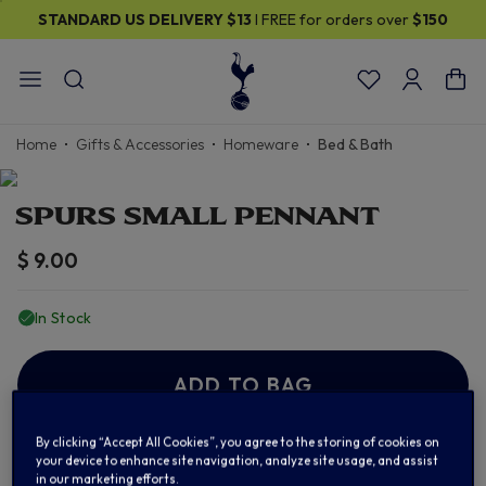
STANDARD US DELIVERY
$13
I FREE for orders over
$150
Home
Gifts & Accessories
Homeware
Bed & Bath
SPURS SMALL PENNANT
$ 9.00
In Stock
ADD TO BAG
By clicking “Accept All Cookies”, you agree to the storing of cookies on
Add to Wishlist
your device to enhance site navigation, analyze site usage, and assist
in our marketing efforts.