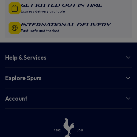
GET KITTED OUT IN TIME
Express delivery available
INTERNATIONAL DELIVERY
Fast, safe and tracked
Help & Services
Explore Spurs
Account