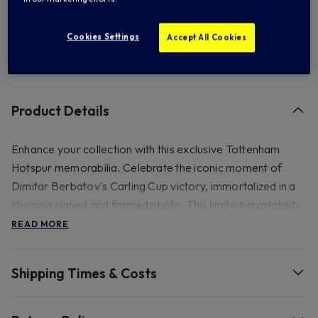
Add to Wishlist
Cookies Settings
Accept All Cookies
Product Details
Enhance your collection with this exclusive Tottenham
Hotspur memorabilia. Celebrate the iconic moment of
Dimitar Berbatov's Carling Cup victory, immortalized in a
stunning signed and framed photo. This limited-availability
piece captures the essence of Spurs' triumph. Elegantly
READ MORE
presented in a double-mounted black and gold frame, it
includes a certificate of authenticity. Secure a cherished
Shipping Times & Costs
piece of history today. This frame comes with a certificate
of authenticity Size 22x16", weight 3kg. Please note this
product is not able to be shipped to Australia and New