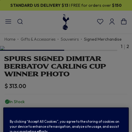
STANDARD US DELIVERY
$13
I FREE for orders over
$150
Home
Gifts & Accessories
Souvenirs
Signed Merchandise
1
2
SPURS SIGNED DIMITAR
BERBATOV CARLING CUP
WINNER PHOTO
$ 313.00
In Stock
ADD TO BAG
By clicking “Accept All Cookies”, you agree to the storing of cookies on
your device to enhance site navigation, analyze site usage, and assist
in our marketing efforts.