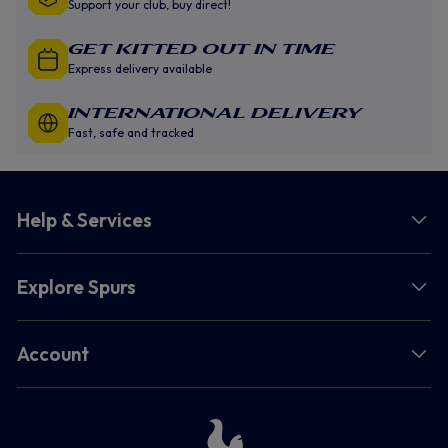
Support your club, buy direct!
GET KITTED OUT IN TIME
Express delivery available
INTERNATIONAL DELIVERY
Fast, safe and tracked
Help & Services
Explore Spurs
Account