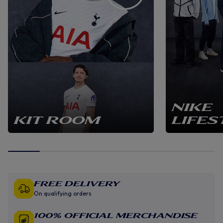
NIKE
KIT ROOM
LIFES
Free Delivery
On qualifying orders
100% Official Merchandise