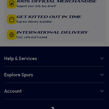
100% Official Merchandise
Support your club, buy direct!
GET KITTED OUT IN TIME
Express delivery available
INTERNATIONAL DELIVERY
Fast, safe and tracked
Help & Services
Explore Spurs
Account