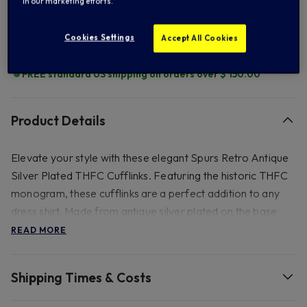
in our marketing efforts.
Add to Wishlist
Cookies Settings
Accept All Cookies
FREE standard US shipping on orders over $ 150.00
Product Details
Elevate your style with these elegant Spurs Retro Antique
Silver Plated THFC Cufflinks. Featuring the historic THFC
monogram, these cufflinks are a perfect addition to any
dress shirt. Made from antique silver plated on the base
metal, they retain their shine with minimal upkeep. Ideal for
READ MORE
gifting on special occasions like anniversaries or birthdays,
these cufflinks are perfect for any Tottenham Hotspur fan
Shipping Times & Costs
who appreciates vintage designs and club history Size -
21mm H x 18.2mm W , Always remove in water.