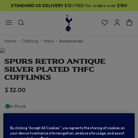
STANDARD US DELIVERY
$13
I FREE for orders over
$150
Home
Clothing
Mens
Accessories
SPURS RETRO ANTIQUE
SILVER PLATED THFC
CUFFLINKS
$ 32.00
In Stock
ADD TO BAG
By clicking “Accept All Cookies”, you agree to the storing of cookies on
your device to enhance site navigation, analyze site usage, and assist