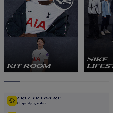
NIKE
KIT ROOM
LIFES
Free Delivery
On qualifying orders