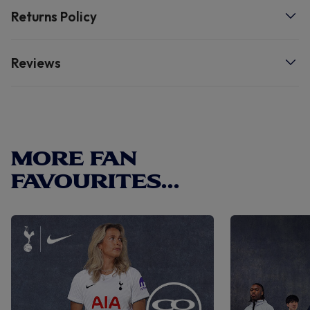
Returns Policy
Reviews
MORE FAN
FAVOURITES...