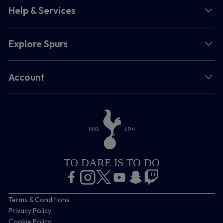
Help & Services
Explore Spurs
Account
TO DARE IS TO DO
Terms & Conditions
Privacy Policy
Cookie Policy