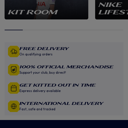
NIKE
KIT ROOM
LIFES
Free Delivery
On qualifying orders
100% Official Merchandise
Support your club, buy direct!
GET KITTED OUT IN TIME
Express delivery available
INTERNATIONAL DELIVERY
Fast, safe and tracked