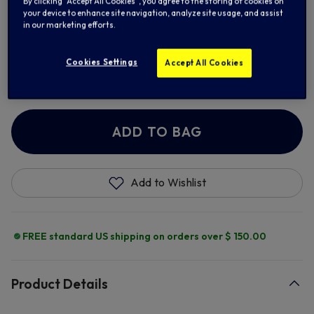
By clicking “Accept All Cookies”, you agree to the storing of cookies on
your device to enhance site navigation, analyze site usage, and assist
in our marketing efforts.
Cookies Settings
Add Retro Number
Accept All Cookies
+ $ 13.00
ADD TO BAG
Add to Wishlist
FREE standard US shipping on orders over $ 150.00
Product Details