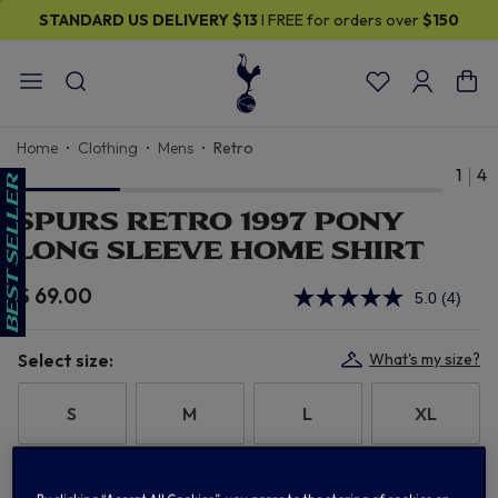
STANDARD US DELIVERY
$13
I FREE for orders over
$150
Home
Clothing
Mens
Retro
1
4
SPURS RETRO 1997 PONY
LONG SLEEVE HOME SHIRT
$ 69.00
5.0
(4)
Read
4
Review
Same
Select size:
What's my size?
page
link.
S
M
L
XL
2XL