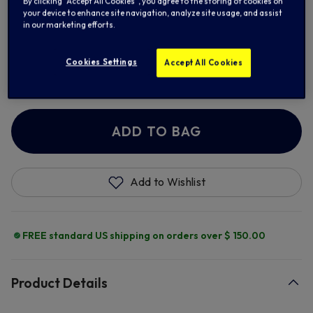
By clicking “Accept All Cookies”, you agree to the storing of cookies on
your device to enhance site navigation, analyze site usage, and assist
in our marketing efforts.
Cookies Settings
Add Retro Number
Accept All Cookies
+ $ 13.00
ADD TO BAG
Add to Wishlist
FREE standard US shipping on orders over $ 150.00
Product Details