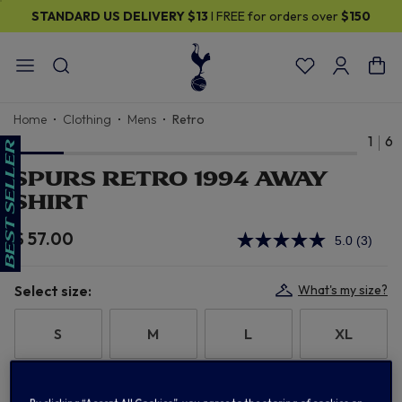
STANDARD US DELIVERY
$13
I FREE for orders over
$150
Home
Clothing
Mens
Retro
1
6
SPURS RETRO 1994 AWAY
SHIRT
$ 57.00
5.0
(3)
Read
3
Review
Same
Select size:
What's my size?
page
link.
S
M
L
XL
2XL
3XL