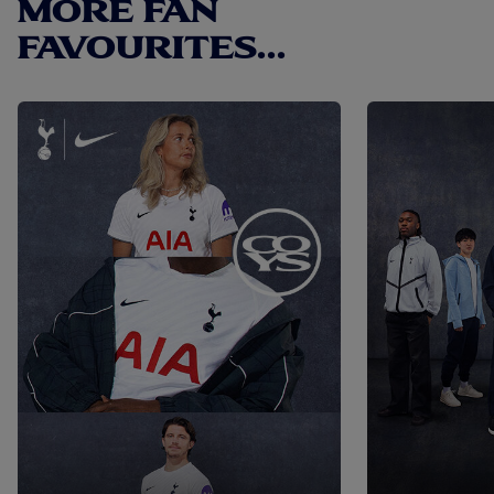
MORE FAN
convenience. - Iconic Design: Features the memorable
deep purple graphic and the legendary Tottenham Hotspur
FAVOURITES...
crest. - Authentic Look: Includes the historic kit sponsor,
Holsten, printed below the badge. - Comfortable Fit:
Regular fit that ensures it's neither too baggy nor too tight.