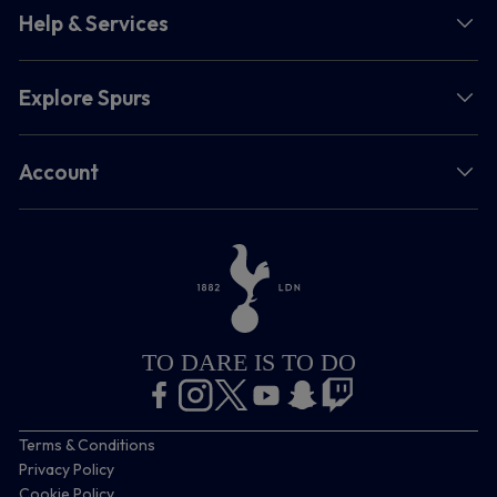
Help & Services
Explore Spurs
Account
TO DARE IS TO DO
Terms & Conditions
Privacy Policy
Cookie Policy