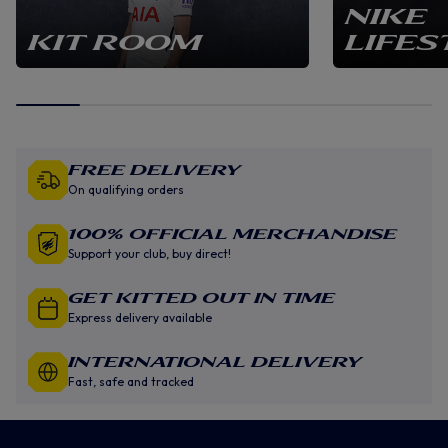
NIKE
KIT ROOM
LIFES
Free Delivery
On qualifying orders
100% Official Merchandise
Support your club, buy direct!
GET KITTED OUT IN TIME
Express delivery available
INTERNATIONAL DELIVERY
Fast, safe and tracked