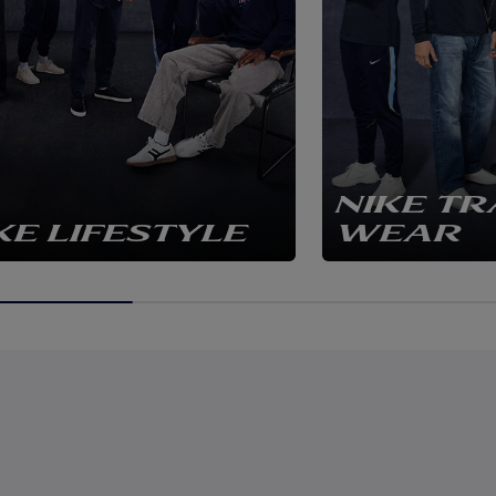
NIKE TR
KE LIFESTYLE
WEAR