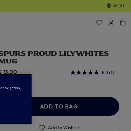
US ($)
SPURS PROUD LILYWHITES
MUG
$ 13.00
5.0
(1)
Read
a
Review.
In Stock
Same
te navigation,
page
link.
ADD TO BAG
Add to Wishlist