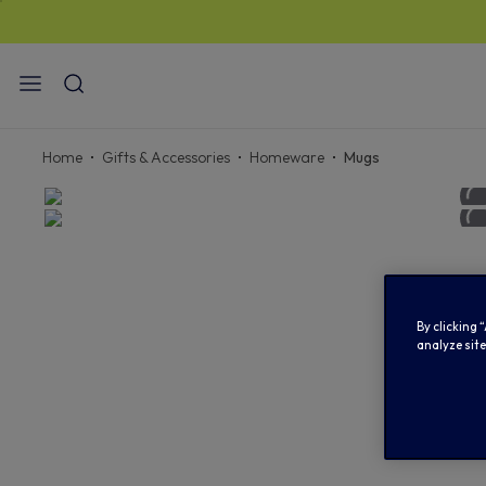
Home
Gifts & Accessories
Homeware
Mugs
By clicking 
analyze site