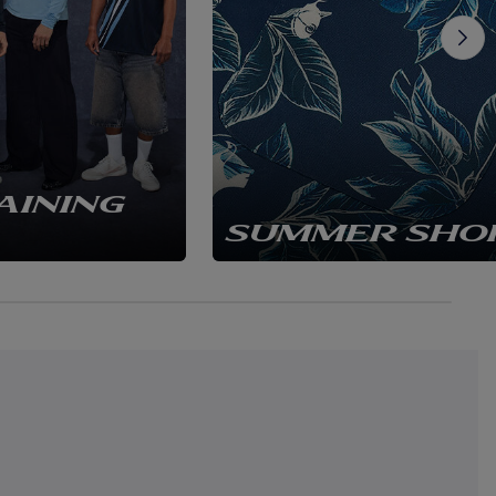
AINING
SUMMER SHO