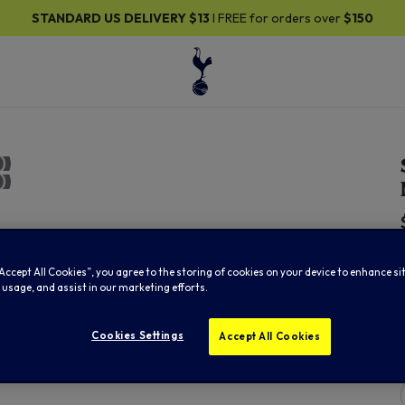
STANDARD US DELIVERY
$13
I FREE for orders over
$150
“Accept All Cookies”, you agree to the storing of cookies on your device to enhance si
 usage, and assist in our marketing efforts.
Cookies Settings
Accept All Cookies