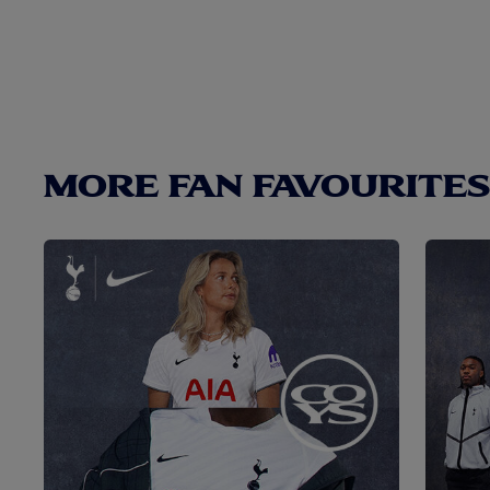
MORE FAN FAVOURITES.