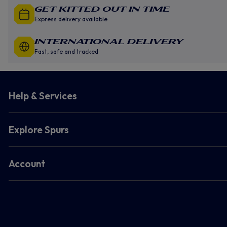
GET KITTED OUT IN TIME
Express delivery available
INTERNATIONAL DELIVERY
Fast, safe and tracked
Help & Services
Explore Spurs
Account