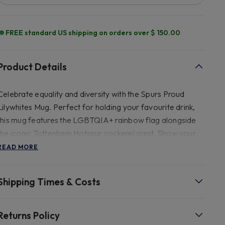
FREE standard US shipping on orders over $ 150.00
Product Details
Celebrate equality and diversity with the Spurs Proud
Lilywhites Mug. Perfect for holding your favourite drink,
this mug features the LGBTQIA+ rainbow flag alongside
the iconic Tottenham Hotspur cockerel crest. Show your
support for the LGBTQIA+ community and Tottenham
READ MORE
Hotspur Football Club with every sip.
Shipping Times & Costs
- 9.9cm x 8cm.
Returns Policy