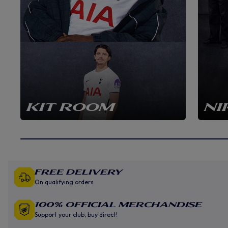
KIT ROOM
NI
Free Delivery
On qualifying orders
100% Official Merchandise
Support your club, buy direct!