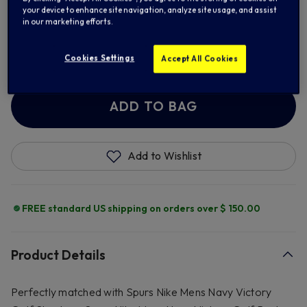
S
M
L
XL
your device to enhance site navigation, analyze site usage, and assist
in our marketing efforts.
2XL
Cookies Settings
Accept All Cookies
ADD TO BAG
Add to Wishlist
FREE standard US shipping on orders over $ 150.00
Product Details
Perfectly matched with Spurs Nike Mens Navy Victory