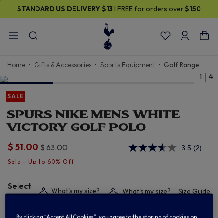
STANDARD US DELIVERY
$13
I FREE for orders over
$150
Home
Gifts & Accessories
Sports Equipment
Golf Range
1
4
SALE
SPURS NIKE MENS WHITE
VICTORY GOLF POLO
$ 51.00
Price reduced from
to
$ 63.00
3.5
(2)
Read
2
Review
Same
page
Select
link.
What's my size?
What's my size?
Size Guide
size:
By clicking “Accept All Cookies”, you agree to the storing of cookies on