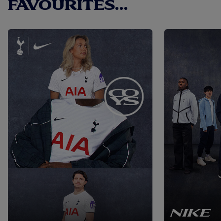
FAVOURITES...
NIKE