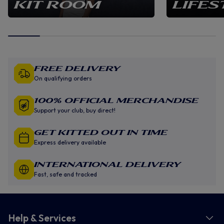
KIT ROOM
LIFES
Free Delivery
On qualifying orders
100% Official Merchandise
Support your club, buy direct!
GET KITTED OUT IN TIME
Express delivery available
INTERNATIONAL DELIVERY
Fast, safe and tracked
Help & Services