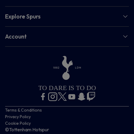
Explore Spurs
Account
TO DARE IS TO DO
Terms & Conditions
Privacy Policy
Cookie Policy
©Tottenham Hotspur