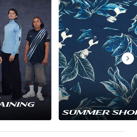
AINING
SUMMER SHO