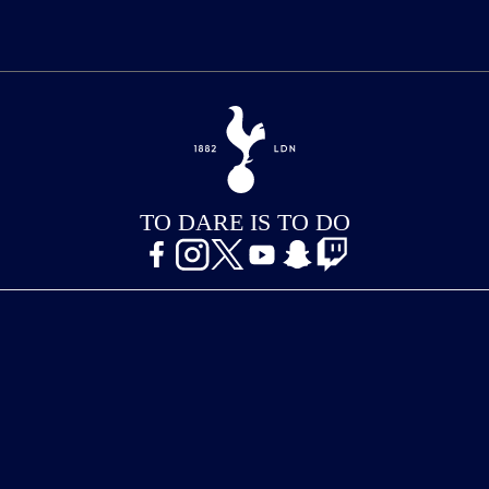
TO DARE IS TO DO