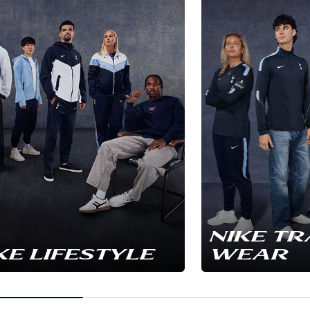
NIKE TR
KE LIFESTYLE
WEAR