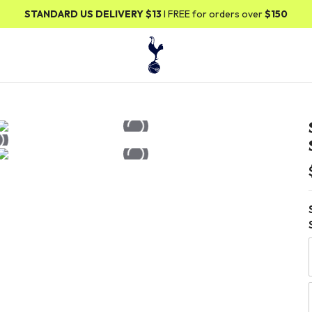
ANDARD US DELIVERY
$13
I FREE for orders over
$150