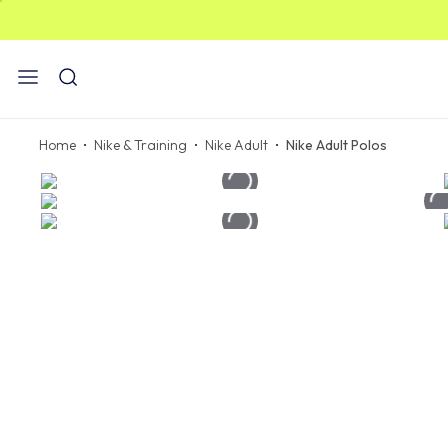
ST
Home
Nike & Training
Nike Adult
Nike Adult Polos