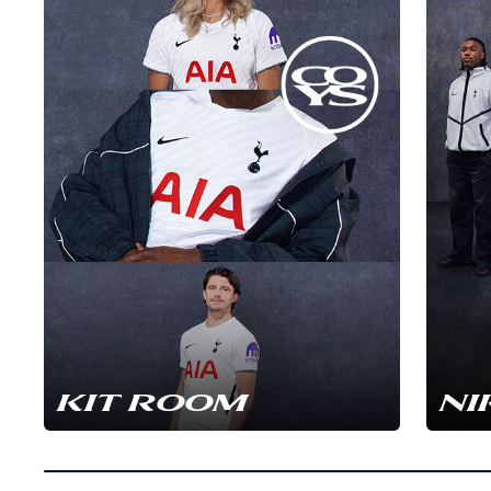
KIT ROOM
NI