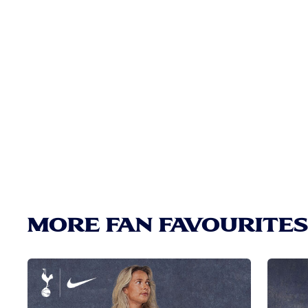
MORE FAN FAVOURITES.