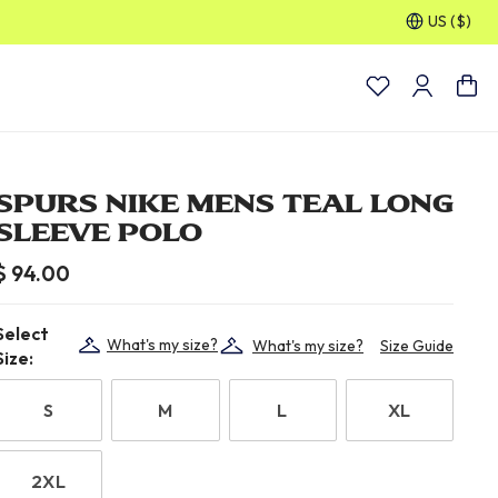
US ($)
30% OFF SELECTED GIFTS FOR HIM
| Shop Now
SPURS NIKE MENS TEAL LONG
SLEEVE POLO
$ 94.00
Select
What's my size?
What's my size?
Size Guide
Size:
S
M
L
XL
2XL