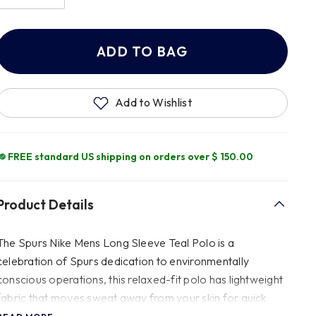
ADD TO BAG
Add to Wishlist
FREE standard US shipping on orders over $ 150.00
Product Details
The Spurs Nike Mens Long Sleeve Teal Polo is a
celebration of Spurs dedication to environmentally
conscious operations, this relaxed-fit polo has lightweight
fabric that moves sweat away from your skin for quick