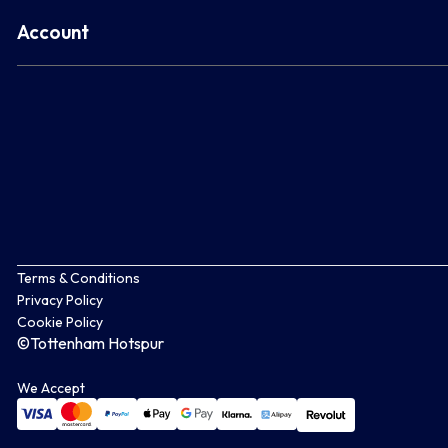
Account
Terms & Conditions
Privacy Policy
Cookie Policy
©Tottenham Hotspur
We Accept