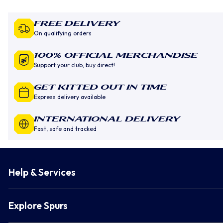
Free Delivery
On qualifying orders
100% Official Merchandise
Support your club, buy direct!
GET KITTED OUT IN TIME
Express delivery available
INTERNATIONAL DELIVERY
Fast, safe and tracked
Help & Services
Explore Spurs