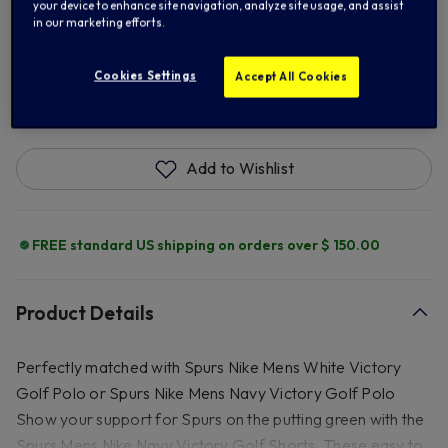
38
40
your device to enhance site navigation, analyze site usage, and assist
in our marketing efforts.
Cookies Settings
Accept All Cookies
ADD TO BAG
Add to Wishlist
FREE standard US shipping on orders over $ 150.00
Product Details
Perfectly matched with Spurs Nike Mens White Victory
Golf Polo or Spurs Nike Mens Navy Victory Golf Polo
Show your support for Spurs on the putting green with the
Spurs Mens Nike Navy Victory Golf Shorts. These easy to