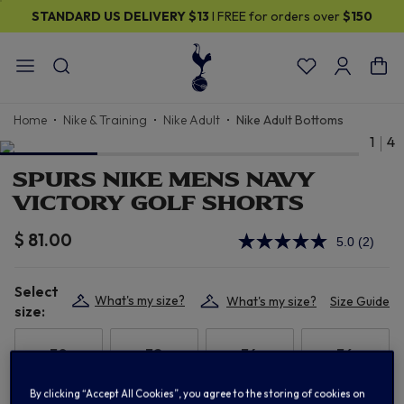
STANDARD US DELIVERY
$13
I FREE for orders over
$150
Home
Nike & Training
Nike Adult
Nike Adult Bottoms
1
4
SPURS NIKE MENS NAVY
VICTORY GOLF SHORTS
$ 81.00
5.0
(2)
Read
2
Review
Select
Same
What's my size?
What's my size?
Size Guide
page
size:
link.
30
32
34
36
By clicking “Accept All Cookies”, you agree to the storing of cookies on