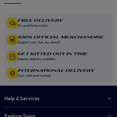
Free Delivery
On qualifying orders
100% Official Merchandise
Support your club, buy direct!
GET KITTED OUT IN TIME
Express delivery available
INTERNATIONAL DELIVERY
Fast, safe and tracked
Help & Services
Explore Spurs