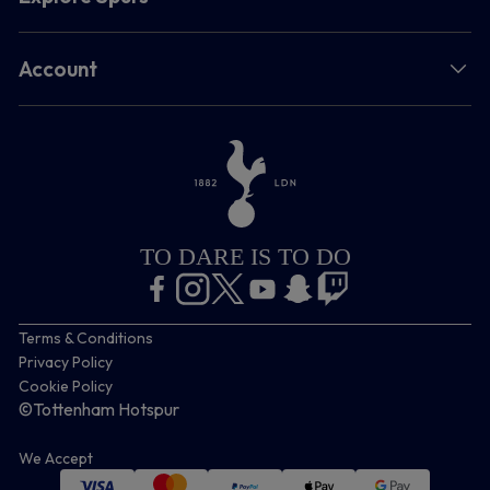
Account
TO DARE IS TO DO
Terms & Conditions
Privacy Policy
Cookie Policy
©Tottenham Hotspur
We Accept