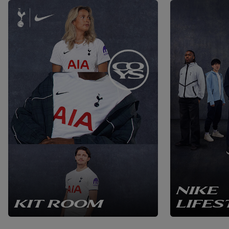
NIKE
KIT ROOM
LIFES