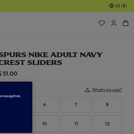
US ($)
30% OFF SELECTED GIFTS FOR HIM
| Shop Now
SPURS NIKE ADULT NAVY
CREST SLIDERS
$ 51.00
Select Size:
What's my size?
te navigation,
5.5
6
7
8
9
10
11
12