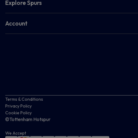
Explore Spurs
Account
Terms & Conditions
Privacy Policy
Cookie Policy
©Tottenham Hotspur
We Accept