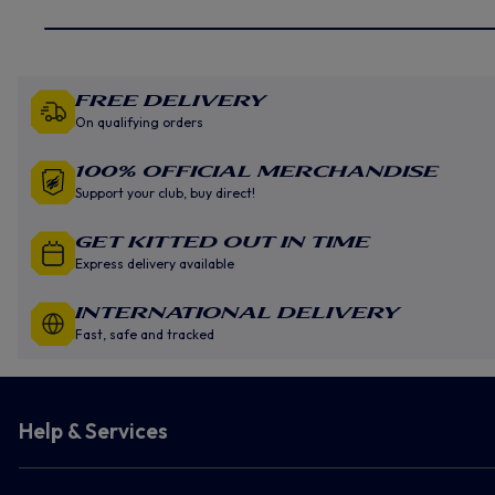
Free Delivery
On qualifying orders
100% Official Merchandise
Support your club, buy direct!
GET KITTED OUT IN TIME
Express delivery available
INTERNATIONAL DELIVERY
Fast, safe and tracked
Help & Services