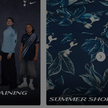
AINING
SUMMER SHO