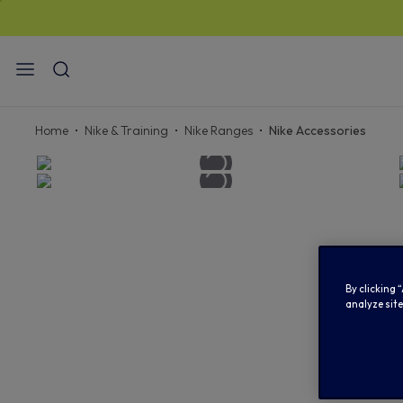
STAN
Home
Nike & Training
Nike Ranges
Nike Accessories
By clicking 
analyze site