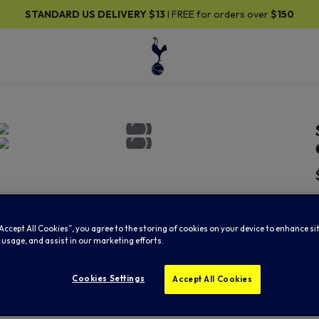
DARD US DELIVERY
$13
I FREE for orders over
$150
“Accept All Cookies”, you agree to the storing of cookies on your device to enhance si
 usage, and assist in our marketing efforts.
Cookies Settings
Accept All Cookies