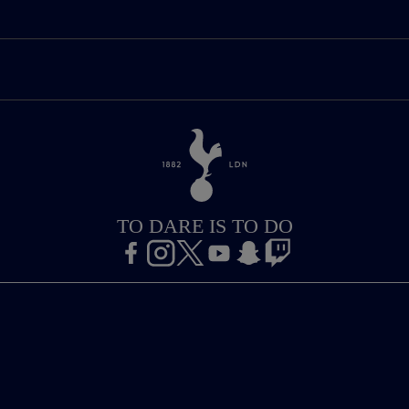
TO DARE IS TO DO