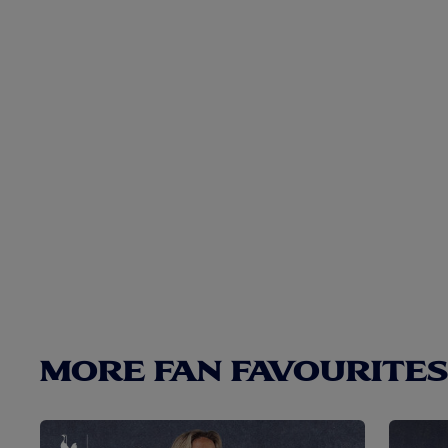
MORE FAN FAVOURITES.