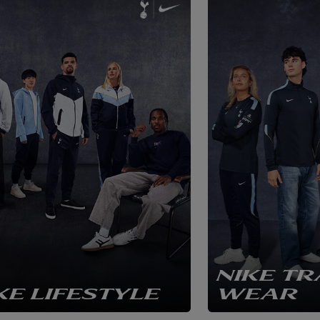
NIKE TR
KE LIFESTYLE
WEAR