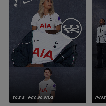
KIT ROOM
NI