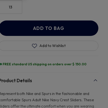
13
ADD TO BAG
Add to Wishlist
FREE standard US shipping on orders over $ 150.00
Product Details
Represent both Nike and Spurs in the fashionable and
comfortable Spurs Adult Nike Navy Crest Sliders. These
sliders offer the ultimate comfort when you are wearing