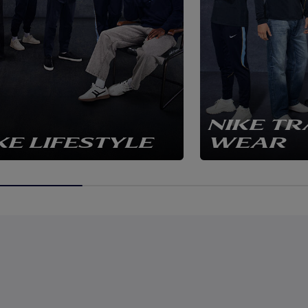
NIKE TR
KE LIFESTYLE
WEAR