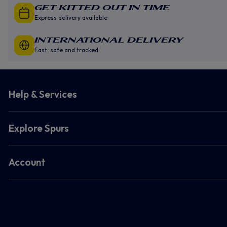
GET KITTED OUT IN TIME
Express delivery available
INTERNATIONAL DELIVERY
Fast, safe and tracked
Help & Services
Explore Spurs
Account