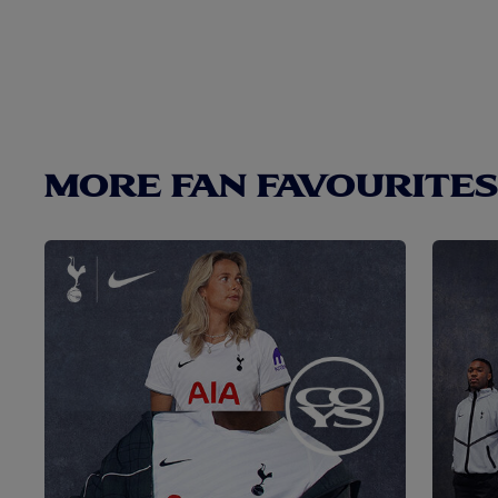
MORE FAN FAVOURITES.