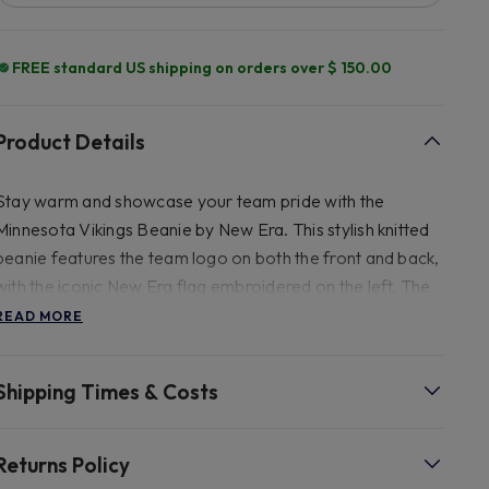
FREE standard US shipping on orders over $ 150.00
Product Details
Stay warm and showcase your team pride with the
Minnesota Vikings Beanie by New Era. This stylish knitted
beanie features the team logo on both the front and back,
with the iconic New Era flag embroidered on the left. The
striped crown is lined with fleece and includes an upturned
READ MORE
cuff and a bobble at the top, ensuring maximum comfort
and warmth.
Shipping Times & Costs
Returns Policy