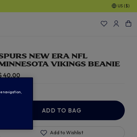
US ($)
SPURS NEW ERA NFL
MINNESOTA VIKINGS BEANIE
$ 40.00
In Stock
te navigation,
ADD TO BAG
Add to Wishlist