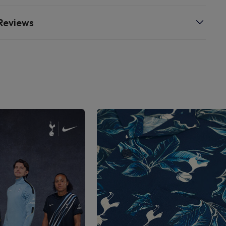
Reviews