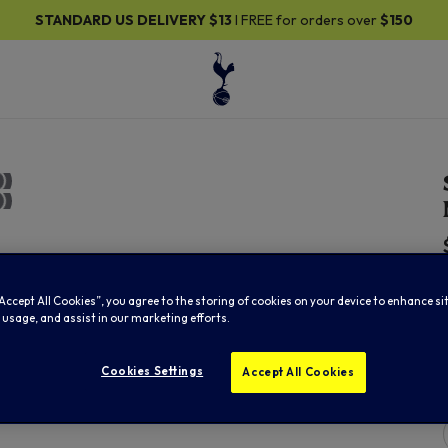
STANDARD US DELIVERY
$13
I FREE for orders over
$150
“Accept All Cookies”, you agree to the storing of cookies on your device to enhance si
 usage, and assist in our marketing efforts.
Cookies Settings
Accept All Cookies