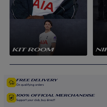
KIT ROOM
NI
Free Delivery
On qualifying orders
100% Official Merchandise
Support your club, buy direct!