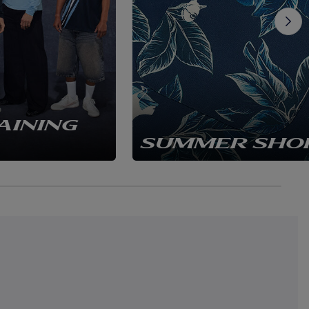
AINING
SUMMER SHO