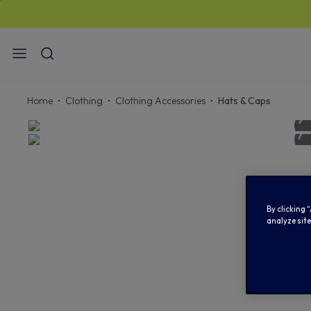
Home
Clothing
Clothing Accessories
Hats & Caps
By clicking 
analyze site