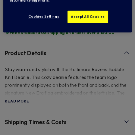
in our marketing efforts.
Add to Wishlist
Cookies Settings
Accept All Cookies
FREE standard US shipping on orders over $ 150.00
Product Details
Stay warm and stylish with the Baltimore Ravens Bobble
Knit Beanie. This cozy beanie features the team logo
prominently displayed on both the front and back, and the
signature New Era flag embroidered on the left side. The
knitted crown boasts a striped design, complemented by
READ MORE
an upturned cuff and a playful bobble on top. The fleece
lining ensures maximum warmth and comfort.
Shipping Times & Costs
- 50% Acrylic, 45% Polyester, 5% Wool. See inner label for