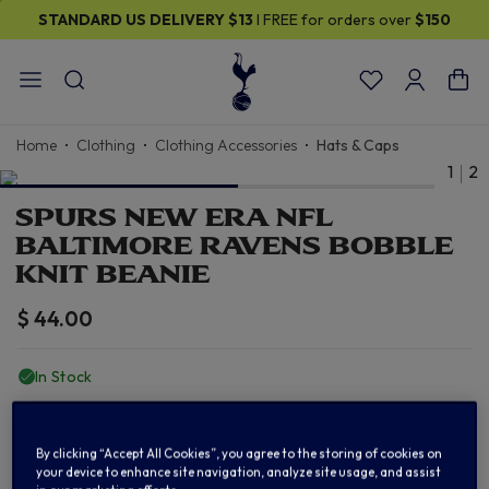
STANDARD US DELIVERY
$13
I FREE for orders over
$150
Home
Clothing
Clothing Accessories
Hats & Caps
1
2
SPURS NEW ERA NFL
BALTIMORE RAVENS BOBBLE
KNIT BEANIE
$ 44.00
In Stock
ADD TO BAG
By clicking “Accept All Cookies”, you agree to the storing of cookies on
your device to enhance site navigation, analyze site usage, and assist