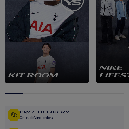
NIKE
KIT ROOM
LIFES
Free Delivery
On qualifying orders