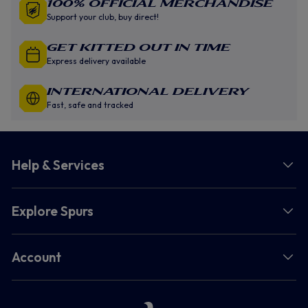
100% Official Merchandise
Support your club, buy direct!
GET KITTED OUT IN TIME
Express delivery available
INTERNATIONAL DELIVERY
Fast, safe and tracked
Help & Services
Explore Spurs
Account