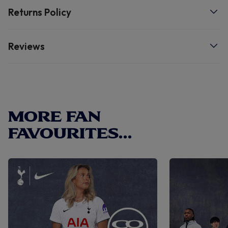
care instructions. 50% acrylic, 45% polyester, 5% wool.
Returns Policy
See inner label for care instructions.
Reviews
MORE FAN
FAVOURITES...