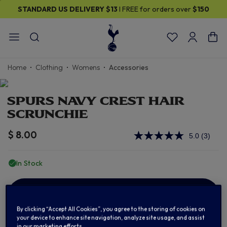
STANDARD US DELIVERY
$13
I FREE for orders over
$150
Home
Clothing
Womens
Accessories
SPURS NAVY CREST HAIR
SCRUNCHIE
$ 8.00
5.0
(3)
Read
3
Review
In Stock
Same
page
link.
ADD TO BAG
By clicking “Accept All Cookies”, you agree to the storing of cookies on
your device to enhance site navigation, analyze site usage, and assist
in our marketing efforts.