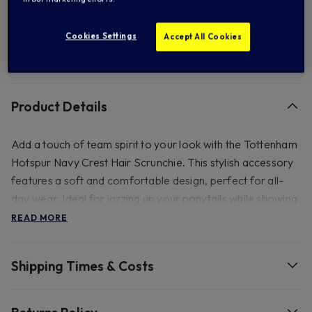
Add to Wishlist
Cookies Settings
Accept All Cookies
FREE standard US shipping on orders over $ 150.00
Product Details
Add a touch of team spirit to your look with the Tottenham
Hotspur Navy Crest Hair Scrunchie. This stylish accessory
features a soft and comfortable design, perfect for all-
day wear. Ideal for jazzing up your ponytails while showing
your support for the Spurs.
READ MORE
Shipping Times & Costs