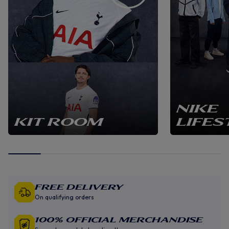
NIKE
KIT ROOM
LIFES
Free Delivery
On qualifying orders
100% Official Merchandise