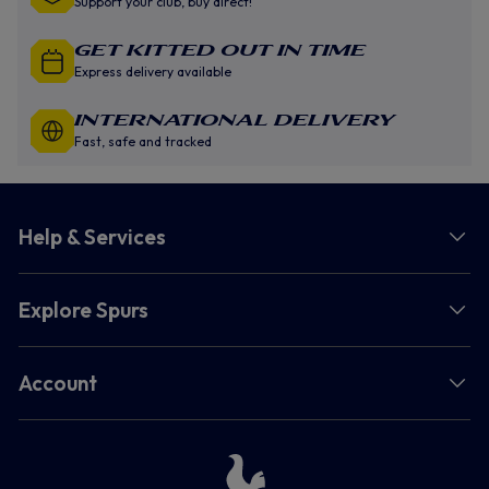
Support your club, buy direct!
GET KITTED OUT IN TIME
Express delivery available
INTERNATIONAL DELIVERY
Fast, safe and tracked
Help & Services
Explore Spurs
Account