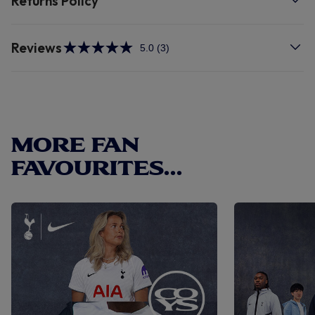
Returns Policy
Reviews
5.0
(3)
Read
3
Reviews.
Same
page
link.
MORE FAN
FAVOURITES...