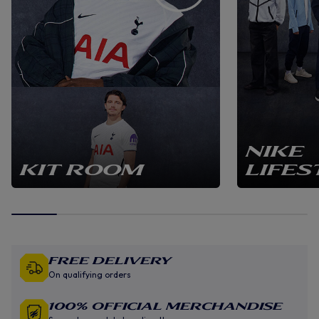
NIKE
KIT ROOM
LIFES
Free Delivery
On qualifying orders
100% Official Merchandise