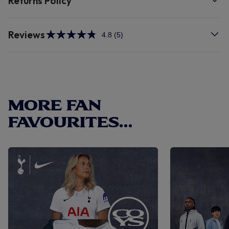
Returns Policy
Reviews
4.8
(5)
Read
5
Reviews.
Same
page
link.
MORE FAN
FAVOURITES...