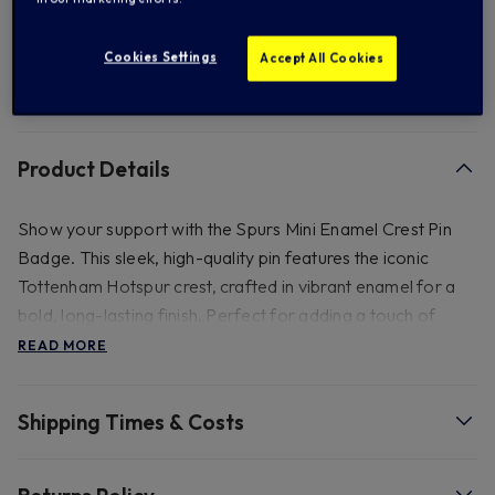
Add to Wishlist
Cookies Settings
Accept All Cookies
FREE standard US shipping on orders over $ 150.00
Product Details
Show your support with the Spurs Mini Enamel Crest Pin
Badge. This sleek, high-quality pin features the iconic
Tottenham Hotspur crest, crafted in vibrant enamel for a
bold, long-lasting finish. Perfect for adding a touch of
team pride to your jacket, bag, or scarf, this pin is a must-
READ MORE
have accessory for any Spurs fan. Wear it with pride and
represent your club wherever you go! Size - 3cm(H)
Shipping Times & Costs
- Size - 3cm (H).