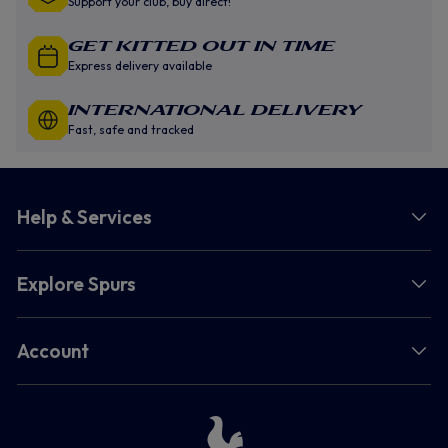
Support your club, buy direct!
GET KITTED OUT IN TIME
Express delivery available
INTERNATIONAL DELIVERY
Fast, safe and tracked
Help & Services
Explore Spurs
Account