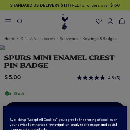
STANDARD US DELIVERY
$13
I FREE for orders over
$150
Home
Gifts & Accessories
Souvenirs
Keyrings & Badges
SPURS MINI ENAMEL CREST
PIN BADGE
$ 5.00
4.8
(5)
Read
5
Review
In Stock
Same
page
link.
ADD TO BAG
By clicking “Accept All Cookies”, you agree to the storing of cookies on
your device to enhance site navigation, analyze site usage, and assist
in our marketing efforts.