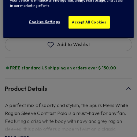
your device to enhance site navigation, analyze site usage, and assist
in our marketing efforts.
ADD TO BAG
Cookies Settings
Accept All Cookies
Add to Wishlist
FREE standard US shipping on orders over $ 150.00
Product Details
A perfect mix of sporty and stylish, the Spurs Mens White
Raglan Sleeve Contrast Polo is a must-have for any fan.
Featuring a crisp white body with navy and grey raglan
sleeves, this polo offers a modern twist on a classic