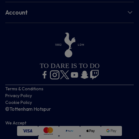
Account
TO DARE IS TO DO
Terms & Conditions
Privacy Policy
Cookie Policy
©Tottenham Hotspur
We Accept