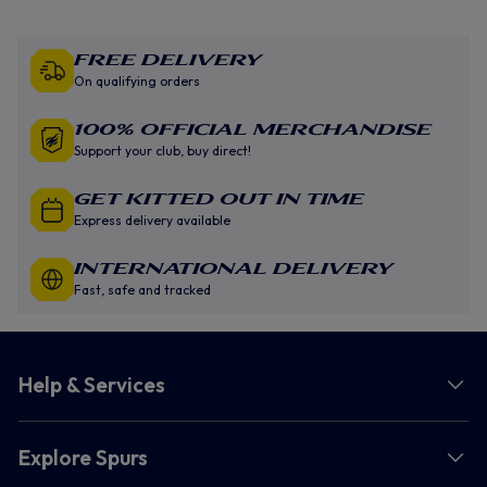
Free Delivery
On qualifying orders
100% Official Merchandise
Support your club, buy direct!
GET KITTED OUT IN TIME
Express delivery available
INTERNATIONAL DELIVERY
Fast, safe and tracked
Help & Services
Explore Spurs