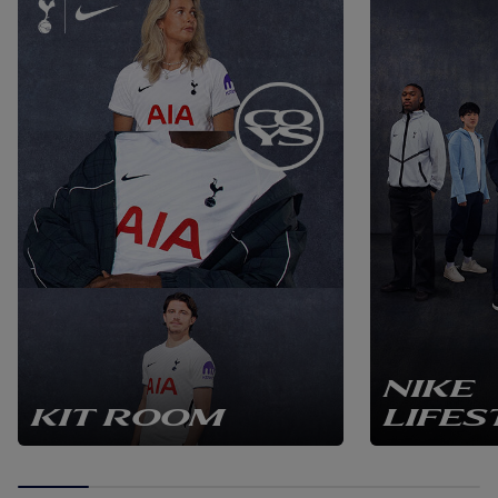
NIKE
KIT ROOM
LIFES