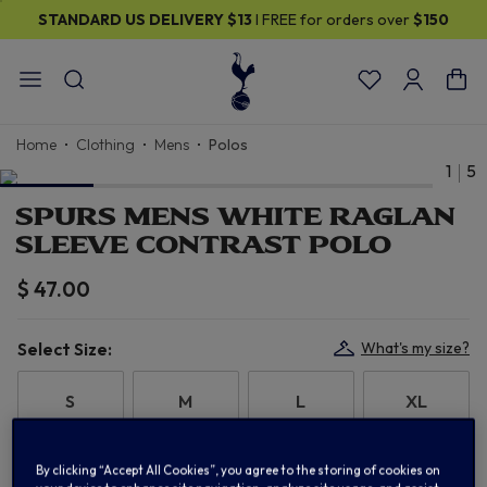
STANDARD US DELIVERY
$13
I FREE for orders over
$150
Home
Clothing
Mens
Polos
1
5
SPURS MENS WHITE RAGLAN
SLEEVE CONTRAST POLO
$ 47.00
Select Size:
What's my size?
S
M
L
XL
2XL
3XL
By clicking “Accept All Cookies”, you agree to the storing of cookies on