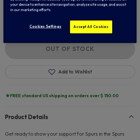
your device to enhance site navigation, analyze site usage, and assist
in our marketing efforts.
2XL
3XL
Cookies Settings
Accept All Cookies
Out of Stock
OUT OF STOCK
Add to Wishlist
FREE standard US shipping on orders over $ 150.00
Product Details
Get ready to show your support for Spurs in the Spurs