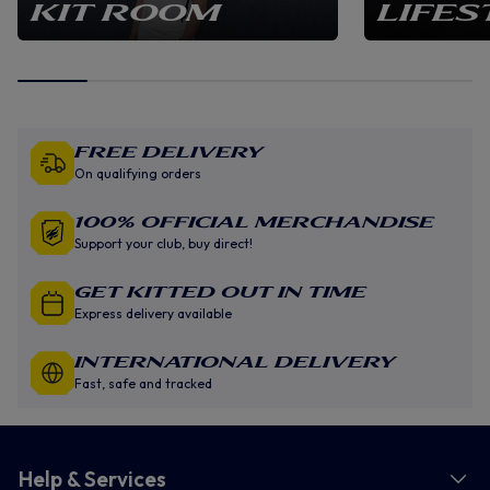
KIT ROOM
LIFES
Free Delivery
On qualifying orders
100% Official Merchandise
Support your club, buy direct!
GET KITTED OUT IN TIME
Express delivery available
INTERNATIONAL DELIVERY
Fast, safe and tracked
Help & Services