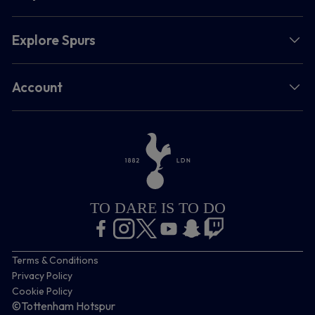
Explore Spurs
Account
TO DARE IS TO DO
Terms & Conditions
Privacy Policy
Cookie Policy
©Tottenham Hotspur