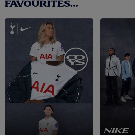
FAVOURITES...
NIKE