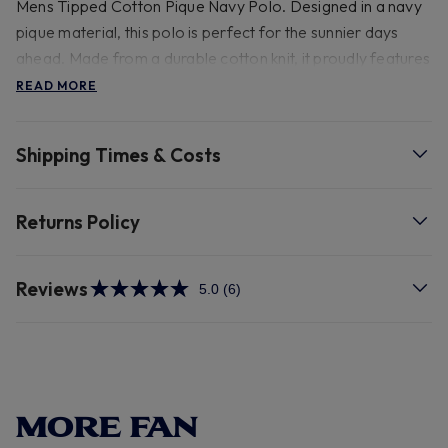
Mens Tipped Cotton Pique Navy Polo. Designed in a navy
pique material, this polo is perfect for the sunnier days
ahead. Made from a durable cotton knit, it proudly features
our cockerel crest embroidered on the chest,
READ MORE
accompanied by branded Tottenham Hotspur buttons for
an extra touch of team pride. The sleeves and collar are
Shipping Times & Costs
highlighted with striking gold stripe details, adding to its
charm.
Returns Policy
- 100% Cotton 30 degree wash.
Reviews
5.0
(6)
Read
6
Reviews.
Same
page
link.
MORE FAN