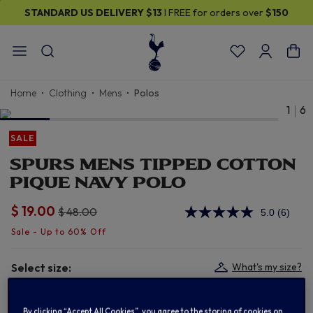
STANDARD US DELIVERY
$13
I FREE for orders over
$150
Home
Clothing
Mens
Polos
1
6
SALE
SPURS MENS TIPPED COTTON
PIQUE NAVY POLO
$ 19.00
Price reduced from
to
$ 48.00
5.0
(6)
Read
6
Review
Same
page
Select size:
What's my size?
link.
S
M
L
XL
By clicking “Accept All Cookies”, you agree to the storing of cookies on