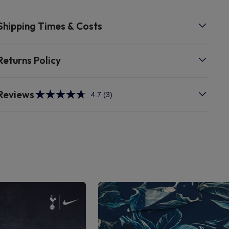
Shipping Times & Costs
Returns Policy
Reviews
4.7
(3)
Read
3
Reviews.
Same
page
link.