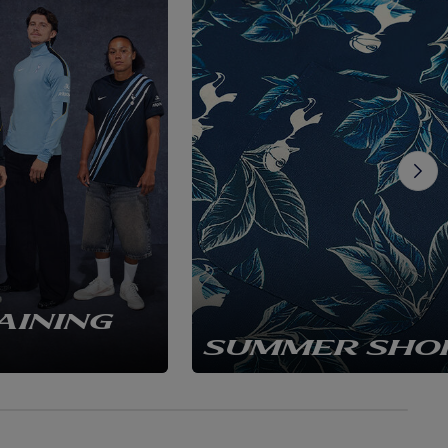
AINING
SUMMER SHO