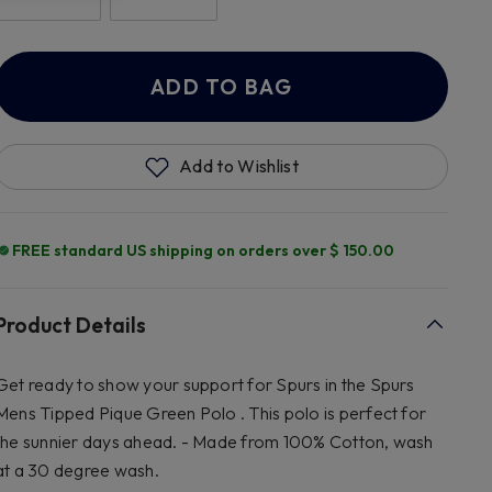
ADD TO BAG
Add to Wishlist
FREE standard US shipping on orders over $ 150.00
Product Details
Get ready to show your support for Spurs in the Spurs
Mens Tipped Pique Green Polo . This polo is perfect for
the sunnier days ahead. - Made from 100% Cotton, wash
at a 30 degree wash.