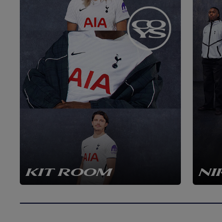
KIT ROOM
NI