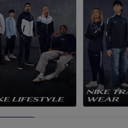
NIKE TR
KE LIFESTYLE
WEAR