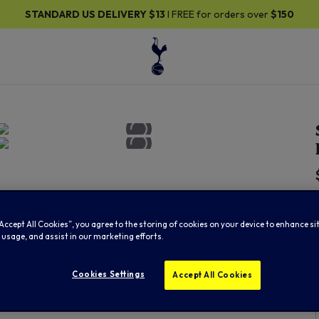
DARD US DELIVERY
$13
I FREE for orders over
$150
“Accept All Cookies”, you agree to the storing of cookies on your device to enhance si
 usage, and assist in our marketing efforts.
Cookies Settings
Accept All Cookies