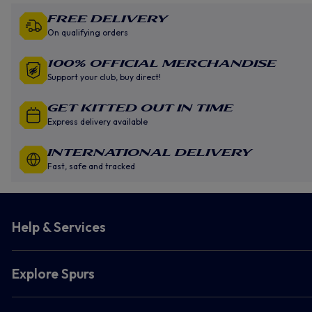
Free Delivery
On qualifying orders
100% Official Merchandise
Support your club, buy direct!
GET KITTED OUT IN TIME
Express delivery available
INTERNATIONAL DELIVERY
Fast, safe and tracked
Help & Services
Explore Spurs