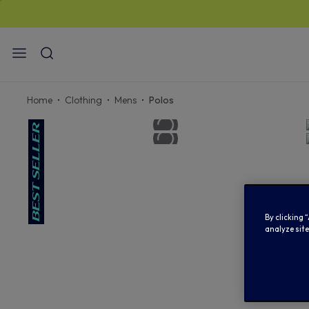
STAN
Home
Clothing
Mens
Polos
By clicking 
analyze site