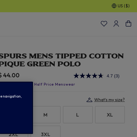
US ($)
30% OFF SELECTED GIFTS FOR HIM
| Shop Now
SPURS MENS TIPPED COTTON
PIQUE GREEN POLO
$ 44.00
4.7
(3)
Read
3
Reviews.
Same
te navigation,
page
Select size:
What's my size?
link.
S
M
L
XL
2XL
3XL