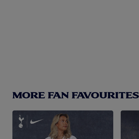
MORE FAN FAVOURITES.