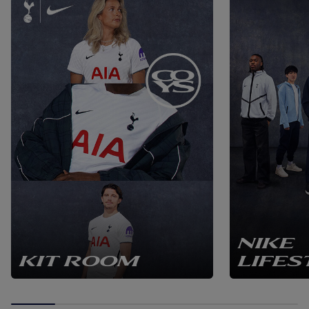
NIKE
KIT ROOM
LIFES