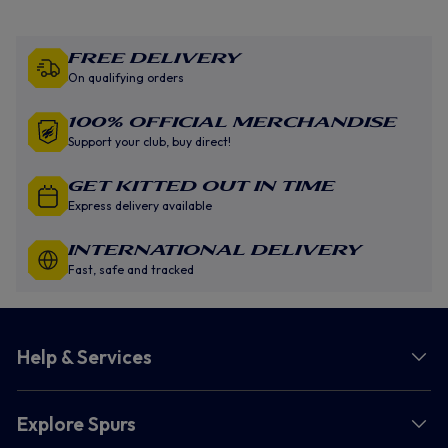
Free Delivery
On qualifying orders
100% Official Merchandise
Support your club, buy direct!
GET KITTED OUT IN TIME
Express delivery available
INTERNATIONAL DELIVERY
Fast, safe and tracked
Help & Services
Explore Spurs