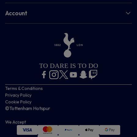
Account
TO DARE IS TO DO
Terms & Conditions
Privacy Policy
Cookie Policy
©Tottenham Hotspur
We Accept