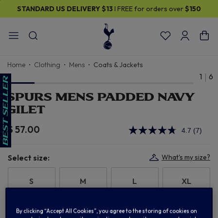
STANDARD US DELIVERY
$13
I FREE for orders over
$150
Home
Clothing
Mens
Coats & Jackets
1
6
SPURS MENS PADDED NAVY
GILET
$ 57.00
4.7
(7)
Read
7
Review
Same
Select size:
What's my size?
page
link.
S
M
L
XL
2XL
3XL
By clicking “Accept All Cookies”, you agree to the storing of cookies on