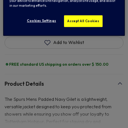
your device to enhance site navigation, analyze site usage, and assist
in our marketing efforts.
ADD TO BAG
Cookies Settings
Accept All Cookies
Add to Wishlist
FREE standard US shipping on orders over $ 150.00
Product Details
The Spurs Mens Padded Navy Gilet is a lightweight,
versatile jacket designed to keep you protected from
showers while ensuring you show off your loyalty to
Tottenham Hotspur. Perfect for staying dry and